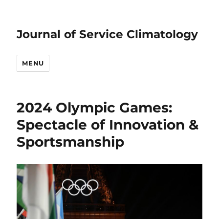
Journal of Service Climatology
MENU
2024 Olympic Games:
Spectacle of Innovation &
Sportsmanship