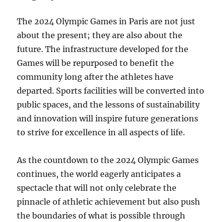
The 2024 Olympic Games in Paris are not just
about the present; they are also about the
future. The infrastructure developed for the
Games will be repurposed to benefit the
community long after the athletes have
departed. Sports facilities will be converted into
public spaces, and the lessons of sustainability
and innovation will inspire future generations
to strive for excellence in all aspects of life.
As the countdown to the 2024 Olympic Games
continues, the world eagerly anticipates a
spectacle that will not only celebrate the
pinnacle of athletic achievement but also push
the boundaries of what is possible through