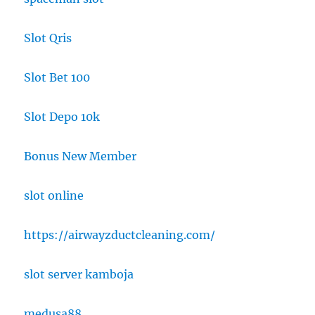
Slot Qris
Slot Bet 100
Slot Depo 10k
Bonus New Member
slot online
https://airwayzductcleaning.com/
slot server kamboja
medusa88