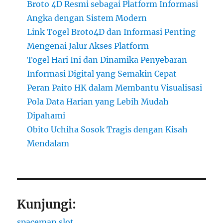
Broto 4D Resmi sebagai Platform Informasi
Angka dengan Sistem Modern
Link Togel Broto4D dan Informasi Penting
Mengenai Jalur Akses Platform
Togel Hari Ini dan Dinamika Penyebaran
Informasi Digital yang Semakin Cepat
Peran Paito HK dalam Membantu Visualisasi
Pola Data Harian yang Lebih Mudah
Dipahami
Obito Uchiha Sosok Tragis dengan Kisah
Mendalam
Kunjungi:
spaceman slot