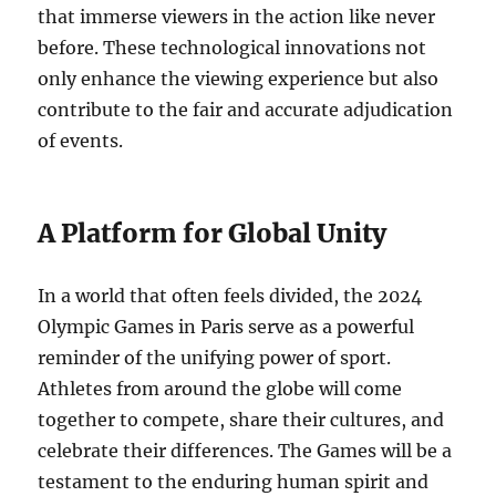
that immerse viewers in the action like never
before. These technological innovations not
only enhance the viewing experience but also
contribute to the fair and accurate adjudication
of events.
A Platform for Global Unity
In a world that often feels divided, the 2024
Olympic Games in Paris serve as a powerful
reminder of the unifying power of sport.
Athletes from around the globe will come
together to compete, share their cultures, and
celebrate their differences. The Games will be a
testament to the enduring human spirit and