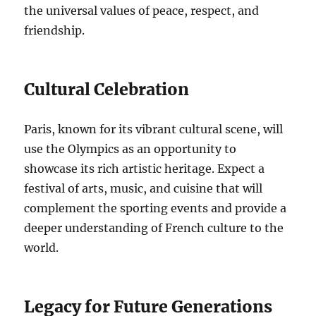
the universal values of peace, respect, and
friendship.
Cultural Celebration
Paris, known for its vibrant cultural scene, will
use the Olympics as an opportunity to
showcase its rich artistic heritage. Expect a
festival of arts, music, and cuisine that will
complement the sporting events and provide a
deeper understanding of French culture to the
world.
Legacy for Future Generations