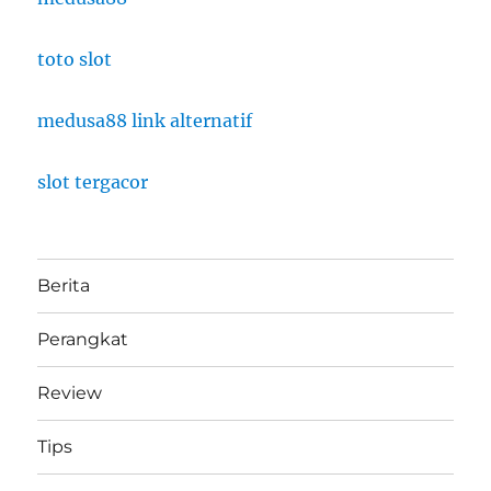
toto slot
medusa88 link alternatif
slot tergacor
Berita
Perangkat
Review
Tips