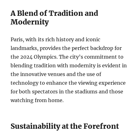
A Blend of Tradition and
Modernity
Paris, with its rich history and iconic
landmarks, provides the perfect backdrop for
the 2024 Olympics. The city’s commitment to
blending tradition with modernity is evident in
the innovative venues and the use of
technology to enhance the viewing experience
for both spectators in the stadiums and those
watching from home.
Sustainability at the Forefront