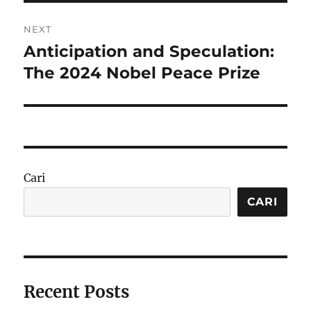
NEXT
Anticipation and Speculation:
Next
post:
The 2024 Nobel Peace Prize
Cari
CARI
Recent Posts