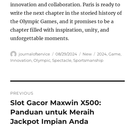
innovation and collaboration. Paris is ready to
write the next chapter in the storied history of
the Olympic Games, and it promises to be a
chapter filled with inspiration, unity, and
unforgettable moments.
Author
Posted
Categories
Tags
journalofservice
08/29/2024
New
2024
,
Game
,
on
Innovation
,
Olympic
,
Spectacle
,
Sportsmanship
Navigasi
PREVIOUS
pos
Slot Gacor Maxwin X500:
Previous
post:
Panduan untuk Meraih
Jackpot Impian Anda