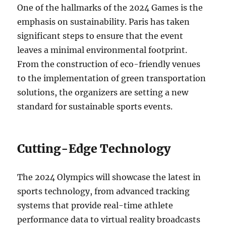
One of the hallmarks of the 2024 Games is the
emphasis on sustainability. Paris has taken
significant steps to ensure that the event
leaves a minimal environmental footprint.
From the construction of eco-friendly venues
to the implementation of green transportation
solutions, the organizers are setting a new
standard for sustainable sports events.
Cutting-Edge Technology
The 2024 Olympics will showcase the latest in
sports technology, from advanced tracking
systems that provide real-time athlete
performance data to virtual reality broadcasts