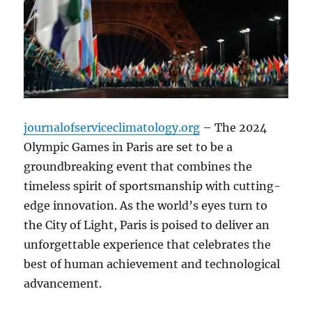
journalofserviceclimatology.org
– The 2024
Olympic Games in Paris are set to be a
groundbreaking event that combines the
timeless spirit of sportsmanship with cutting-
edge innovation. As the world’s eyes turn to
the City of Light, Paris is poised to deliver an
unforgettable experience that celebrates the
best of human achievement and technological
advancement.