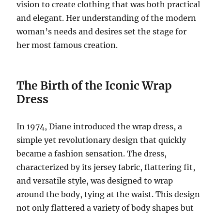
vision to create clothing that was both practical
and elegant. Her understanding of the modern
woman’s needs and desires set the stage for
her most famous creation.
The Birth of the Iconic Wrap
Dress
In 1974, Diane introduced the wrap dress, a
simple yet revolutionary design that quickly
became a fashion sensation. The dress,
characterized by its jersey fabric, flattering fit,
and versatile style, was designed to wrap
around the body, tying at the waist. This design
not only flattered a variety of body shapes but