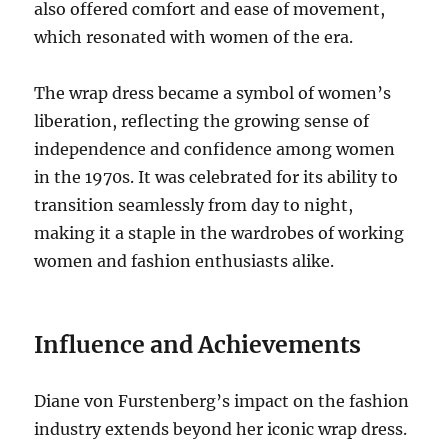
also offered comfort and ease of movement,
which resonated with women of the era.
The wrap dress became a symbol of women’s
liberation, reflecting the growing sense of
independence and confidence among women
in the 1970s. It was celebrated for its ability to
transition seamlessly from day to night,
making it a staple in the wardrobes of working
women and fashion enthusiasts alike.
Influence and Achievements
Diane von Furstenberg’s impact on the fashion
industry extends beyond her iconic wrap dress.