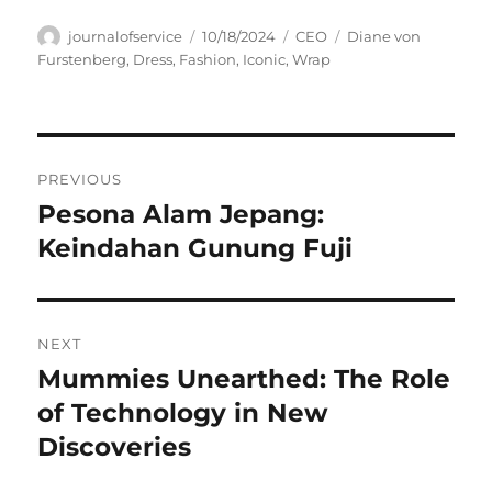
Author
Posted
Categories
Tags
journalofservice
10/18/2024
CEO
Diane von
on
Furstenberg
,
Dress
,
Fashion
,
Iconic
,
Wrap
Navigasi
PREVIOUS
pos
Pesona Alam Jepang:
Previous
post:
Keindahan Gunung Fuji
NEXT
Mummies Unearthed: The Role
Next
post:
of Technology in New
Discoveries