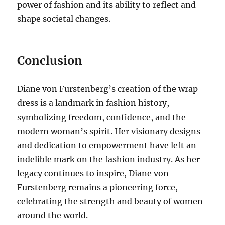
power of fashion and its ability to reflect and
shape societal changes.
Conclusion
Diane von Furstenberg’s creation of the wrap
dress is a landmark in fashion history,
symbolizing freedom, confidence, and the
modern woman’s spirit. Her visionary designs
and dedication to empowerment have left an
indelible mark on the fashion industry. As her
legacy continues to inspire, Diane von
Furstenberg remains a pioneering force,
celebrating the strength and beauty of women
around the world.