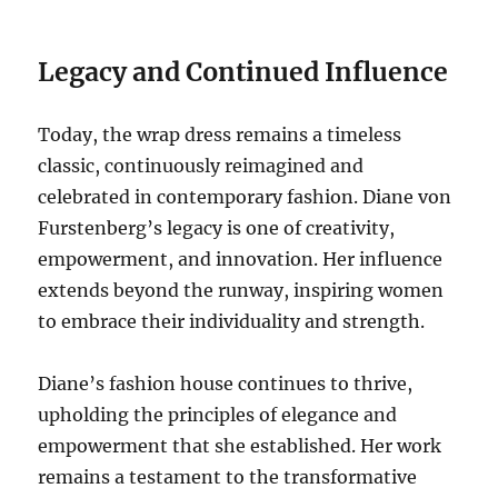
Legacy and Continued Influence
Today, the wrap dress remains a timeless
classic, continuously reimagined and
celebrated in contemporary fashion. Diane von
Furstenberg’s legacy is one of creativity,
empowerment, and innovation. Her influence
extends beyond the runway, inspiring women
to embrace their individuality and strength.
Diane’s fashion house continues to thrive,
upholding the principles of elegance and
empowerment that she established. Her work
remains a testament to the transformative