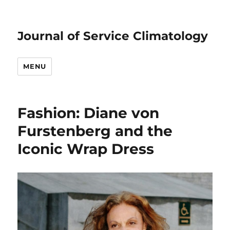
Journal of Service Climatology
MENU
Fashion: Diane von
Furstenberg and the
Iconic Wrap Dress