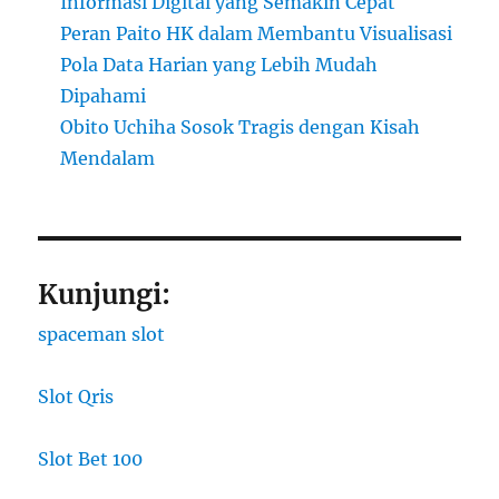
Informasi Digital yang Semakin Cepat
Peran Paito HK dalam Membantu Visualisasi
Pola Data Harian yang Lebih Mudah
Dipahami
Obito Uchiha Sosok Tragis dengan Kisah
Mendalam
Kunjungi:
spaceman slot
Slot Qris
Slot Bet 100