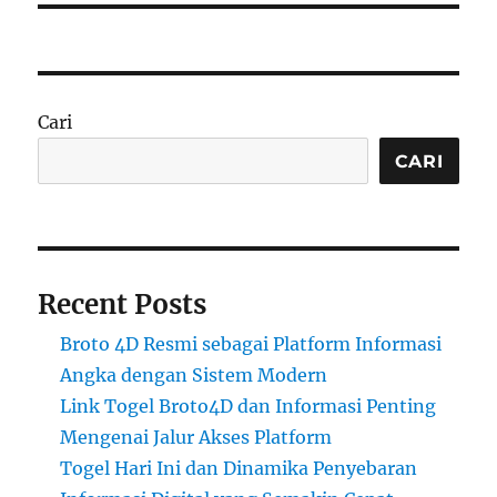
Cari
CARI
Recent Posts
Broto 4D Resmi sebagai Platform Informasi
Angka dengan Sistem Modern
Link Togel Broto4D dan Informasi Penting
Mengenai Jalur Akses Platform
Togel Hari Ini dan Dinamika Penyebaran