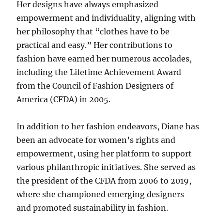
Her designs have always emphasized
empowerment and individuality, aligning with
her philosophy that “clothes have to be
practical and easy.” Her contributions to
fashion have earned her numerous accolades,
including the Lifetime Achievement Award
from the Council of Fashion Designers of
America (CFDA) in 2005.
In addition to her fashion endeavors, Diane has
been an advocate for women’s rights and
empowerment, using her platform to support
various philanthropic initiatives. She served as
the president of the CFDA from 2006 to 2019,
where she championed emerging designers
and promoted sustainability in fashion.