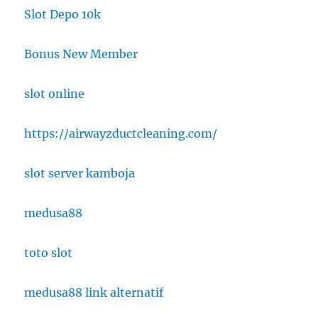
Slot Depo 10k
Bonus New Member
slot online
https://airwayzductcleaning.com/
slot server kamboja
medusa88
toto slot
medusa88 link alternatif