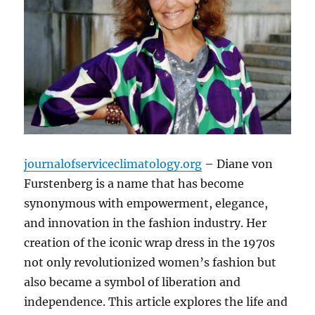
journalofserviceclimatology.org
– Diane von
Furstenberg is a name that has become
synonymous with empowerment, elegance,
and innovation in the fashion industry. Her
creation of the iconic wrap dress in the 1970s
not only revolutionized women’s fashion but
also became a symbol of liberation and
independence. This article explores the life and