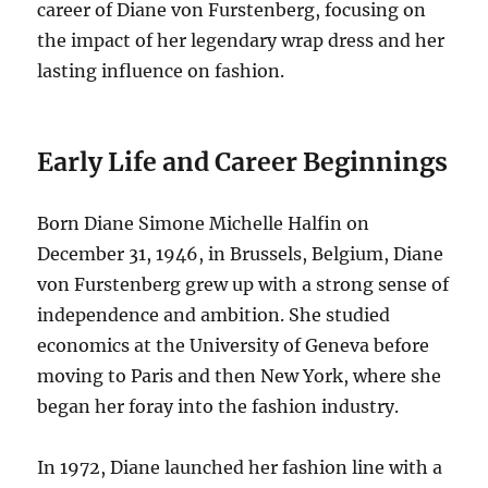
career of Diane von Furstenberg, focusing on
the impact of her legendary wrap dress and her
lasting influence on fashion.
Early Life and Career Beginnings
Born Diane Simone Michelle Halfin on
December 31, 1946, in Brussels, Belgium, Diane
von Furstenberg grew up with a strong sense of
independence and ambition. She studied
economics at the University of Geneva before
moving to Paris and then New York, where she
began her foray into the fashion industry.
In 1972, Diane launched her fashion line with a