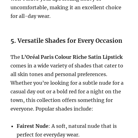
uncomfortable, making it an excellent choice
for all-day wear.
5.
Versatile Shades for Every Occasion
The
L’Oréal Paris Colour Riche Satin Lipstick
comes in a wide variety of shades that cater to
all skin tones and personal preferences.
Whether you’re looking for a subtle nude for a
casual day out or a bold red for a night on the
town, this collection offers something for
everyone. Popular shades include:
Fairest Nude
: A soft, natural nude that is
perfect for everyday wear.