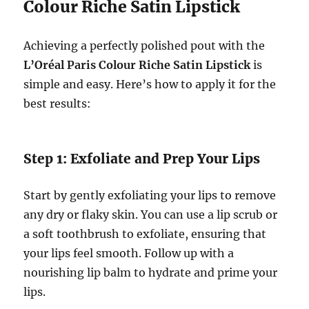
Colour Riche Satin Lipstick
Achieving a perfectly polished pout with the
L’Oréal Paris Colour Riche Satin Lipstick
is
simple and easy. Here’s how to apply it for the
best results:
Step 1: Exfoliate and Prep Your Lips
Start by gently exfoliating your lips to remove
any dry or flaky skin. You can use a lip scrub or
a soft toothbrush to exfoliate, ensuring that
your lips feel smooth. Follow up with a
nourishing lip balm to hydrate and prime your
lips.