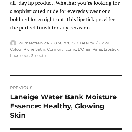
all-day lip product. Whether you’re looking for
a sophisticated nude for everyday wear or a
bold red for a night out, this lipstick provides
the perfect finish for any occasion.
Author
Posted
Categories
Tags
journalofservice
02/07/2025
Beauty
Color
,
on
Colour Riche Satin
,
Comfort
,
Iconic
,
L'Oréal Paris
,
Lipstick
,
Luxurious
,
Smooth
Navigasi
PREVIOUS
pos
Laneige Water Bank Moisture
Previous
post:
Essence: Healthy, Glowing
Skin