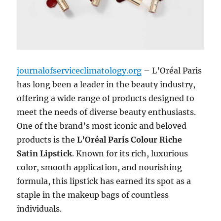
journalofserviceclimatology.org
– L’Oréal Paris
has long been a leader in the beauty industry,
offering a wide range of products designed to
meet the needs of diverse beauty enthusiasts.
One of the brand’s most iconic and beloved
products is the
L’Oréal Paris Colour Riche
Satin Lipstick
. Known for its rich, luxurious
color, smooth application, and nourishing
formula, this lipstick has earned its spot as a
staple in the makeup bags of countless
individuals.