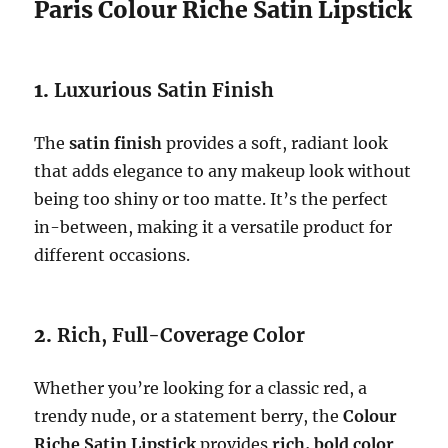
Paris Colour Riche Satin Lipstick
1.
Luxurious Satin Finish
The
satin finish
provides a soft, radiant look
that adds elegance to any makeup look without
being too shiny or too matte. It’s the perfect
in-between, making it a versatile product for
different occasions.
2.
Rich, Full-Coverage Color
Whether you’re looking for a classic red, a
trendy nude, or a statement berry, the
Colour
Riche Satin Lipstick
provides
rich, bold color