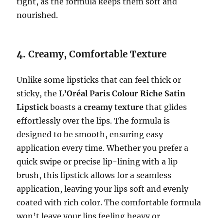
tight, as the formula keeps them soft and
nourished.
4.
Creamy, Comfortable Texture
Unlike some lipsticks that can feel thick or
sticky, the
L’Oréal Paris Colour Riche Satin
Lipstick
boasts a
creamy texture
that glides
effortlessly over the lips. The formula is
designed to be smooth, ensuring easy
application every time. Whether you prefer a
quick swipe or precise lip-lining with a lip
brush, this lipstick allows for a seamless
application, leaving your lips soft and evenly
coated with rich color. The comfortable formula
won’t leave your lips feeling heavy or