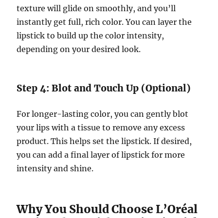
texture will glide on smoothly, and you’ll
instantly get full, rich color. You can layer the
lipstick to build up the color intensity,
depending on your desired look.
Step 4: Blot and Touch Up (Optional)
For longer-lasting color, you can gently blot
your lips with a tissue to remove any excess
product. This helps set the lipstick. If desired,
you can add a final layer of lipstick for more
intensity and shine.
Why You Should Choose L’Oréal