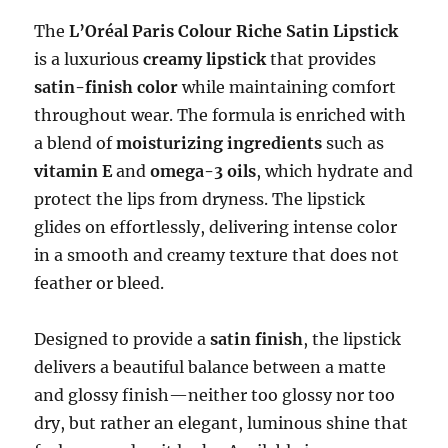
The
L’Oréal Paris Colour Riche Satin Lipstick
is a luxurious
creamy lipstick
that provides
satin-finish color
while maintaining comfort
throughout wear. The formula is enriched with
a blend of
moisturizing ingredients
such as
vitamin E
and
omega-3 oils
, which hydrate and
protect the lips from dryness. The lipstick
glides on effortlessly, delivering intense color
in a smooth and creamy texture that does not
feather or bleed.
Designed to provide a
satin finish
, the lipstick
delivers a beautiful balance between a matte
and glossy finish—neither too glossy nor too
dry, but rather an elegant, luminous shine that