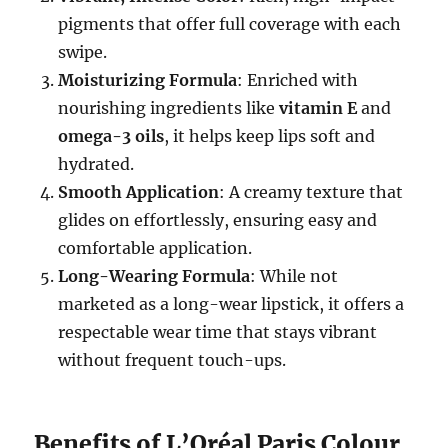
pigments that offer full coverage with each
swipe.
Moisturizing Formula
: Enriched with
nourishing ingredients like
vitamin E
and
omega-3 oils
, it helps keep lips soft and
hydrated.
Smooth Application
: A creamy texture that
glides on effortlessly, ensuring easy and
comfortable application.
Long-Wearing Formula
: While not
marketed as a long-wear lipstick, it offers a
respectable wear time that stays vibrant
without frequent touch-ups.
Benefits of L’Oréal Paris Colour