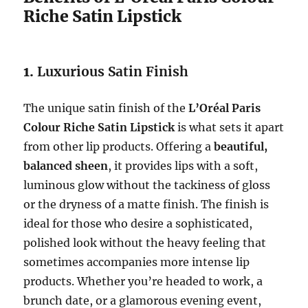
Riche Satin Lipstick
1.
Luxurious Satin Finish
The unique satin finish of the
L’Oréal Paris
Colour Riche Satin Lipstick
is what sets it apart
from other lip products. Offering a
beautiful,
balanced sheen
, it provides lips with a soft,
luminous glow without the tackiness of gloss
or the dryness of a matte finish. The finish is
ideal for those who desire a sophisticated,
polished look without the heavy feeling that
sometimes accompanies more intense lip
products. Whether you’re headed to work, a
brunch date, or a glamorous evening event,