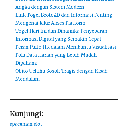
Angka dengan Sistem Modern
Link Togel Broto4D dan Informasi Penting
Mengenai Jalur Akses Platform
Togel Hari Ini dan Dinamika Penyebaran
Informasi Digital yang Semakin Cepat
Peran Paito HK dalam Membantu Visualisasi
Pola Data Harian yang Lebih Mudah
Dipahami
Obito Uchiha Sosok Tragis dengan Kisah
Mendalam
Kunjungi:
spaceman slot