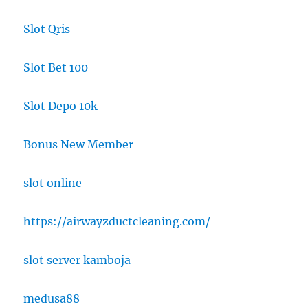
Slot Qris
Slot Bet 100
Slot Depo 10k
Bonus New Member
slot online
https://airwayzductcleaning.com/
slot server kamboja
medusa88