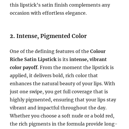
this lipstick’s satin finish complements any
occasion with effortless elegance.
2.
Intense, Pigmented Color
One of the defining features of the
Colour
Riche Satin Lipstick
is its
intense, vibrant
color payoff
. From the moment the lipstick is
applied, it delivers bold, rich color that
enhances the natural beauty of your lips. With
just one swipe, you get full coverage that is
highly pigmented, ensuring that your lips stay
vibrant and impactful throughout the day.
Whether you choose a soft nude or a bold red,
the rich pigments in the formula provide long-