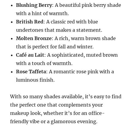
Blushing Berry
: A beautiful pink berry shade
with a hint of warmth.
British Red
: A classic red with blue
undertones that makes a statement.
Molten Bronze
: A rich, warm brown shade
that is perfect for fall and winter.
Café au Lait
: A sophisticated, muted brown
with a touch of warmth.
Rose Taffeta
: A romantic rose pink with a
luminous finish.
With so many shades available, it’s easy to find
the perfect one that complements your
makeup look, whether it’s for an office-
friendly vibe or a glamorous evening.