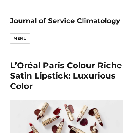
Journal of Service Climatology
MENU
L’Oréal Paris Colour Riche
Satin Lipstick: Luxurious
Color