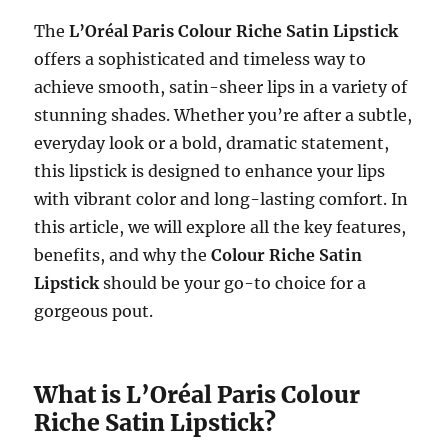
The
L’Oréal Paris Colour Riche Satin Lipstick
offers a sophisticated and timeless way to
achieve smooth, satin-sheer lips in a variety of
stunning shades. Whether you’re after a subtle,
everyday look or a bold, dramatic statement,
this lipstick is designed to enhance your lips
with vibrant color and long-lasting comfort. In
this article, we will explore all the key features,
benefits, and why the
Colour Riche Satin
Lipstick
should be your go-to choice for a
gorgeous pout.
What is L’Oréal Paris Colour
Riche Satin Lipstick?