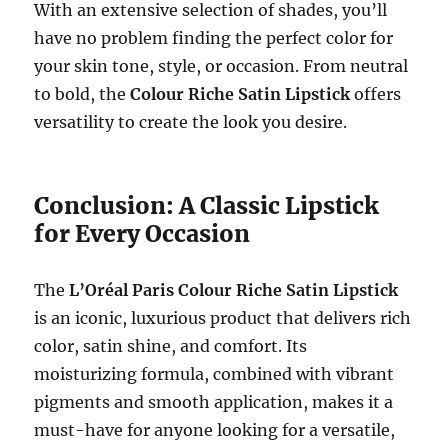
With an extensive selection of shades, you’ll
have no problem finding the perfect color for
your skin tone, style, or occasion. From neutral
to bold, the
Colour Riche Satin Lipstick
offers
versatility to create the look you desire.
Conclusion: A Classic Lipstick
for Every Occasion
The
L’Oréal Paris Colour Riche Satin Lipstick
is an iconic, luxurious product that delivers rich
color, satin shine, and comfort. Its
moisturizing formula, combined with vibrant
pigments and smooth application, makes it a
must-have for anyone looking for a versatile,