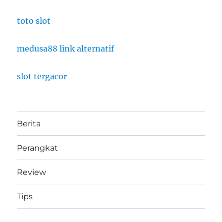
toto slot
medusa88 link alternatif
slot tergacor
Berita
Perangkat
Review
Tips