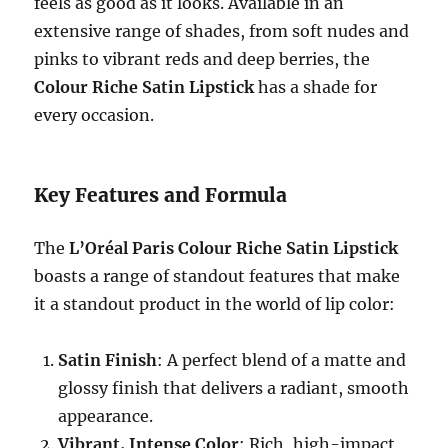
feels as good as it looks. Available in an
extensive range of shades, from soft nudes and
pinks to vibrant reds and deep berries, the
Colour Riche Satin Lipstick
has a shade for
every occasion.
Key Features and Formula
The
L’Oréal Paris Colour Riche Satin Lipstick
boasts a range of standout features that make
it a standout product in the world of lip color:
Satin Finish
: A perfect blend of a matte and
glossy finish that delivers a radiant, smooth
appearance.
Vibrant, Intense Color
: Rich, high-impact