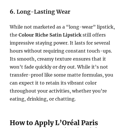
6.
Long-Lasting Wear
While not marketed as a “long-wear” lipstick,
the
Colour Riche Satin Lipstick
still offers
impressive staying power. It lasts for several
hours without requiring constant touch-ups.
Its smooth, creamy texture ensures that it
won’t fade quickly or dry out. While it’s not
transfer-proof like some matte formulas, you
can expect it to retain its vibrant color
throughout your activities, whether you’re
eating, drinking, or chatting.
How to Apply L’Oréal Paris