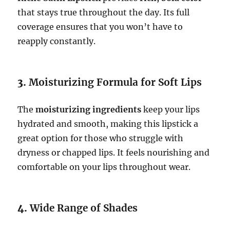
that stays true throughout the day. Its full
coverage ensures that you won’t have to
reapply constantly.
3.
Moisturizing Formula for Soft Lips
The
moisturizing ingredients
keep your lips
hydrated and smooth, making this lipstick a
great option for those who struggle with
dryness or chapped lips. It feels nourishing and
comfortable on your lips throughout wear.
4.
Wide Range of Shades