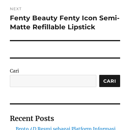
NEXT
Fenty Beauty Fenty Icon Semi-
Next
post:
Matte Refillable Lipstick
Cari
CARI
Recent Posts
Broto 4D Resmi sebagai Platform Informasi