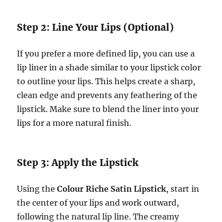
Step 2: Line Your Lips (Optional)
If you prefer a more defined lip, you can use a
lip liner in a shade similar to your lipstick color
to outline your lips. This helps create a sharp,
clean edge and prevents any feathering of the
lipstick. Make sure to blend the liner into your
lips for a more natural finish.
Step 3: Apply the Lipstick
Using the
Colour Riche Satin Lipstick
, start in
the center of your lips and work outward,
following the natural lip line. The creamy