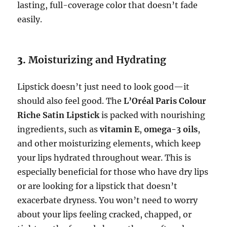
lasting, full-coverage color that doesn’t fade
easily.
3.
Moisturizing and Hydrating
Lipstick doesn’t just need to look good—it
should also feel good. The
L’Oréal Paris Colour
Riche Satin Lipstick
is packed with nourishing
ingredients, such as
vitamin E
,
omega-3 oils
,
and other moisturizing elements, which keep
your lips hydrated throughout wear. This is
especially beneficial for those who have dry lips
or are looking for a lipstick that doesn’t
exacerbate dryness. You won’t need to worry
about your lips feeling cracked, chapped, or