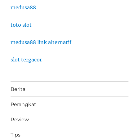
medusa88
toto slot
medusa88 link alternatif
slot tergacor
Berita
Perangkat
Review
Tips