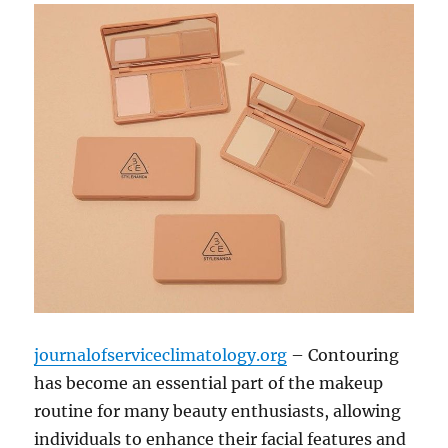
journalofserviceclimatology.org
– Contouring
has become an essential part of the makeup
routine for many beauty enthusiasts, allowing
individuals to enhance their facial features and