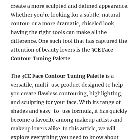
create a more sculpted and defined appearance.
Whether you’re looking for a subtle, natural
contour or a more dramatic, chiseled look,
having the right tools can make all the
difference. One such tool that has captured the
attention of beauty lovers is the
3CE Face
Contour Tuning Palette
.
The
3CE Face Contour Tuning Palette
is a
versatile, multi-use product designed to help
you create flawless contouring, highlighting,
and sculpting for your face. With its range of
shades and easy-to-use formula, it has quickly
become a favorite among makeup artists and
makeup lovers alike. In this article, we will
explore everything you need to know about