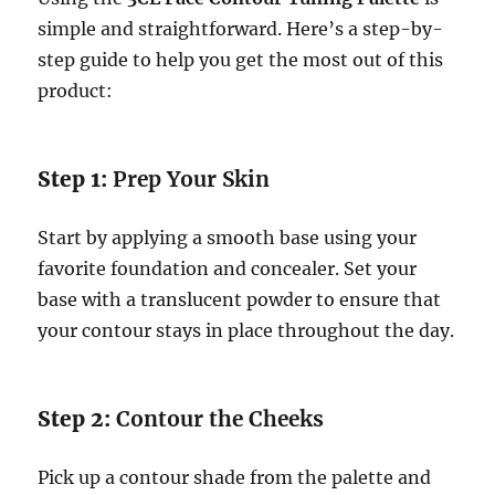
simple and straightforward. Here’s a step-by-
step guide to help you get the most out of this
product:
Step 1:
Prep Your Skin
Start by applying a smooth base using your
favorite foundation and concealer. Set your
base with a translucent powder to ensure that
your contour stays in place throughout the day.
Step 2:
Contour the Cheeks
Pick up a contour shade from the palette and