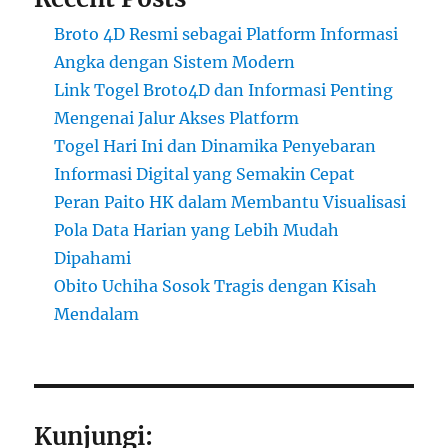
Broto 4D Resmi sebagai Platform Informasi
Angka dengan Sistem Modern
Link Togel Broto4D dan Informasi Penting
Mengenai Jalur Akses Platform
Togel Hari Ini dan Dinamika Penyebaran
Informasi Digital yang Semakin Cepat
Peran Paito HK dalam Membantu Visualisasi
Pola Data Harian yang Lebih Mudah
Dipahami
Obito Uchiha Sosok Tragis dengan Kisah
Mendalam
Kunjungi: