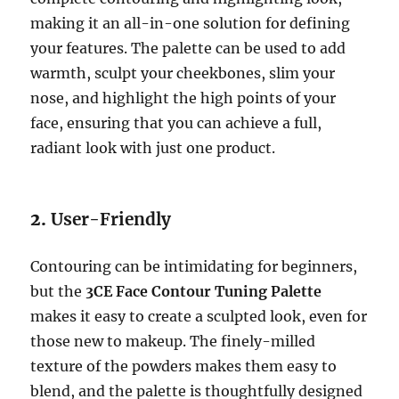
making it an all-in-one solution for defining
your features. The palette can be used to add
warmth, sculpt your cheekbones, slim your
nose, and highlight the high points of your
face, ensuring that you can achieve a full,
radiant look with just one product.
2.
User-Friendly
Contouring can be intimidating for beginners,
but the
3CE Face Contour Tuning Palette
makes it easy to create a sculpted look, even for
those new to makeup. The finely-milled
texture of the powders makes them easy to
blend, and the palette is thoughtfully designed