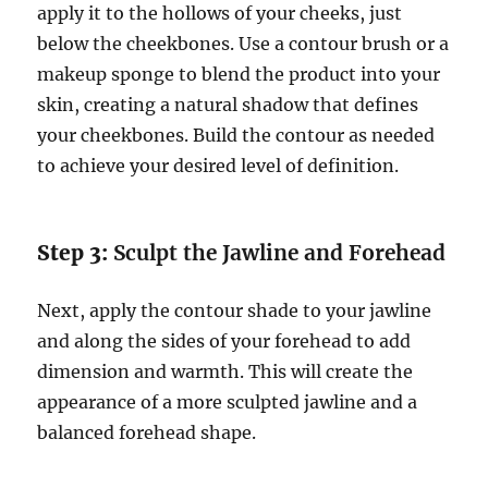
apply it to the hollows of your cheeks, just
below the cheekbones. Use a contour brush or a
makeup sponge to blend the product into your
skin, creating a natural shadow that defines
your cheekbones. Build the contour as needed
to achieve your desired level of definition.
Step 3:
Sculpt the Jawline and Forehead
Next, apply the contour shade to your jawline
and along the sides of your forehead to add
dimension and warmth. This will create the
appearance of a more sculpted jawline and a
balanced forehead shape.