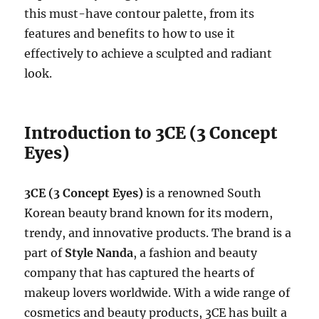
this must-have contour palette, from its
features and benefits to how to use it
effectively to achieve a sculpted and radiant
look.
Introduction to 3CE (3 Concept
Eyes)
3CE (3 Concept Eyes)
is a renowned South
Korean beauty brand known for its modern,
trendy, and innovative products. The brand is a
part of
Style Nanda
, a fashion and beauty
company that has captured the hearts of
makeup lovers worldwide. With a wide range of
cosmetics and beauty products, 3CE has built a