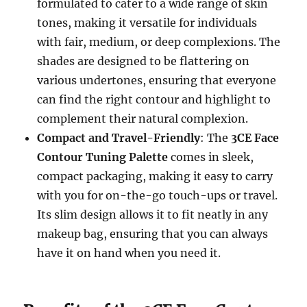
formulated to cater to a wide range of skin
tones, making it versatile for individuals
with fair, medium, or deep complexions. The
shades are designed to be flattering on
various undertones, ensuring that everyone
can find the right contour and highlight to
complement their natural complexion.
Compact and Travel-Friendly
: The
3CE Face
Contour Tuning Palette
comes in sleek,
compact packaging, making it easy to carry
with you for on-the-go touch-ups or travel.
Its slim design allows it to fit neatly in any
makeup bag, ensuring that you can always
have it on hand when you need it.