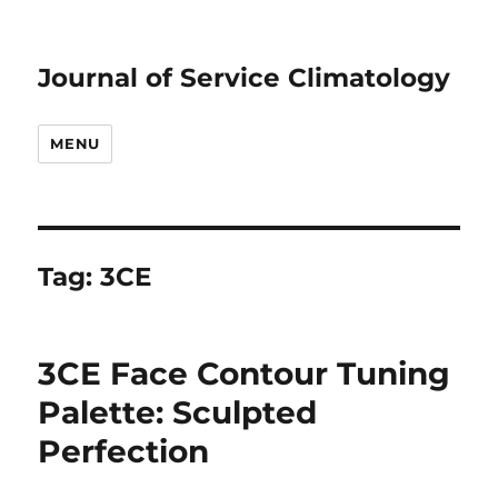
Journal of Service Climatology
MENU
Tag:
3CE
3CE Face Contour Tuning
Palette: Sculpted
Perfection