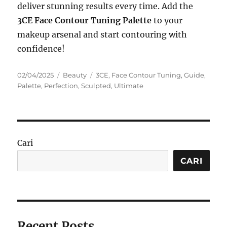
deliver stunning results every time. Add the
3CE Face Contour Tuning Palette
to your
makeup arsenal and start contouring with
confidence!
Posted
Categories
Tags
02/04/2025
Beauty
3CE
,
Face Contour Tuning
,
Guide
,
on
Palette
,
Perfection
,
Sculpted
,
Ultimate
Cari
CARI
Recent Posts