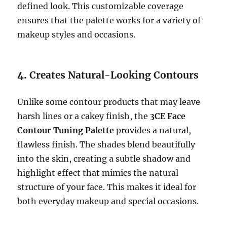
defined look. This customizable coverage
ensures that the palette works for a variety of
makeup styles and occasions.
4.
Creates Natural-Looking Contours
Unlike some contour products that may leave
harsh lines or a cakey finish, the
3CE Face
Contour Tuning Palette
provides a natural,
flawless finish. The shades blend beautifully
into the skin, creating a subtle shadow and
highlight effect that mimics the natural
structure of your face. This makes it ideal for
both everyday makeup and special occasions.