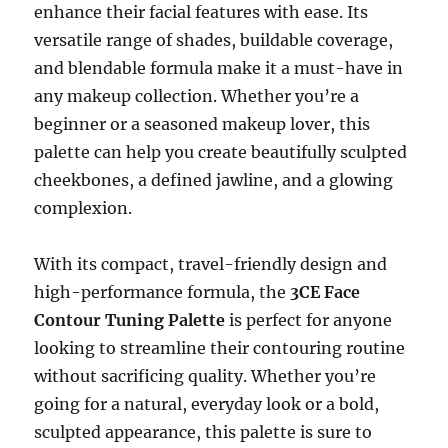
enhance their facial features with ease. Its
versatile range of shades, buildable coverage,
and blendable formula make it a must-have in
any makeup collection. Whether you’re a
beginner or a seasoned makeup lover, this
palette can help you create beautifully sculpted
cheekbones, a defined jawline, and a glowing
complexion.
With its compact, travel-friendly design and
high-performance formula, the
3CE Face
Contour Tuning Palette
is perfect for anyone
looking to streamline their contouring routine
without sacrificing quality. Whether you’re
going for a natural, everyday look or a bold,
sculpted appearance, this palette is sure to