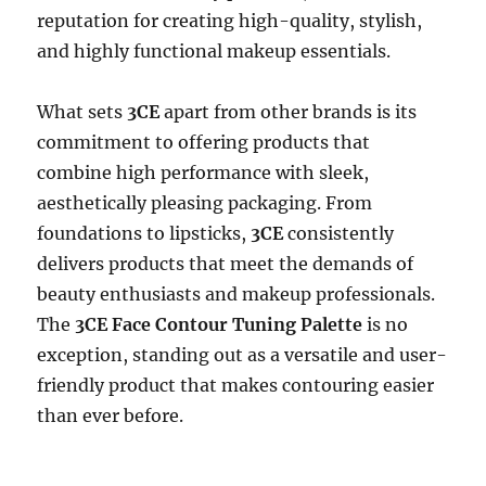
reputation for creating high-quality, stylish,
and highly functional makeup essentials.
What sets
3CE
apart from other brands is its
commitment to offering products that
combine high performance with sleek,
aesthetically pleasing packaging. From
foundations to lipsticks,
3CE
consistently
delivers products that meet the demands of
beauty enthusiasts and makeup professionals.
The
3CE Face Contour Tuning Palette
is no
exception, standing out as a versatile and user-
friendly product that makes contouring easier
than ever before.