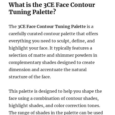
What is the 3CE Face Contour
Tuning Palette?
The
3CE Face Contour Tuning Palette
is a
carefully curated contour palette that offers
everything you need to sculpt, define, and
highlight your face. It typically features a
selection of matte and shimmer powders in
complementary shades designed to create
dimension and accentuate the natural
structure of the face.
This palette is designed to help you shape the
face using a combination of contour shades,
highlight shades, and color correction tones.
The range of shades in the palette can be used