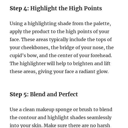
Step 4:
Highlight the High Points
Using a highlighting shade from the palette,
apply the product to the high points of your
face. These areas typically include the tops of
your cheekbones, the bridge of your nose, the
cupid’s bow, and the center of your forehead.
The highlighter will help to brighten and lift
these areas, giving your face a radiant glow.
Step 5:
Blend and Perfect
Use a clean makeup sponge or brush to blend
the contour and highlight shades seamlessly
into your skin. Make sure there are no harsh