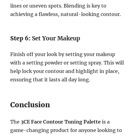
lines or uneven spots. Blending is key to
achieving a flawless, natural-looking contour.
Step 6:
Set Your Makeup
Finish off your look by setting your makeup
with a setting powder or setting spray. This will
help lock your contour and highlight in place,
ensuring that it lasts all day long.
Conclusion
The
3CE Face Contour Tuning Palette
is a
game-changing product for anyone looking to