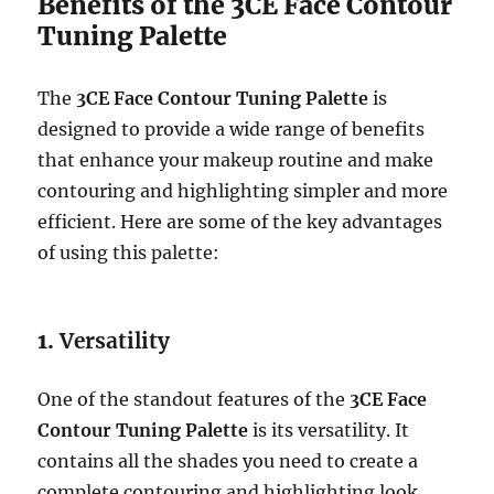
Benefits of the 3CE Face Contour
Tuning Palette
The
3CE Face Contour Tuning Palette
is
designed to provide a wide range of benefits
that enhance your makeup routine and make
contouring and highlighting simpler and more
efficient. Here are some of the key advantages
of using this palette:
1.
Versatility
One of the standout features of the
3CE Face
Contour Tuning Palette
is its versatility. It
contains all the shades you need to create a
complete contouring and highlighting look,