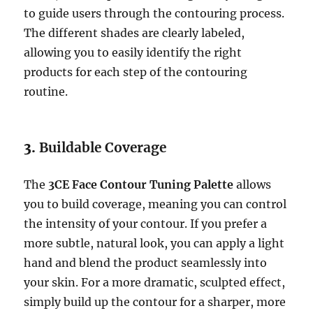
to guide users through the contouring process.
The different shades are clearly labeled,
allowing you to easily identify the right
products for each step of the contouring
routine.
3.
Buildable Coverage
The
3CE Face Contour Tuning Palette
allows
you to build coverage, meaning you can control
the intensity of your contour. If you prefer a
more subtle, natural look, you can apply a light
hand and blend the product seamlessly into
your skin. For a more dramatic, sculpted effect,
simply build up the contour for a sharper, more