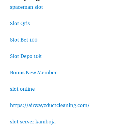
spaceman slot
Slot Qris
Slot Bet 100
Slot Depo 10k
Bonus New Member
slot online
https://airwayzductcleaning.com/
slot server kamboja