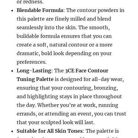
or redness.
Blendable Formula
: The contour powders in
this palette are finely milled and blend
seamlessly into the skin. The smooth,
buildable formula ensures that you can
create a soft, natural contour or a more
dramatic, bold look depending on your
preferences.
Long-Lasting
: The
3CE Face Contour
Tuning Palette
is designed for all-day wear,
ensuring that your contouring, bronzing,
and highlighting stays in place throughout
the day. Whether you’re at work, running
errands, or attending an event, you can trust
that your sculpted look will last.
Suitable for All Skin Tones
: The palette is