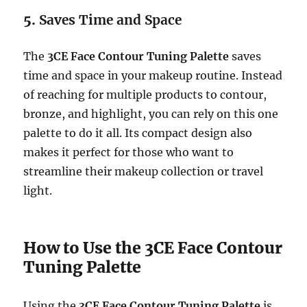
5.
Saves Time and Space
The
3CE Face Contour Tuning Palette
saves
time and space in your makeup routine. Instead
of reaching for multiple products to contour,
bronze, and highlight, you can rely on this one
palette to do it all. Its compact design also
makes it perfect for those who want to
streamline their makeup collection or travel
light.
How to Use the 3CE Face Contour
Tuning Palette
Using the
3CE Face Contour Tuning Palette
is