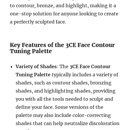
to contour, bronze, and highlight, making it a
one-stop solution for anyone looking to create
a perfectly sculpted face.
Key Features of the 3CE Face Contour
Tuning Palette
Variety of Shades
: The
3CE Face Contour
Tuning Palette
typically includes a variety of
shades, such as contour shades, bronzing
shades, and highlighting shades, providing
you with all the tools needed to sculpt and
define your face. Some versions of the
palette may also include color-correcting
shades that can help neutralize discoloration