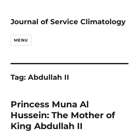
Journal of Service Climatology
MENU
Tag:
Abdullah II
Princess Muna Al
Hussein: The Mother of
King Abdullah II