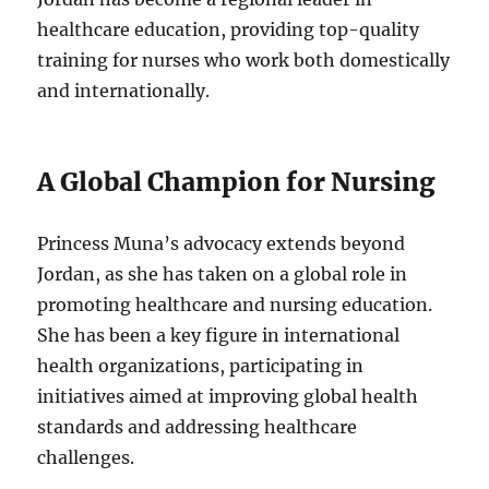
healthcare education, providing top-quality
training for nurses who work both domestically
and internationally.
A Global Champion for Nursing
Princess Muna’s advocacy extends beyond
Jordan, as she has taken on a global role in
promoting healthcare and nursing education.
She has been a key figure in international
health organizations, participating in
initiatives aimed at improving global health
standards and addressing healthcare
challenges.