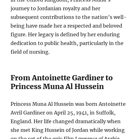
journey to Jordanian royalty and her
subsequent contributions to the nation’s well-
being have made her a respected and beloved
figure. Her legacy is defined by her enduring
dedication to public health, particularly in the
field of nursing.
From Antoinette Gardiner to
Princess Muna Al Hussein
Princess Muna Al Hussein was born Antoinette
Avril Gardiner on April 25, 1941, in Suffolk,
England. Her life changed dramatically when
she met King Hussein of Jordan while working
on the set of the epic film
Lawrence of Arabia
,