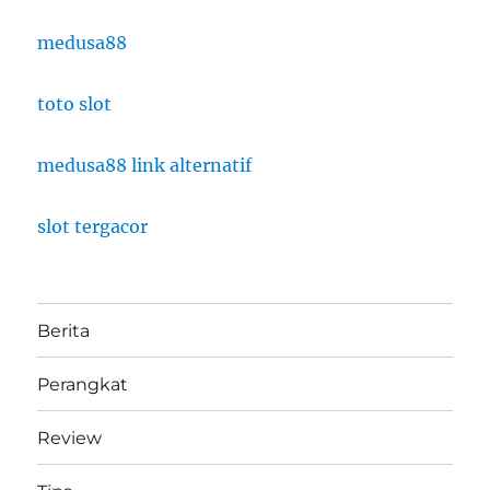
medusa88
toto slot
medusa88 link alternatif
slot tergacor
Berita
Perangkat
Review