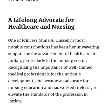
A Lifelong Advocate for
Healthcare and Nursing
One of Princess Muna Al Hussein’s most
notable contributions has been her unwavering
support for the advancement of healthcare in
Jordan, particularly in the nursing sector.
Recognizing the importance of well-trained
medical professionals for the nation’s
development, she became an advocate for
nursing education and has worked tirelessly to
elevate the standards of the profession in
Jordan.