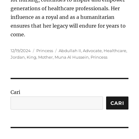
generations of healthcare professionals. Her
influence as a royal and as a humanitarian
ensures that her legacy will endure for years to
come.
Posted
Categories
Tags
12/19/2024
Princess
Abdullah II
,
Advocate
,
Healthcare
,
on
Jordan
,
King
,
Mother
,
Muna Al Hussein
,
Princess
Cari
CARI