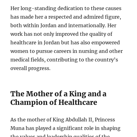
Her long-standing dedication to these causes
has made her a respected and admired figure,
both within Jordan and internationally. Her
work has not only improved the quality of
healthcare in Jordan but has also empowered
women to pursue careers in nursing and other
medical fields, contributing to the country’s
overall progress.
The Mother of a King and a
Champion of Healthcare
As the mother of King Abdullah II, Princess
Muna has played a significant role in shaping
the values and leadership qualities of the