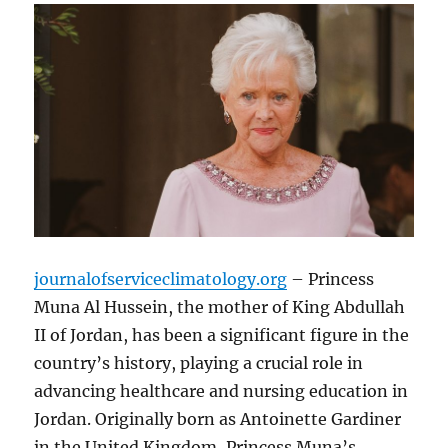
journalofserviceclimatology.org
– Princess
Muna Al Hussein, the mother of King Abdullah
II of Jordan, has been a significant figure in the
country’s history, playing a crucial role in
advancing healthcare and nursing education in
Jordan. Originally born as Antoinette Gardiner
in the United Kingdom, Princess Muna’s