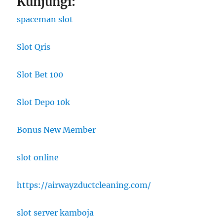
Kunjungi:
spaceman slot
Slot Qris
Slot Bet 100
Slot Depo 10k
Bonus New Member
slot online
https://airwayzductcleaning.com/
slot server kamboja