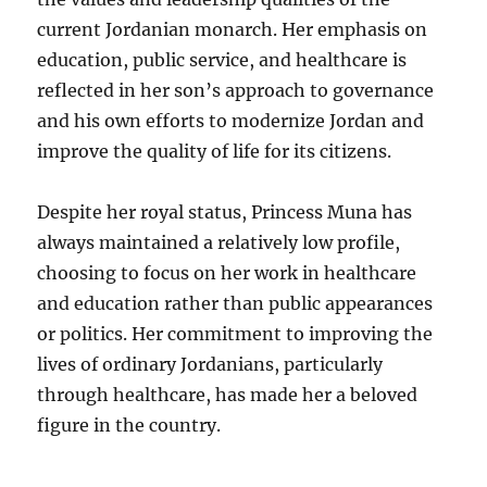
current Jordanian monarch. Her emphasis on
education, public service, and healthcare is
reflected in her son’s approach to governance
and his own efforts to modernize Jordan and
improve the quality of life for its citizens.
Despite her royal status, Princess Muna has
always maintained a relatively low profile,
choosing to focus on her work in healthcare
and education rather than public appearances
or politics. Her commitment to improving the
lives of ordinary Jordanians, particularly
through healthcare, has made her a beloved
figure in the country.