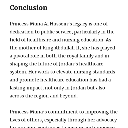
Conclusion
Princess Muna Al Hussein’s legacy is one of
dedication to public service, particularly in the
field of healthcare and nursing education. As
the mother of King Abdullah II, she has played
a pivotal role in both the royal family and in
shaping the future of Jordan’s healthcare
system. Her work to elevate nursing standards
and promote healthcare education has had a
lasting impact, not only in Jordan but also
across the region and beyond.
Princess Muna’s commitment to improving the
lives of others, especially through her advocacy
for nursing, continues to inspire and empower