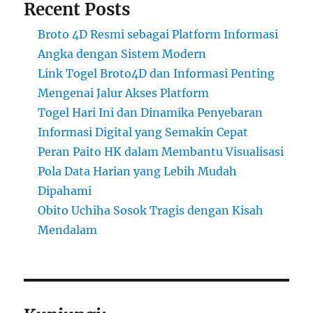
Recent Posts
Broto 4D Resmi sebagai Platform Informasi
Angka dengan Sistem Modern
Link Togel Broto4D dan Informasi Penting
Mengenai Jalur Akses Platform
Togel Hari Ini dan Dinamika Penyebaran
Informasi Digital yang Semakin Cepat
Peran Paito HK dalam Membantu Visualisasi
Pola Data Harian yang Lebih Mudah
Dipahami
Obito Uchiha Sosok Tragis dengan Kisah
Mendalam