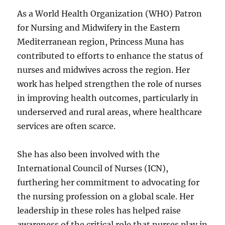
As a World Health Organization (WHO) Patron
for Nursing and Midwifery in the Eastern
Mediterranean region, Princess Muna has
contributed to efforts to enhance the status of
nurses and midwives across the region. Her
work has helped strengthen the role of nurses
in improving health outcomes, particularly in
underserved and rural areas, where healthcare
services are often scarce.
She has also been involved with the
International Council of Nurses (ICN),
furthering her commitment to advocating for
the nursing profession on a global scale. Her
leadership in these roles has helped raise
awareness of the critical role that nurses play in