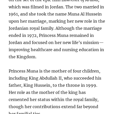
which was filmed in Jordan. The two married in
1961, and she took the name Muna Al Hussein
upon her marriage, marking her new role in the
Jordanian royal family. Although the marriage
ended in 1972, Princess Muna remained in
Jordan and focused on her new life’s mission—
improving healthcare and nursing education in
the Kingdom.
Princess Muna is the mother of four children,
including King Abdullah II, who succeeded his
father, King Hussein, to the throne in 1999.
Her role as the mother of the king has
cemented her status within the royal family,
though her contributions extend far beyond
her familial ties.