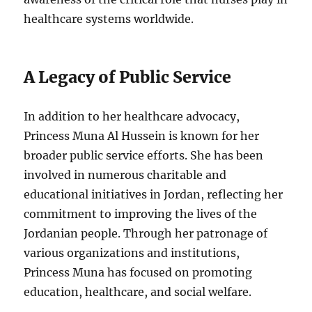
healthcare systems worldwide.
A Legacy of Public Service
In addition to her healthcare advocacy,
Princess Muna Al Hussein is known for her
broader public service efforts. She has been
involved in numerous charitable and
educational initiatives in Jordan, reflecting her
commitment to improving the lives of the
Jordanian people. Through her patronage of
various organizations and institutions,
Princess Muna has focused on promoting
education, healthcare, and social welfare.