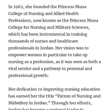
In 1962, she founded the Princess Muna
College of Nursing and Allied Health
Professions, now known as the Princess Muna
College for Nursing and Military Sciences,
which has been instrumental in training
thousands of nurses and healthcare
professionals in Jordan. Her vision was to
empower women in particular to take up
nursing as a profession, as it was seen as both a
vital service and a pathway to personal and
professional growth.
Her dedication to improving nursing education
has earned her the title “Patron of Nursing and
Midwifery in Jordan.” Through her efforts,
Jordan has become a regional leader in