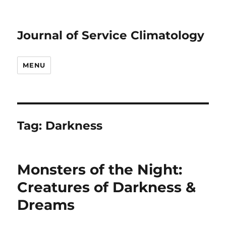
Journal of Service Climatology
MENU
Tag:
Darkness
Monsters of the Night:
Creatures of Darkness &
Dreams