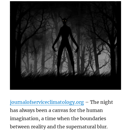
journalofserviceclimatology.org
– The night
has always been a canvas for the human
imagination, a time when the boundaries
between reality and the supernatural blur.