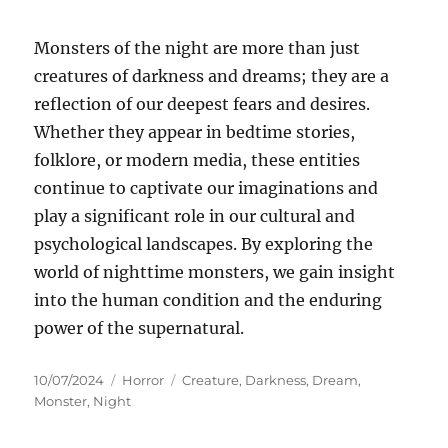
Monsters of the night are more than just
creatures of darkness and dreams; they are a
reflection of our deepest fears and desires.
Whether they appear in bedtime stories,
folklore, or modern media, these entities
continue to captivate our imaginations and
play a significant role in our cultural and
psychological landscapes. By exploring the
world of nighttime monsters, we gain insight
into the human condition and the enduring
power of the supernatural.
Posted
Categories
Tags
10/07/2024
Horror
Creature
,
Darkness
,
Dream
,
on
Monster
,
Night