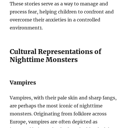
These stories serve as a way to manage and
process fear, helping children to confront and
overcome their anxieties in a controlled
environment
1
.
Cultural Representations of
Nighttime Monsters
Vampires
Vampires, with their pale skin and sharp fangs,
are perhaps the most iconic of nighttime
monsters. Originating from folklore across
Europe, vampires are often depicted as