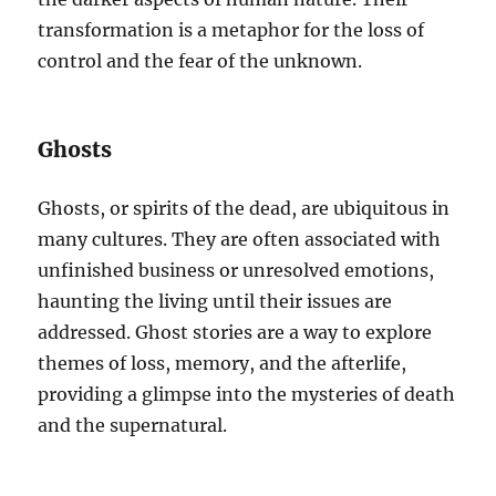
transformation is a metaphor for the loss of
control and the fear of the unknown.
Ghosts
Ghosts, or spirits of the dead, are ubiquitous in
many cultures. They are often associated with
unfinished business or unresolved emotions,
haunting the living until their issues are
addressed. Ghost stories are a way to explore
themes of loss, memory, and the afterlife,
providing a glimpse into the mysteries of death
and the supernatural.