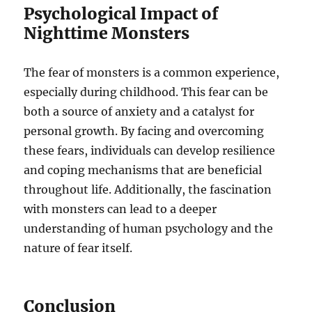
Psychological Impact of
Nighttime Monsters
The fear of monsters is a common experience,
especially during childhood. This fear can be
both a source of anxiety and a catalyst for
personal growth. By facing and overcoming
these fears, individuals can develop resilience
and coping mechanisms that are beneficial
throughout life. Additionally, the fascination
with monsters can lead to a deeper
understanding of human psychology and the
nature of fear itself.
Conclusion