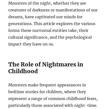
Monsters of the night, whether they are
creatures of darkness or manifestations of our
dreams, have captivated our minds for
generations. This article explores the various
forms these nocturnal entities take, their
cultural significance, and the psychological
impact they have on us.
The Role of Nightmares in
Childhood
Monsters make frequent appearances in
bedtime stories for children, where they
represent a range of common childhood fears,
particularly those associated with night-time.