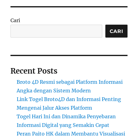
Cari
CARI
Recent Posts
Broto 4D Resmi sebagai Platform Informasi
Angka dengan Sistem Modern
Link Togel Broto4D dan Informasi Penting
Mengenai Jalur Akses Platform
Togel Hari Ini dan Dinamika Penyebaran
Informasi Digital yang Semakin Cepat
Peran Paito HK dalam Membantu Visualisasi