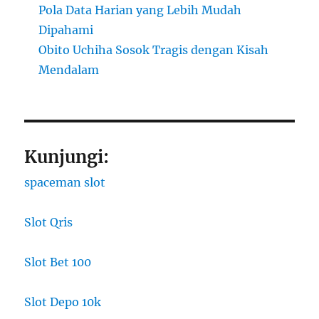
Pola Data Harian yang Lebih Mudah
Dipahami
Obito Uchiha Sosok Tragis dengan Kisah
Mendalam
Kunjungi:
spaceman slot
Slot Qris
Slot Bet 100
Slot Depo 10k