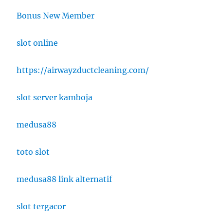
Bonus New Member
slot online
https://airwayzductcleaning.com/
slot server kamboja
medusa88
toto slot
medusa88 link alternatif
slot tergacor