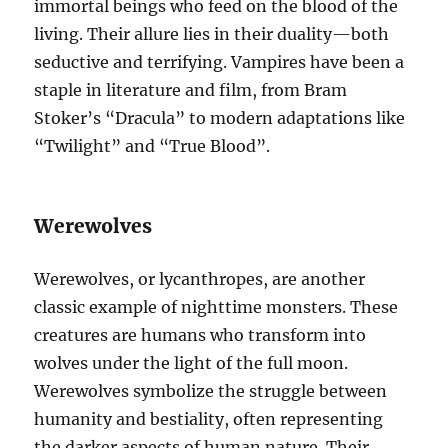
immortal beings who feed on the blood of the
living. Their allure lies in their duality—both
seductive and terrifying. Vampires have been a
staple in literature and film, from Bram
Stoker’s “Dracula” to modern adaptations like
“Twilight” and “True Blood”.
Werewolves
Werewolves, or lycanthropes, are another
classic example of nighttime monsters. These
creatures are humans who transform into
wolves under the light of the full moon.
Werewolves symbolize the struggle between
humanity and bestiality, often representing
the darker aspects of human nature. Their