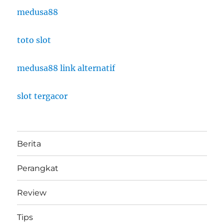
medusa88
toto slot
medusa88 link alternatif
slot tergacor
Berita
Perangkat
Review
Tips