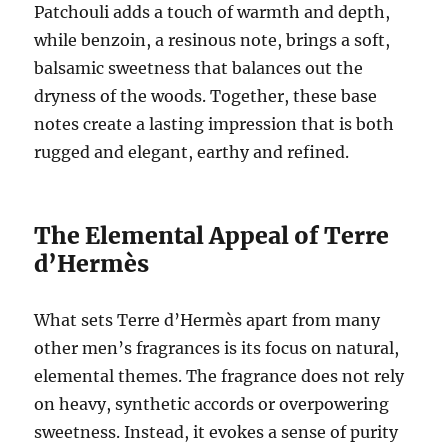
Patchouli adds a touch of warmth and depth,
while benzoin, a resinous note, brings a soft,
balsamic sweetness that balances out the
dryness of the woods. Together, these base
notes create a lasting impression that is both
rugged and elegant, earthy and refined.
The Elemental Appeal of Terre
d’Hermès
What sets Terre d’Hermès apart from many
other men’s fragrances is its focus on natural,
elemental themes. The fragrance does not rely
on heavy, synthetic accords or overpowering
sweetness. Instead, it evokes a sense of purity