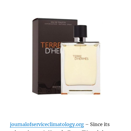
journalofserviceclimatology.org
– Since its