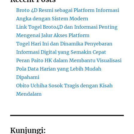
Broto 4D Resmi sebagai Platform Informasi
Angka dengan Sistem Modern
Link Togel Broto4D dan Informasi Penting
Mengenai Jalur Akses Platform
Togel Hari Ini dan Dinamika Penyebaran
Informasi Digital yang Semakin Cepat
Peran Paito HK dalam Membantu Visualisasi
Pola Data Harian yang Lebih Mudah
Dipahami
Obito Uchiha Sosok Tragis dengan Kisah
Mendalam
Kunjungi: