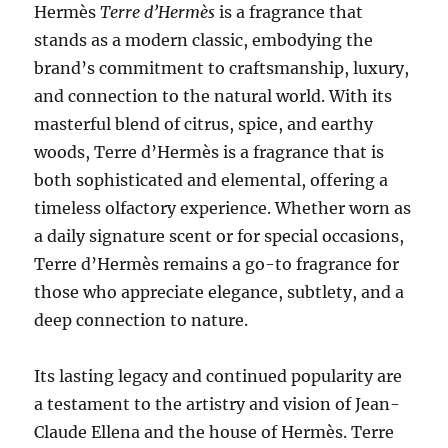
Hermès
Terre d’Hermès
is a fragrance that
stands as a modern classic, embodying the
brand’s commitment to craftsmanship, luxury,
and connection to the natural world. With its
masterful blend of citrus, spice, and earthy
woods, Terre d’Hermès is a fragrance that is
both sophisticated and elemental, offering a
timeless olfactory experience. Whether worn as
a daily signature scent or for special occasions,
Terre d’Hermès remains a go-to fragrance for
those who appreciate elegance, subtlety, and a
deep connection to nature.
Its lasting legacy and continued popularity are
a testament to the artistry and vision of Jean-
Claude Ellena and the house of Hermès. Terre