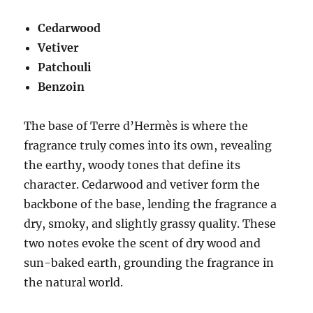
Cedarwood
Vetiver
Patchouli
Benzoin
The base of Terre d’Hermès is where the
fragrance truly comes into its own, revealing
the earthy, woody tones that define its
character. Cedarwood and vetiver form the
backbone of the base, lending the fragrance a
dry, smoky, and slightly grassy quality. These
two notes evoke the scent of dry wood and
sun-baked earth, grounding the fragrance in
the natural world.