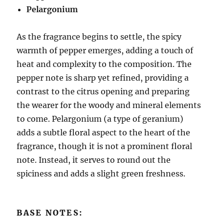
Pelargonium
As the fragrance begins to settle, the spicy
warmth of pepper emerges, adding a touch of
heat and complexity to the composition. The
pepper note is sharp yet refined, providing a
contrast to the citrus opening and preparing
the wearer for the woody and mineral elements
to come. Pelargonium (a type of geranium)
adds a subtle floral aspect to the heart of the
fragrance, though it is not a prominent floral
note. Instead, it serves to round out the
spiciness and adds a slight green freshness.
BASE NOTES: