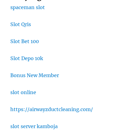
spaceman slot
Slot Qris
Slot Bet 100
Slot Depo 10k
Bonus New Member
slot online
https://airwayzductcleaning.com/
slot server kamboja