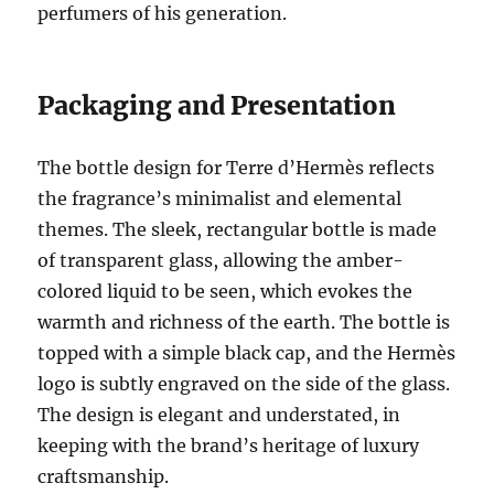
perfumers of his generation.
Packaging and Presentation
The bottle design for Terre d’Hermès reflects
the fragrance’s minimalist and elemental
themes. The sleek, rectangular bottle is made
of transparent glass, allowing the amber-
colored liquid to be seen, which evokes the
warmth and richness of the earth. The bottle is
topped with a simple black cap, and the Hermès
logo is subtly engraved on the side of the glass.
The design is elegant and understated, in
keeping with the brand’s heritage of luxury
craftsmanship.