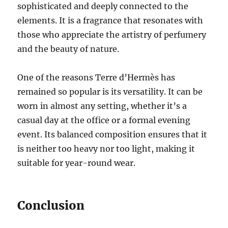
sophisticated and deeply connected to the
elements. It is a fragrance that resonates with
those who appreciate the artistry of perfumery
and the beauty of nature.
One of the reasons Terre d’Hermès has
remained so popular is its versatility. It can be
worn in almost any setting, whether it’s a
casual day at the office or a formal evening
event. Its balanced composition ensures that it
is neither too heavy nor too light, making it
suitable for year-round wear.
Conclusion