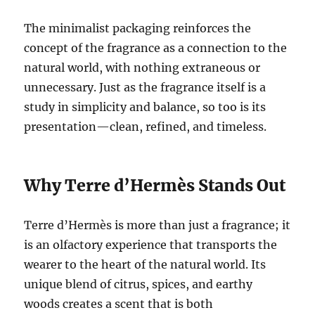
The minimalist packaging reinforces the
concept of the fragrance as a connection to the
natural world, with nothing extraneous or
unnecessary. Just as the fragrance itself is a
study in simplicity and balance, so too is its
presentation—clean, refined, and timeless.
Why Terre d’Hermès Stands Out
Terre d’Hermès is more than just a fragrance; it
is an olfactory experience that transports the
wearer to the heart of the natural world. Its
unique blend of citrus, spices, and earthy
woods creates a scent that is both