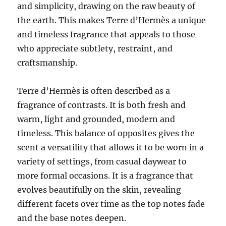
and simplicity, drawing on the raw beauty of
the earth. This makes Terre d’Hermès a unique
and timeless fragrance that appeals to those
who appreciate subtlety, restraint, and
craftsmanship.
Terre d’Hermès is often described as a
fragrance of contrasts. It is both fresh and
warm, light and grounded, modern and
timeless. This balance of opposites gives the
scent a versatility that allows it to be worn in a
variety of settings, from casual daywear to
more formal occasions. It is a fragrance that
evolves beautifully on the skin, revealing
different facets over time as the top notes fade
and the base notes deepen.