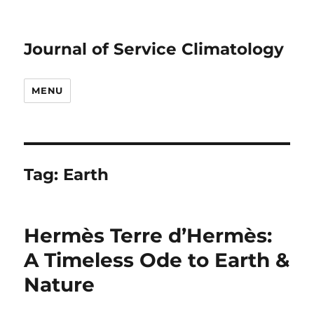
Journal of Service Climatology
MENU
Tag:
Earth
Hermès Terre d’Hermès:
A Timeless Ode to Earth &
Nature