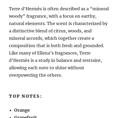
Terre d’Hermès is often described as a “mineral
woody” fragrance, with a focus on earthy,
natural elements. The scent is characterized by
a distinctive blend of citrus, woods, and
mineral accords, which together create a
composition that is both fresh and grounded.
Like many of Ellena’s fragrances, Terre
d’Hermès is a study in balance and restraint,
allowing each note to shine without
overpowering the others.
TOP NOTES:
Orange
Grapefruit