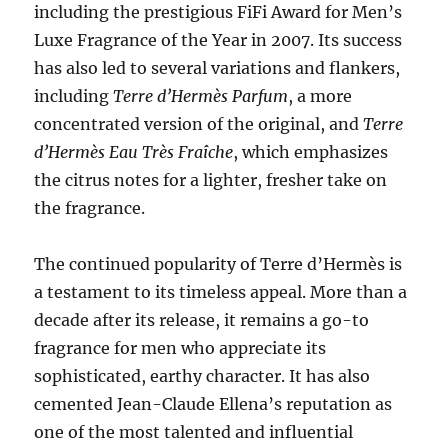
including the prestigious FiFi Award for Men’s
Luxe Fragrance of the Year in 2007. Its success
has also led to several variations and flankers,
including
Terre d’Hermès Parfum
, a more
concentrated version of the original, and
Terre
d’Hermès Eau Très Fraîche
, which emphasizes
the citrus notes for a lighter, fresher take on
the fragrance.
The continued popularity of Terre d’Hermès is
a testament to its timeless appeal. More than a
decade after its release, it remains a go-to
fragrance for men who appreciate its
sophisticated, earthy character. It has also
cemented Jean-Claude Ellena’s reputation as
one of the most talented and influential