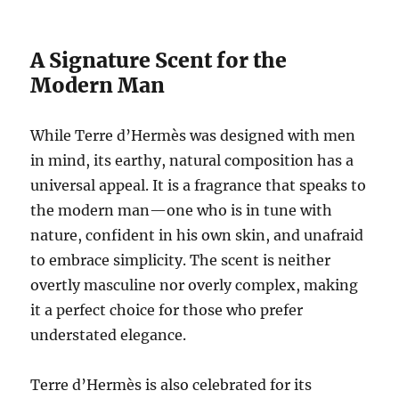
A Signature Scent for the
Modern Man
While Terre d’Hermès was designed with men
in mind, its earthy, natural composition has a
universal appeal. It is a fragrance that speaks to
the modern man—one who is in tune with
nature, confident in his own skin, and unafraid
to embrace simplicity. The scent is neither
overtly masculine nor overly complex, making
it a perfect choice for those who prefer
understated elegance.
Terre d’Hermès is also celebrated for its