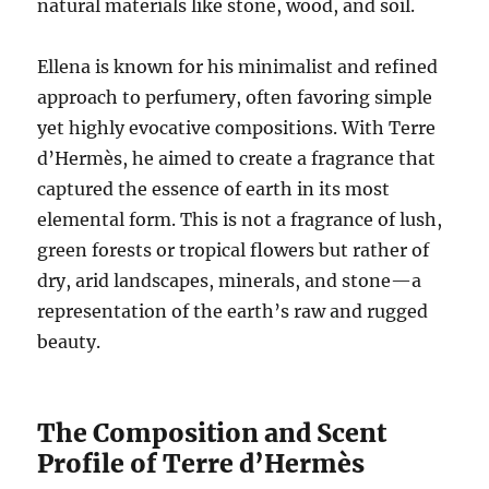
natural materials like stone, wood, and soil.
Ellena is known for his minimalist and refined
approach to perfumery, often favoring simple
yet highly evocative compositions. With Terre
d’Hermès, he aimed to create a fragrance that
captured the essence of earth in its most
elemental form. This is not a fragrance of lush,
green forests or tropical flowers but rather of
dry, arid landscapes, minerals, and stone—a
representation of the earth’s raw and rugged
beauty.
The Composition and Scent
Profile of Terre d’Hermès