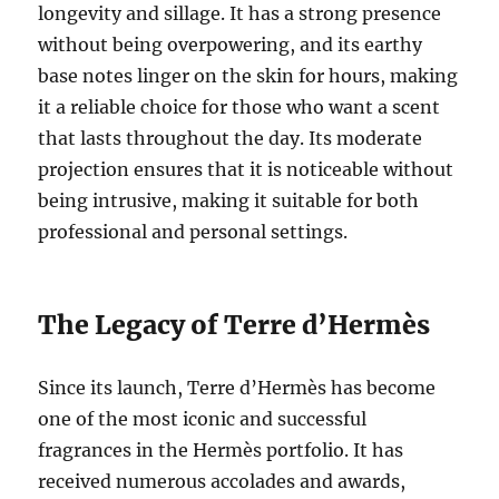
longevity and sillage. It has a strong presence
without being overpowering, and its earthy
base notes linger on the skin for hours, making
it a reliable choice for those who want a scent
that lasts throughout the day. Its moderate
projection ensures that it is noticeable without
being intrusive, making it suitable for both
professional and personal settings.
The Legacy of Terre d’Hermès
Since its launch, Terre d’Hermès has become
one of the most iconic and successful
fragrances in the Hermès portfolio. It has
received numerous accolades and awards,