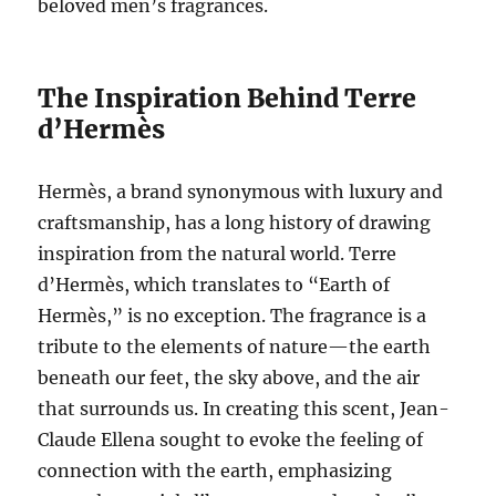
beloved men’s fragrances.
The Inspiration Behind Terre
d’Hermès
Hermès, a brand synonymous with luxury and
craftsmanship, has a long history of drawing
inspiration from the natural world. Terre
d’Hermès, which translates to “Earth of
Hermès,” is no exception. The fragrance is a
tribute to the elements of nature—the earth
beneath our feet, the sky above, and the air
that surrounds us. In creating this scent, Jean-
Claude Ellena sought to evoke the feeling of
connection with the earth, emphasizing