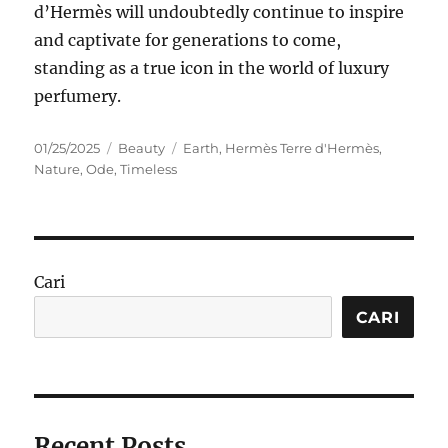
d’Hermès will undoubtedly continue to inspire
and captivate for generations to come,
standing as a true icon in the world of luxury
perfumery.
Posted
Categories
Tags
01/25/2025
Beauty
Earth
,
Hermès Terre d'Hermès
,
on
Nature
,
Ode
,
Timeless
Cari
CARI
Recent Posts