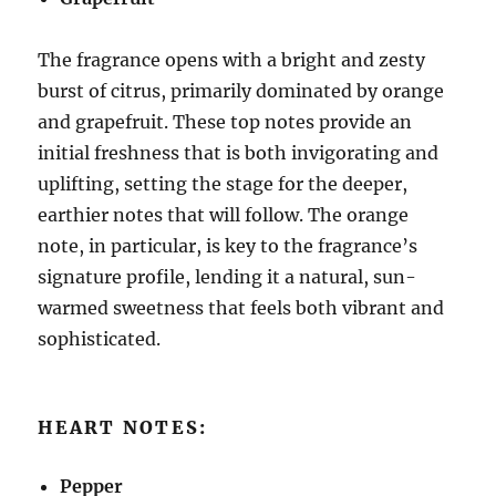
The fragrance opens with a bright and zesty
burst of citrus, primarily dominated by orange
and grapefruit. These top notes provide an
initial freshness that is both invigorating and
uplifting, setting the stage for the deeper,
earthier notes that will follow. The orange
note, in particular, is key to the fragrance’s
signature profile, lending it a natural, sun-
warmed sweetness that feels both vibrant and
sophisticated.
HEART NOTES:
Pepper