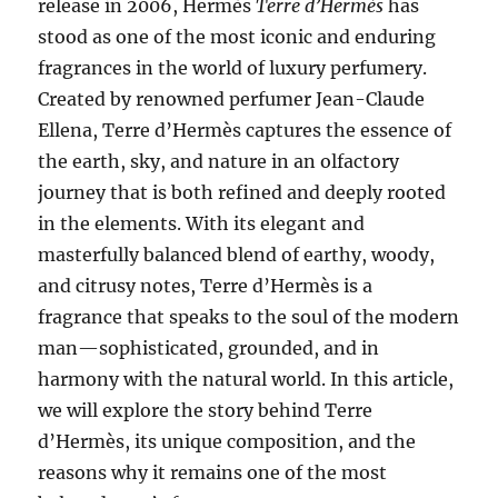
release in 2006, Hermès
Terre d’Hermès
has
stood as one of the most iconic and enduring
fragrances in the world of luxury perfumery.
Created by renowned perfumer Jean-Claude
Ellena, Terre d’Hermès captures the essence of
the earth, sky, and nature in an olfactory
journey that is both refined and deeply rooted
in the elements. With its elegant and
masterfully balanced blend of earthy, woody,
and citrusy notes, Terre d’Hermès is a
fragrance that speaks to the soul of the modern
man—sophisticated, grounded, and in
harmony with the natural world. In this article,
we will explore the story behind Terre
d’Hermès, its unique composition, and the
reasons why it remains one of the most