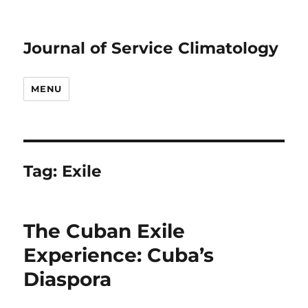
Journal of Service Climatology
MENU
Tag:
Exile
The Cuban Exile
Experience: Cuba’s
Diaspora