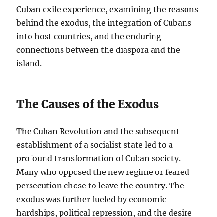
Cuban exile experience, examining the reasons
behind the exodus, the integration of Cubans
into host countries, and the enduring
connections between the diaspora and the
island.
The Causes of the Exodus
The Cuban Revolution and the subsequent
establishment of a socialist state led to a
profound transformation of Cuban society.
Many who opposed the new regime or feared
persecution chose to leave the country. The
exodus was further fueled by economic
hardships, political repression, and the desire