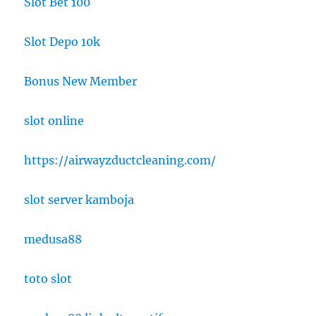
Slot Bet 100
Slot Depo 10k
Bonus New Member
slot online
https://airwayzductcleaning.com/
slot server kamboja
medusa88
toto slot