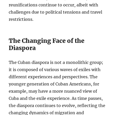
reunifications continue to occur, albeit with
challenges due to political tensions and travel
restrictions.
The Changing Face of the
Diaspora
The Cuban diaspora is not a monolithic group;
it is composed of various waves of exiles with
different experiences and perspectives. The
younger generation of Cuban Americans, for
example, may have a more nuanced view of
Cuba and the exile experience. As time passes,
the diaspora continues to evolve, reflecting the
changing dynamics of migration and