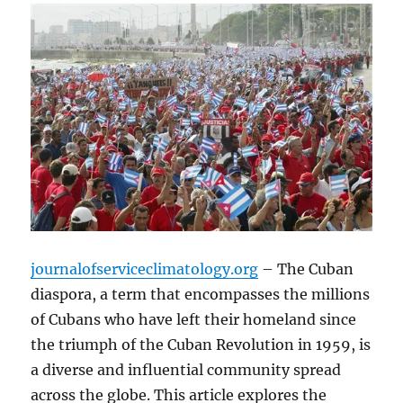
journalofserviceclimatology.org
– The Cuban
diaspora, a term that encompasses the millions
of Cubans who have left their homeland since
the triumph of the Cuban Revolution in 1959, is
a diverse and influential community spread
across the globe. This article explores the