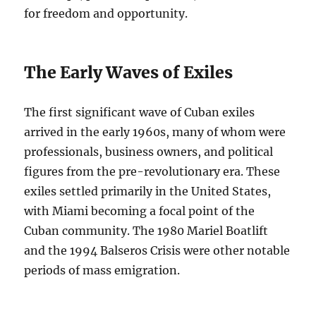
for freedom and opportunity.
The Early Waves of Exiles
The first significant wave of Cuban exiles
arrived in the early 1960s, many of whom were
professionals, business owners, and political
figures from the pre-revolutionary era. These
exiles settled primarily in the United States,
with Miami becoming a focal point of the
Cuban community. The 1980 Mariel Boatlift
and the 1994 Balseros Crisis were other notable
periods of mass emigration.