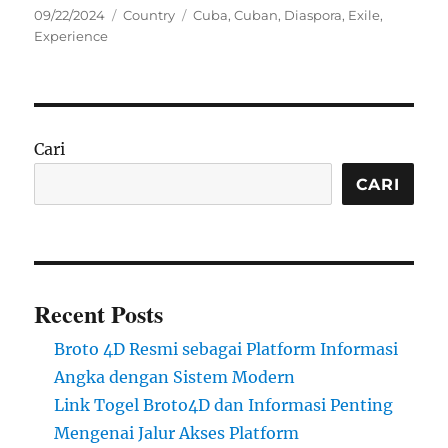
Posted
Categories
Tags
09/22/2024
Country
Cuba
,
Cuban
,
Diaspora
,
Exile
,
on
Experience
Cari
CARI
Recent Posts
Broto 4D Resmi sebagai Platform Informasi
Angka dengan Sistem Modern
Link Togel Broto4D dan Informasi Penting
Mengenai Jalur Akses Platform