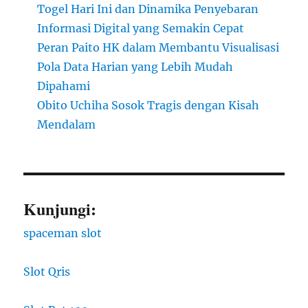
Togel Hari Ini dan Dinamika Penyebaran
Informasi Digital yang Semakin Cepat
Peran Paito HK dalam Membantu Visualisasi
Pola Data Harian yang Lebih Mudah
Dipahami
Obito Uchiha Sosok Tragis dengan Kisah
Mendalam
Kunjungi:
spaceman slot
Slot Qris