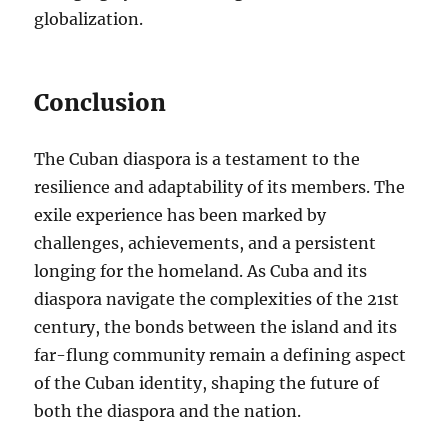
globalization.
Conclusion
The Cuban diaspora is a testament to the
resilience and adaptability of its members. The
exile experience has been marked by
challenges, achievements, and a persistent
longing for the homeland. As Cuba and its
diaspora navigate the complexities of the 21st
century, the bonds between the island and its
far-flung community remain a defining aspect
of the Cuban identity, shaping the future of
both the diaspora and the nation.