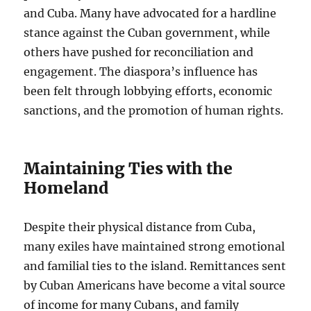
and Cuba. Many have advocated for a hardline
stance against the Cuban government, while
others have pushed for reconciliation and
engagement. The diaspora’s influence has
been felt through lobbying efforts, economic
sanctions, and the promotion of human rights.
Maintaining Ties with the
Homeland
Despite their physical distance from Cuba,
many exiles have maintained strong emotional
and familial ties to the island. Remittances sent
by Cuban Americans have become a vital source
of income for many Cubans, and family