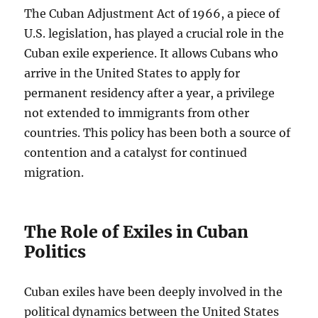
The Cuban Adjustment Act of 1966, a piece of
U.S. legislation, has played a crucial role in the
Cuban exile experience. It allows Cubans who
arrive in the United States to apply for
permanent residency after a year, a privilege
not extended to immigrants from other
countries. This policy has been both a source of
contention and a catalyst for continued
migration.
The Role of Exiles in Cuban
Politics
Cuban exiles have been deeply involved in the
political dynamics between the United States