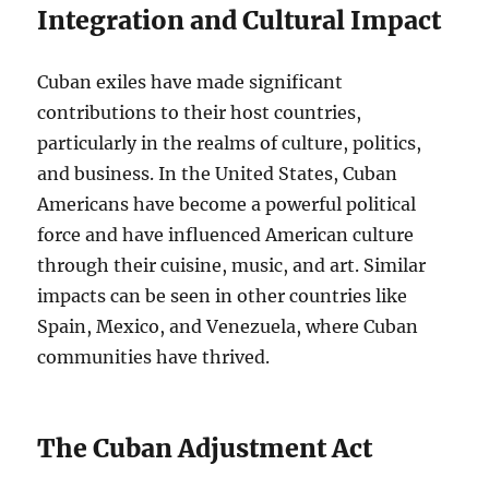
Integration and Cultural Impact
Cuban exiles have made significant
contributions to their host countries,
particularly in the realms of culture, politics,
and business. In the United States, Cuban
Americans have become a powerful political
force and have influenced American culture
through their cuisine, music, and art. Similar
impacts can be seen in other countries like
Spain, Mexico, and Venezuela, where Cuban
communities have thrived.
The Cuban Adjustment Act