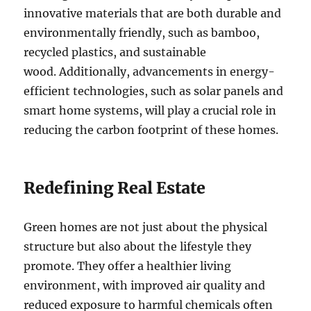
innovative materials that are both durable and
environmentally friendly, such as bamboo,
recycled plastics, and sustainable
wood. Additionally, advancements in energy-
efficient technologies, such as solar panels and
smart home systems, will play a crucial role in
reducing the carbon footprint of these homes.
Redefining Real Estate
Green homes are not just about the physical
structure but also about the lifestyle they
promote. They offer a healthier living
environment, with improved air quality and
reduced exposure to harmful chemicals often