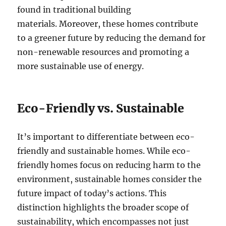
found in traditional building
materials. Moreover, these homes contribute
to a greener future by reducing the demand for
non-renewable resources and promoting a
more sustainable use of energy.
Eco-Friendly vs. Sustainable
It’s important to differentiate between eco-
friendly and sustainable homes. While eco-
friendly homes focus on reducing harm to the
environment, sustainable homes consider the
future impact of today’s actions. This
distinction highlights the broader scope of
sustainability, which encompasses not just