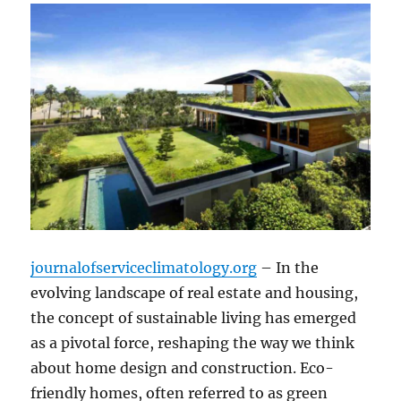
journalofserviceclimatology.org
– In the
evolving landscape of real estate and housing,
the concept of sustainable living has emerged
as a pivotal force, reshaping the way we think
about home design and construction. Eco-
friendly homes, often referred to as green