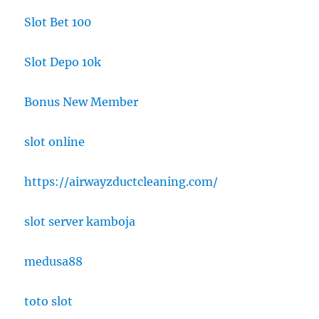
Slot Bet 100
Slot Depo 10k
Bonus New Member
slot online
https://airwayzductcleaning.com/
slot server kamboja
medusa88
toto slot