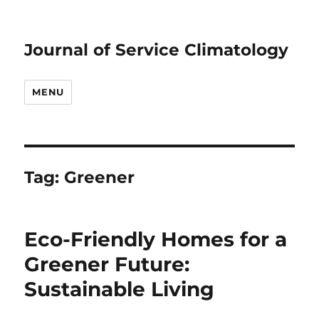
Journal of Service Climatology
MENU
Tag:
Greener
Eco-Friendly Homes for a
Greener Future:
Sustainable Living