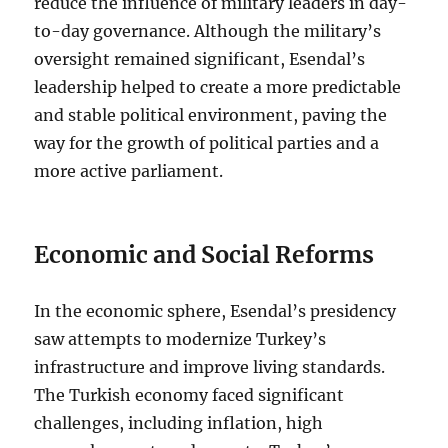
reduce the influence of military leaders in day-
to-day governance. Although the military’s
oversight remained significant, Esendal’s
leadership helped to create a more predictable
and stable political environment, paving the
way for the growth of political parties and a
more active parliament.
Economic and Social Reforms
In the economic sphere, Esendal’s presidency
saw attempts to modernize Turkey’s
infrastructure and improve living standards.
The Turkish economy faced significant
challenges, including inflation, high