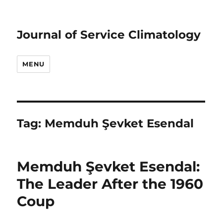
Journal of Service Climatology
MENU
Tag:
Memduh Şevket Esendal
Memduh Şevket Esendal:
The Leader After the 1960
Coup