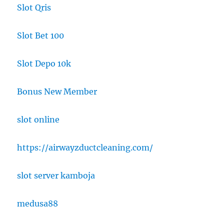
Slot Qris
Slot Bet 100
Slot Depo 10k
Bonus New Member
slot online
https://airwayzductcleaning.com/
slot server kamboja
medusa88