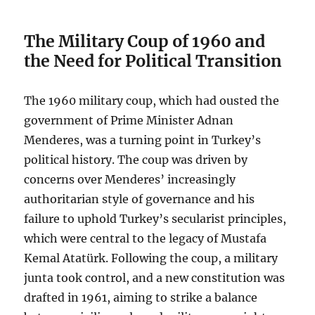
The Military Coup of 1960 and
the Need for Political Transition
The 1960 military coup, which had ousted the
government of Prime Minister Adnan
Menderes, was a turning point in Turkey’s
political history. The coup was driven by
concerns over Menderes’ increasingly
authoritarian style of governance and his
failure to uphold Turkey’s secularist principles,
which were central to the legacy of Mustafa
Kemal Atatürk. Following the coup, a military
junta took control, and a new constitution was
drafted in 1961, aiming to strike a balance