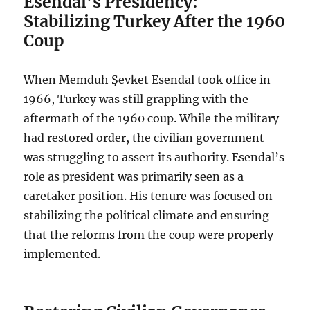
Esendal’s Presidency:
Stabilizing Turkey After the 1960
Coup
When Memduh Şevket Esendal took office in
1966, Turkey was still grappling with the
aftermath of the 1960 coup. While the military
had restored order, the civilian government
was struggling to assert its authority. Esendal’s
role as president was primarily seen as a
caretaker position. His tenure was focused on
stabilizing the political climate and ensuring
that the reforms from the coup were properly
implemented.