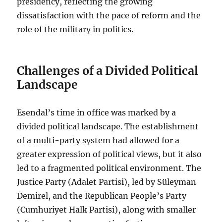
presidency, reflecting the growing
dissatisfaction with the pace of reform and the
role of the military in politics.
Challenges of a Divided Political
Landscape
Esendal’s time in office was marked by a
divided political landscape. The establishment
of a multi-party system had allowed for a
greater expression of political views, but it also
led to a fragmented political environment. The
Justice Party (Adalet Partisi), led by Süleyman
Demirel, and the Republican People’s Party
(Cumhuriyet Halk Partisi), along with smaller