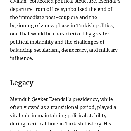
civilian-controlled political structure. Esendal’s
departure from office symbolized the end of
the immediate post-coup era and the
beginning of a new phase in Turkish politics,
one that would be characterized by greater
political instability and the challenges of
balancing secularism, democracy, and military
influence.
Legacy
Memduh Şevket Esendal’s presidency, while
often viewed as a transitional period, played a
vital role in maintaining political stability
during a critical time in Turkish history. His