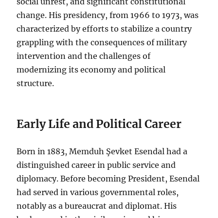
social unrest, and significant constitutional
change. His presidency, from 1966 to 1973, was
characterized by efforts to stabilize a country
grappling with the consequences of military
intervention and the challenges of
modernizing its economy and political
structure.
Early Life and Political Career
Born in 1883, Memduh Şevket Esendal had a
distinguished career in public service and
diplomacy. Before becoming President, Esendal
had served in various governmental roles,
notably as a bureaucrat and diplomat. His