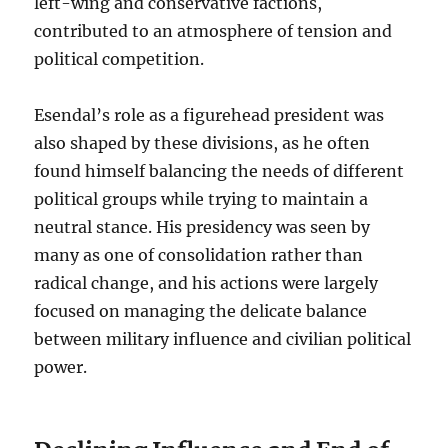
left-wing and conservative factions,
contributed to an atmosphere of tension and
political competition.
Esendal’s role as a figurehead president was
also shaped by these divisions, as he often
found himself balancing the needs of different
political groups while trying to maintain a
neutral stance. His presidency was seen by
many as one of consolidation rather than
radical change, and his actions were largely
focused on managing the delicate balance
between military influence and civilian political
power.