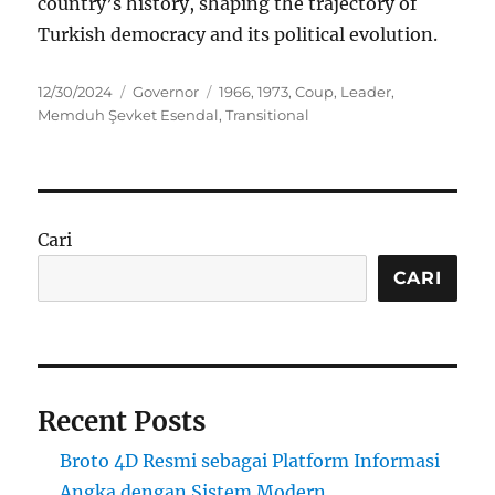
country’s history, shaping the trajectory of
Turkish democracy and its political evolution.
Posted
Categories
Tags
12/30/2024
Governor
1966
,
1973
,
Coup
,
Leader
,
on
Memduh Şevket Esendal
,
Transitional
Cari
CARI
Recent Posts
Broto 4D Resmi sebagai Platform Informasi
Angka dengan Sistem Modern