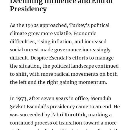
Declining Influence and End of
Presidency
As the 1970s approached, Turkey’s political
climate grew more volatile. Economic
difficulties, rising inflation, and increased
social unrest made governance increasingly
difficult. Despite Esendal’s efforts to manage
the situation, the political landscape continued
to shift, with more radical movements on both
the left and the right gaining momentum.
In 1973, after seven years in office, Memduh
Şevket Esendal’s presidency came to an end. He
was succeeded by Fahri Korutürk, marking a
continued process of transition toward a more