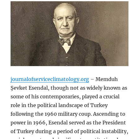
journalofserviceclimatology.org
– Memduh
Şevket Esendal, though not as widely known as
some of his contemporaries, played a crucial
role in the political landscape of Turkey
following the 1960 military coup. Ascending to
power in 1966, Esendal served as the President
of Turkey during a period of political instability,