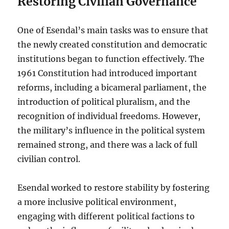
Restoring Civilian Governance
One of Esendal’s main tasks was to ensure that
the newly created constitution and democratic
institutions began to function effectively. The
1961 Constitution had introduced important
reforms, including a bicameral parliament, the
introduction of political pluralism, and the
recognition of individual freedoms. However,
the military’s influence in the political system
remained strong, and there was a lack of full
civilian control.
Esendal worked to restore stability by fostering
a more inclusive political environment,
engaging with different political factions to