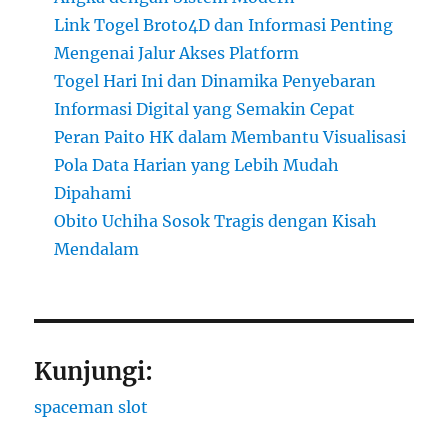
Link Togel Broto4D dan Informasi Penting
Mengenai Jalur Akses Platform
Togel Hari Ini dan Dinamika Penyebaran
Informasi Digital yang Semakin Cepat
Peran Paito HK dalam Membantu Visualisasi
Pola Data Harian yang Lebih Mudah
Dipahami
Obito Uchiha Sosok Tragis dengan Kisah
Mendalam
Kunjungi:
spaceman slot