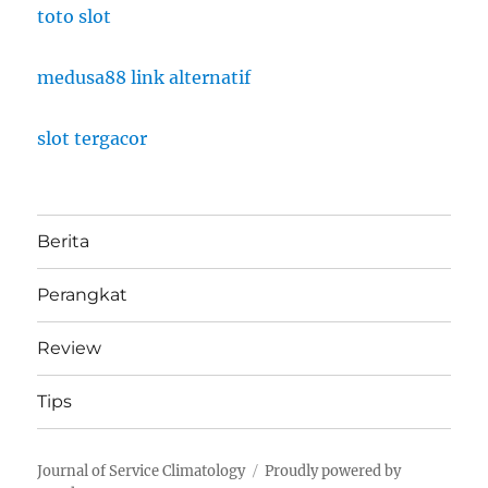
toto slot
medusa88 link alternatif
slot tergacor
Berita
Perangkat
Review
Tips
Journal of Service Climatology
Proudly powered by