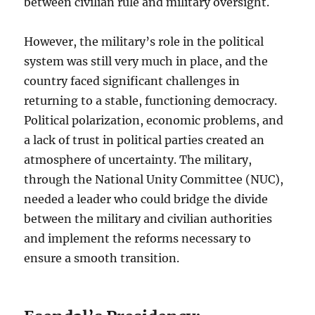
between civilian rule and military oversight.
However, the military’s role in the political
system was still very much in place, and the
country faced significant challenges in
returning to a stable, functioning democracy.
Political polarization, economic problems, and
a lack of trust in political parties created an
atmosphere of uncertainty. The military,
through the National Unity Committee (NUC),
needed a leader who could bridge the divide
between the military and civilian authorities
and implement the reforms necessary to
ensure a smooth transition.