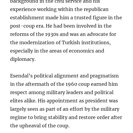
background in the civil service and his
experience working within the republican
establishment made him a trusted figure in the
post-coup era. He had been involved in the
reforms of the 1930s and was an advocate for
the modernization of Turkish institutions,
especially in the areas of economics and
diplomacy.
Esendal’s political alignment and pragmatism
in the aftermath of the 1960 coup earned him
respect among military leaders and political
elites alike. His appointment as president was
largely seen as part of an effort by the military
regime to bring stability and restore order after
the upheaval of the coup.