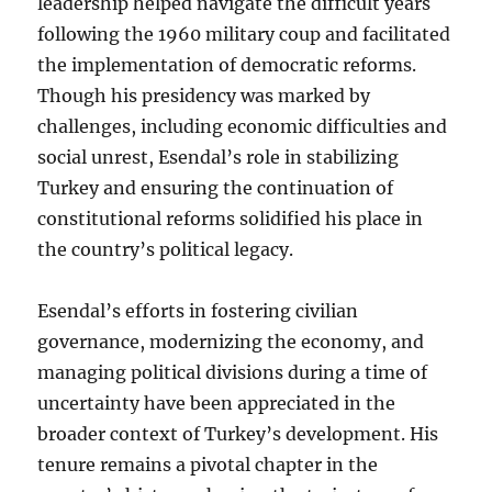
leadership helped navigate the difficult years
following the 1960 military coup and facilitated
the implementation of democratic reforms.
Though his presidency was marked by
challenges, including economic difficulties and
social unrest, Esendal’s role in stabilizing
Turkey and ensuring the continuation of
constitutional reforms solidified his place in
the country’s political legacy.
Esendal’s efforts in fostering civilian
governance, modernizing the economy, and
managing political divisions during a time of
uncertainty have been appreciated in the
broader context of Turkey’s development. His
tenure remains a pivotal chapter in the