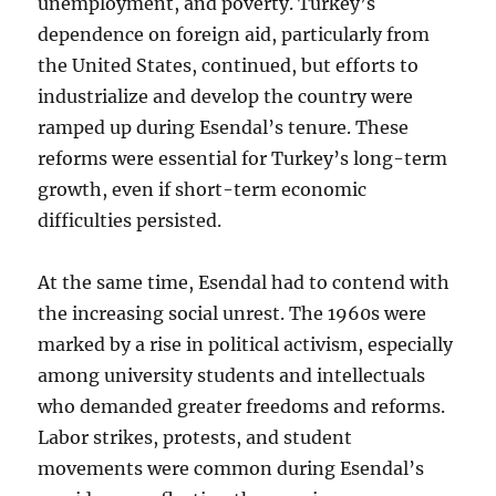
unemployment, and poverty. Turkey’s
dependence on foreign aid, particularly from
the United States, continued, but efforts to
industrialize and develop the country were
ramped up during Esendal’s tenure. These
reforms were essential for Turkey’s long-term
growth, even if short-term economic
difficulties persisted.
At the same time, Esendal had to contend with
the increasing social unrest. The 1960s were
marked by a rise in political activism, especially
among university students and intellectuals
who demanded greater freedoms and reforms.
Labor strikes, protests, and student
movements were common during Esendal’s