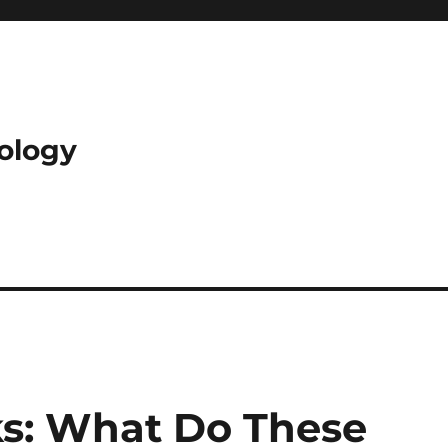
tology
ks: What Do These