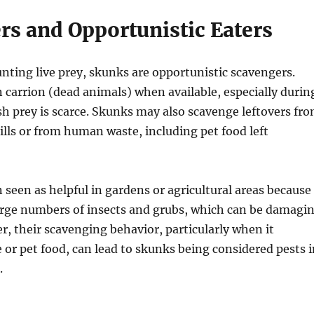
rs and Opportunistic Eaters
unting live prey, skunks are opportunistic scavengers.
n carrion (dead animals) when available, especially durin
h prey is scarce. Skunks may also scavenge leftovers fr
ills or from human waste, including pet food left
 seen as helpful in gardens or agricultural areas because
rge numbers of insects and grubs, which can be damagi
r, their scavenging behavior, particularly when it
 or pet food, can lead to skunks being considered pests i
.