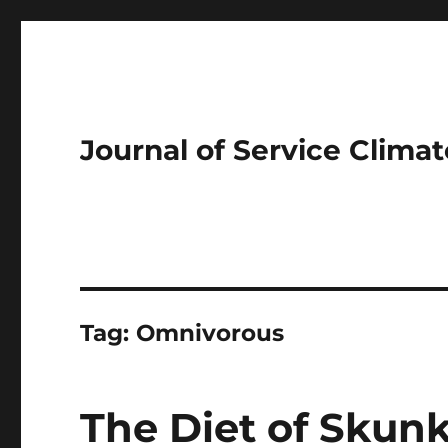
Journal of Service Clima
Tag:
Omnivorous
The Diet of Skun