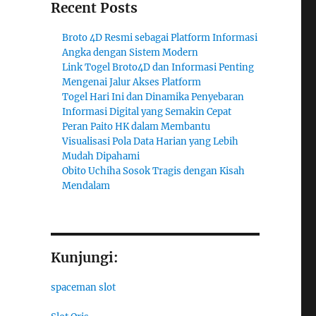
Recent Posts
Broto 4D Resmi sebagai Platform Informasi
Angka dengan Sistem Modern
Link Togel Broto4D dan Informasi Penting
Mengenai Jalur Akses Platform
Togel Hari Ini dan Dinamika Penyebaran
Informasi Digital yang Semakin Cepat
Peran Paito HK dalam Membantu
Visualisasi Pola Data Harian yang Lebih
Mudah Dipahami
Obito Uchiha Sosok Tragis dengan Kisah
Mendalam
Kunjungi:
spaceman slot