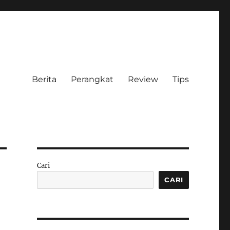
Berita
Perangkat
Review
Tips
Cari
CARI