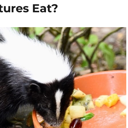
ures Eat?