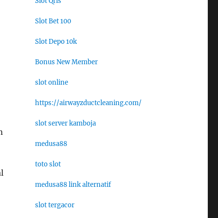
Slot Qris
Slot Bet 100
Slot Depo 10k
Bonus New Member
slot online
https://airwayzductcleaning.com/
slot server kamboja
m
medusa88
toto slot
l
medusa88 link alternatif
slot tergacor