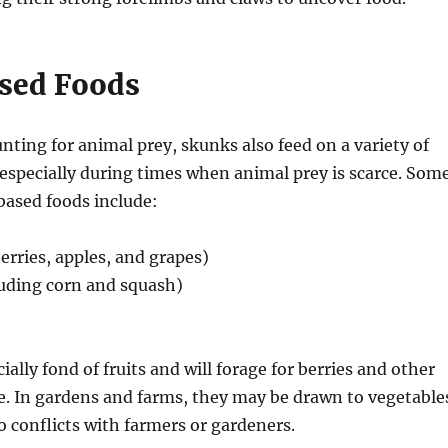
sed Foods
unting for animal prey, skunks also feed on a variety of
 especially during times when animal prey is scarce. Som
ased foods include:
erries, apples, and grapes)
uding corn and squash)
ally fond of fruits and will forage for berries and other
. In gardens and farms, they may be drawn to vegetable
o conflicts with farmers or gardeners.