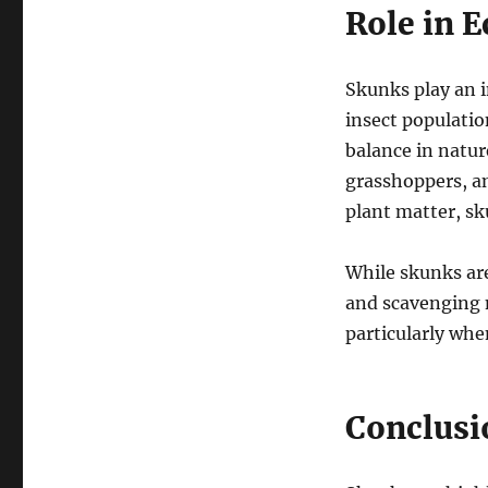
Role in 
Skunks play an i
insect populatio
balance in natur
grasshoppers, an
plant matter, sk
While skunks are
and scavenging 
particularly whe
Conclusi