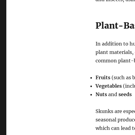
Plant-Ba
In addition to h
plant materials,
common plant-b
Fruits
(such as b
Vegetables
(incl
Nuts
and
seeds
Skunks are especi
seasonal produce
which can lead t