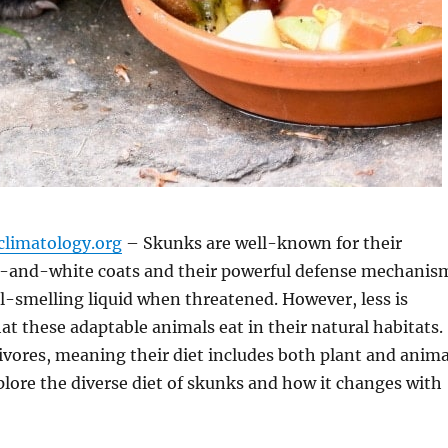
climatology.org
– Skunks are well-known for their
ck-and-white coats and their powerful defense mechanis
-smelling liquid when threatened. However, less is
 these adaptable animals eat in their natural habitats.
vores, meaning their diet includes both plant and anima
plore the diverse diet of skunks and how it changes with