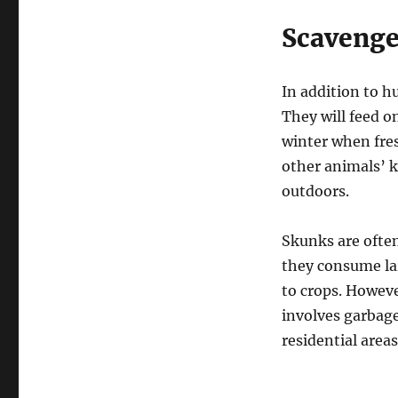
Scavenge
In addition to h
They will feed o
winter when fres
other animals’ k
outdoors.
Skunks are often
they consume la
to crops. Howeve
involves garbage
residential areas