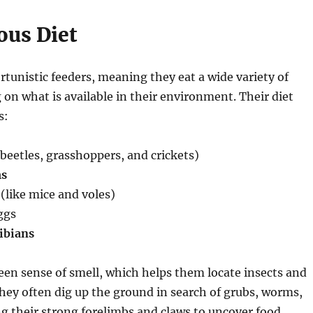
us Diet
tunistic feeders, meaning they eat a wide variety of
on what is available in their environment. Their diet
s:
beetles, grasshoppers, and crickets)
s
(like mice and voles)
ggs
ibians
en sense of smell, which helps them locate insects and
hey often dig up the ground in search of grubs, worms,
ng their strong forelimbs and claws to uncover food.