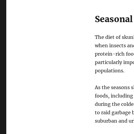
Seasonal
The diet of skun
when insects and
protein-rich foo
particularly imp
populations.
As the seasons s
foods, including 
during the cold
to raid garbage b
suburban and ur