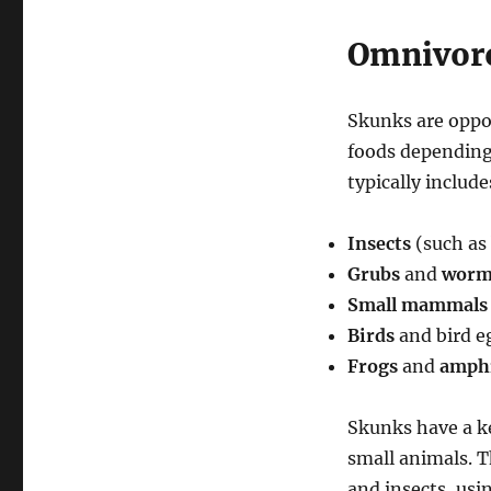
Omnivoro
Skunks are oppor
foods depending 
typically include
Insects
(such as 
Grubs
and
worm
Small mammals
Birds
and bird e
Frogs
and
amph
Skunks have a ke
small animals. T
and insects, usi