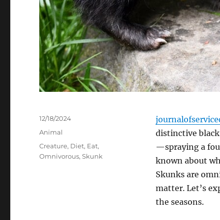
Posted
12/18/2024
journalofservice
on
Categories
Animal
distinctive bla
Tags
Creature
,
Diet
,
Eat
,
—spraying a foul
Omnivorous
,
Skunk
known about what
Skunks are omni
matter. Let’s ex
the seasons.