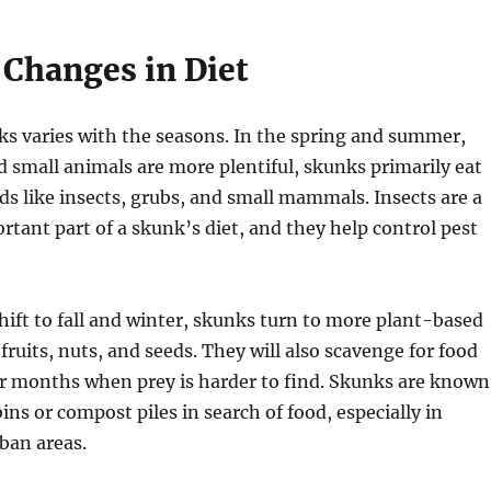
 Changes in Diet
ks varies with the seasons. In the spring and summer,
 small animals are more plentiful, skunks primarily eat
ds like insects, grubs, and small mammals. Insects are a
ortant part of a skunk’s diet, and they help control pest
hift to fall and winter, skunks turn to more plant-based
fruits, nuts, and seeds. They will also scavenge for food
er months when prey is harder to find. Skunks are known
ins or compost piles in search of food, especially in
ban areas.