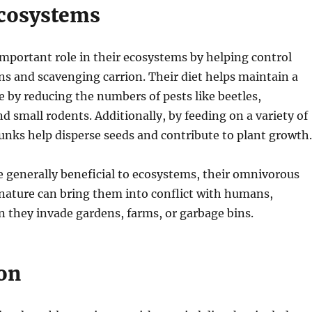
Ecosystems
mportant role in their ecosystems by helping control
ns and scavenging carrion. Their diet helps maintain a
e by reducing the numbers of pests like beetles,
d small rodents. Additionally, by feeding on a variety of
unks help disperse seeds and contribute to plant growth.
 generally beneficial to ecosystems, their omnivorous
nature can bring them into conflict with humans,
n they invade gardens, farms, or garbage bins.
on