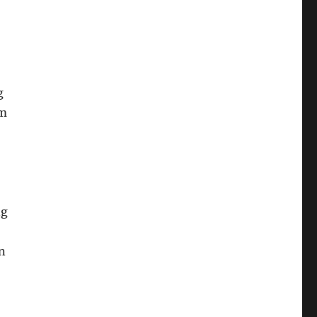
g
om
ng
n