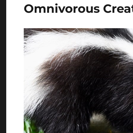
Omnivorous Creat