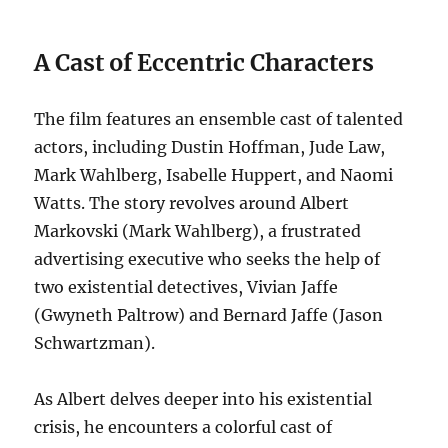
A Cast of Eccentric Characters
The film features an ensemble cast of talented
actors, including Dustin Hoffman, Jude Law,
Mark Wahlberg, Isabelle Huppert, and Naomi
Watts. The story revolves around Albert
Markovski (Mark Wahlberg), a frustrated
advertising executive who seeks the help of
two existential detectives, Vivian Jaffe
(Gwyneth Paltrow) and Bernard Jaffe (Jason
Schwartzman).
As Albert delves deeper into his existential
crisis, he encounters a colorful cast of