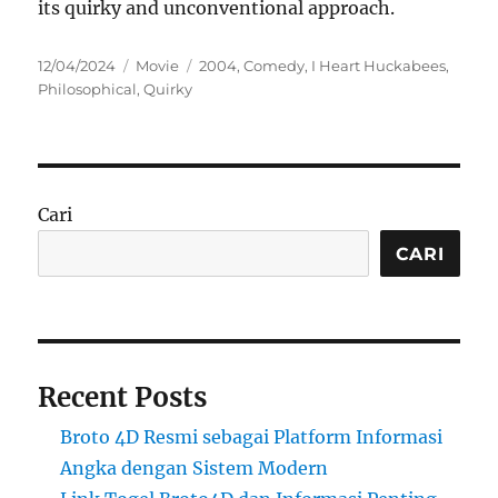
its quirky and unconventional approach.
Posted
Categories
Tags
12/04/2024
Movie
2004
,
Comedy
,
I Heart Huckabees
,
on
Philosophical
,
Quirky
Cari
CARI
Recent Posts
Broto 4D Resmi sebagai Platform Informasi
Angka dengan Sistem Modern