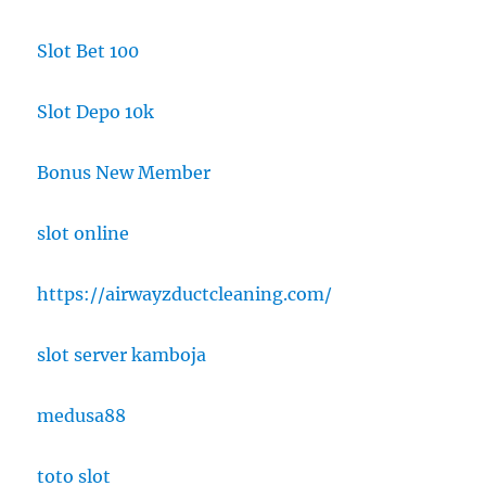
Slot Bet 100
Slot Depo 10k
Bonus New Member
slot online
https://airwayzductcleaning.com/
slot server kamboja
medusa88
toto slot