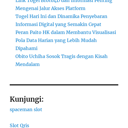
Link Togel Broto4D dan Informasi Penting
Mengenai Jalur Akses Platform
Togel Hari Ini dan Dinamika Penyebaran
Informasi Digital yang Semakin Cepat
Peran Paito HK dalam Membantu Visualisasi
Pola Data Harian yang Lebih Mudah
Dipahami
Obito Uchiha Sosok Tragis dengan Kisah
Mendalam
Kunjungi:
spaceman slot
Slot Qris