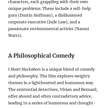
characters, each grappling with their own
unique problems. These include a self-help
guru (Dustin Hoffman), a disillusioned
corporate executive (Jude Law), and a
passionate environmental activist (Naomi
Watts).
A Philosophical Comedy
I Heart Huckabees
is a unique blend of comedy
and philosophy. The film explores weighty
themes in a lighthearted and humorous way.
The existential detectives, Vivian and Bernard,
offer absurd and often contradictory advice,
leading to a series of humorous and thought-