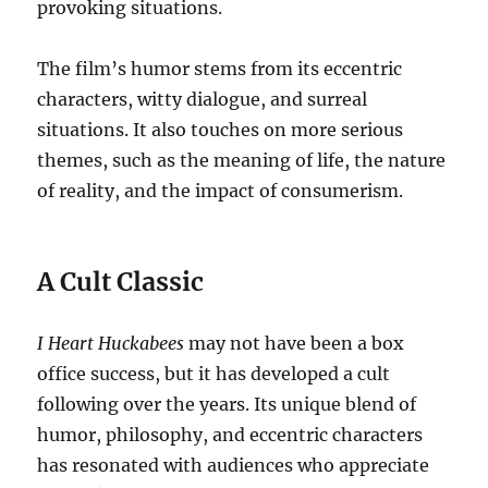
provoking situations.
The film’s humor stems from its eccentric
characters, witty dialogue, and surreal
situations. It also touches on more serious
themes, such as the meaning of life, the nature
of reality, and the impact of consumerism.
A Cult Classic
I Heart Huckabees
may not have been a box
office success, but it has developed a cult
following over the years. Its unique blend of
humor, philosophy, and eccentric characters
has resonated with audiences who appreciate