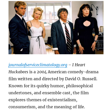
journalofserviceclimatology.org
– I Heart
Huckabees
is a 2004 American comedy-drama
film written and directed by David O. Russell.
Known for its quirky humor, philosophical
undertones, and ensemble cast, the film
explores themes of existentialism,
consumerism, and the meaning of life.