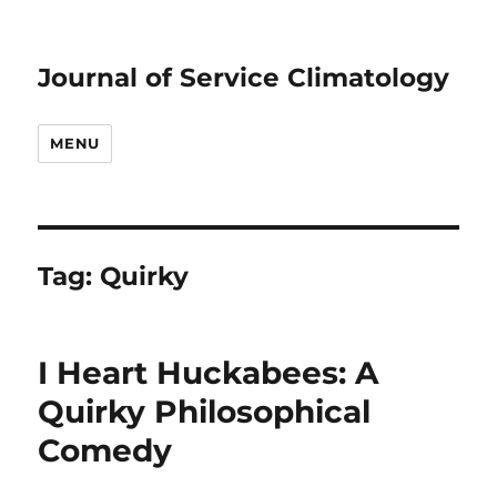
Journal of Service Climatology
MENU
Tag:
Quirky
I Heart Huckabees: A
Quirky Philosophical
Comedy