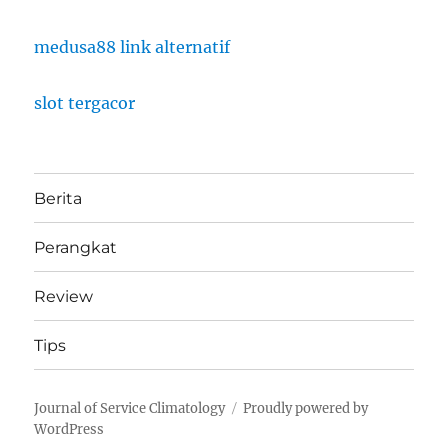
medusa88 link alternatif
slot tergacor
Berita
Perangkat
Review
Tips
Journal of Service Climatology
Proudly powered by
WordPress