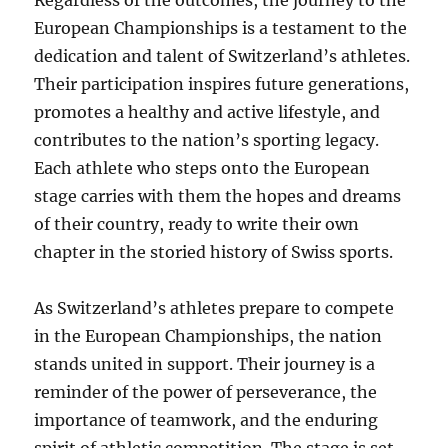
Regardless of the outcomes, the journey to the
European Championships is a testament to the
dedication and talent of Switzerland’s athletes.
Their participation inspires future generations,
promotes a healthy and active lifestyle, and
contributes to the nation’s sporting legacy.
Each athlete who steps onto the European
stage carries with them the hopes and dreams
of their country, ready to write their own
chapter in the storied history of Swiss sports.
As Switzerland’s athletes prepare to compete
in the European Championships, the nation
stands united in support. Their journey is a
reminder of the power of perseverance, the
importance of teamwork, and the enduring