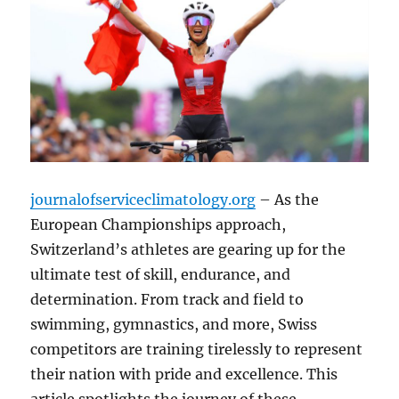
journalofserviceclimatology.org
– As the
European Championships approach,
Switzerland’s athletes are gearing up for the
ultimate test of skill, endurance, and
determination. From track and field to
swimming, gymnastics, and more, Swiss
competitors are training tirelessly to represent
their nation with pride and excellence. This