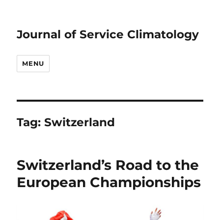
Journal of Service Climatology
MENU
Tag:
Switzerland
Switzerland’s Road to the
European Championships