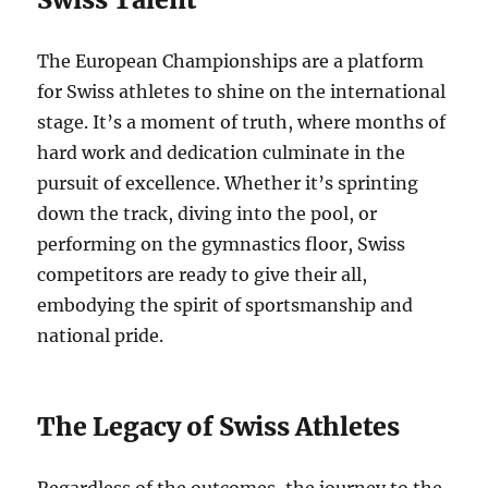
The European Championships are a platform
for Swiss athletes to shine on the international
stage. It’s a moment of truth, where months of
hard work and dedication culminate in the
pursuit of excellence. Whether it’s sprinting
down the track, diving into the pool, or
performing on the gymnastics floor, Swiss
competitors are ready to give their all,
embodying the spirit of sportsmanship and
national pride.
The Legacy of Swiss Athletes