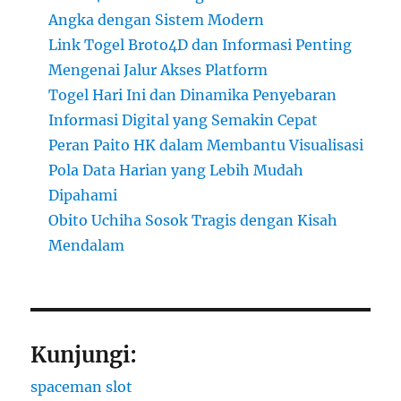
Angka dengan Sistem Modern
Link Togel Broto4D dan Informasi Penting
Mengenai Jalur Akses Platform
Togel Hari Ini dan Dinamika Penyebaran
Informasi Digital yang Semakin Cepat
Peran Paito HK dalam Membantu Visualisasi
Pola Data Harian yang Lebih Mudah
Dipahami
Obito Uchiha Sosok Tragis dengan Kisah
Mendalam
Kunjungi:
spaceman slot