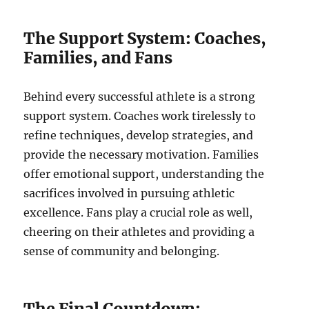
The Support System: Coaches,
Families, and Fans
Behind every successful athlete is a strong
support system. Coaches work tirelessly to
refine techniques, develop strategies, and
provide the necessary motivation. Families
offer emotional support, understanding the
sacrifices involved in pursuing athletic
excellence. Fans play a crucial role as well,
cheering on their athletes and providing a
sense of community and belonging.
The Final Countdown: