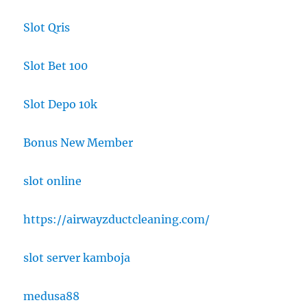
Slot Qris
Slot Bet 100
Slot Depo 10k
Bonus New Member
slot online
https://airwayzductcleaning.com/
slot server kamboja
medusa88