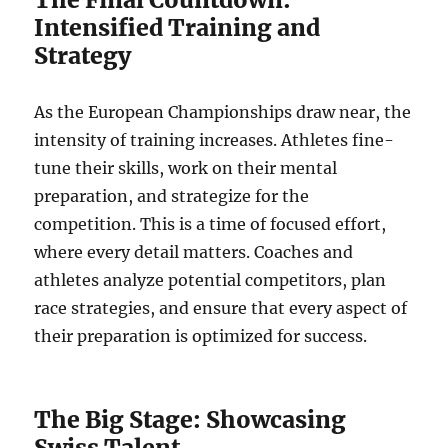
Intensified Training and
Strategy
As the European Championships draw near, the
intensity of training increases. Athletes fine-
tune their skills, work on their mental
preparation, and strategize for the
competition. This is a time of focused effort,
where every detail matters. Coaches and
athletes analyze potential competitors, plan
race strategies, and ensure that every aspect of
their preparation is optimized for success.
The Big Stage: Showcasing
Swiss Talent