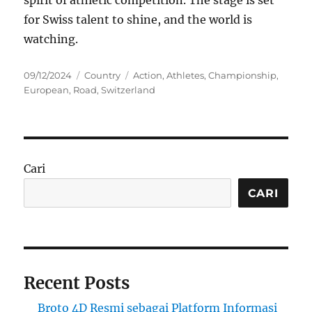
spirit of athletic competition. The stage is set
for Swiss talent to shine, and the world is
watching.
Posted
Categories
Tags
09/12/2024
Country
Action
,
Athletes
,
Championship
,
on
European
,
Road
,
Switzerland
Cari
CARI
Recent Posts
Broto 4D Resmi sebagai Platform Informasi