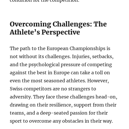
condition for the competition.
Overcoming Challenges: The
Athlete’s Perspective
The path to the European Championships is
not without its challenges. Injuries, setbacks,
and the psychological pressure of competing
against the best in Europe can take a toll on
even the most seasoned athletes. However,
Swiss competitors are no strangers to
adversity. They face these challenges head-on,
drawing on their resilience, support from their
teams, and a deep-seated passion for their
sport to overcome any obstacles in their way.