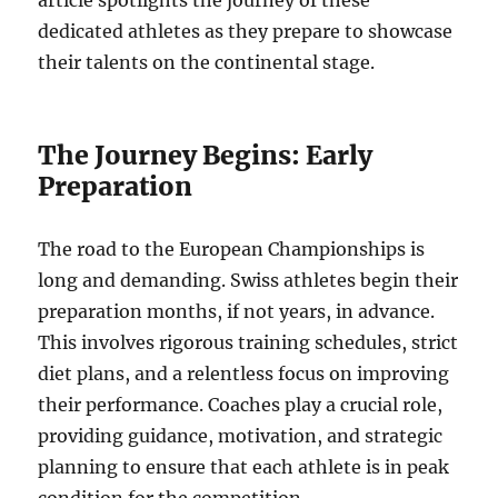
article spotlights the journey of these
dedicated athletes as they prepare to showcase
their talents on the continental stage.
The Journey Begins: Early
Preparation
The road to the European Championships is
long and demanding. Swiss athletes begin their
preparation months, if not years, in advance.
This involves rigorous training schedules, strict
diet plans, and a relentless focus on improving
their performance. Coaches play a crucial role,
providing guidance, motivation, and strategic
planning to ensure that each athlete is in peak