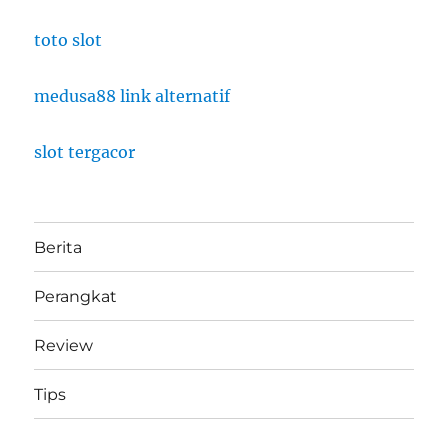
toto slot
medusa88 link alternatif
slot tergacor
Berita
Perangkat
Review
Tips