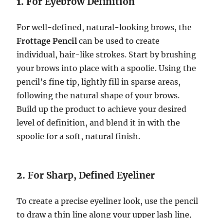
1.
For Eyebrow Definition
For well-defined, natural-looking brows, the
Frottage Pencil
can be used to create
individual, hair-like strokes. Start by brushing
your brows into place with a spoolie. Using the
pencil’s fine tip, lightly fill in sparse areas,
following the natural shape of your brows.
Build up the product to achieve your desired
level of definition, and blend it in with the
spoolie for a soft, natural finish.
2.
For Sharp, Defined Eyeliner
To create a precise eyeliner look, use the pencil
to draw a thin line along your upper lash line,