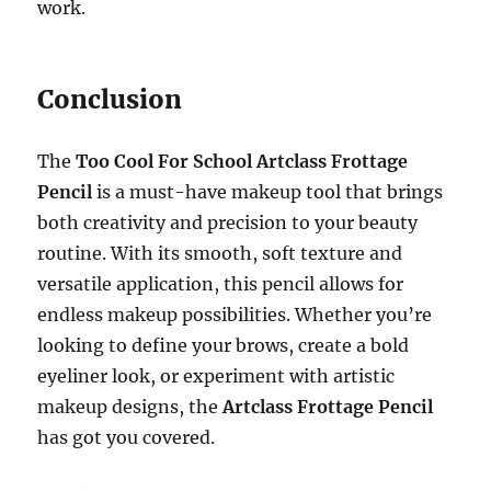
work.
Conclusion
The
Too Cool For School Artclass Frottage
Pencil
is a must-have makeup tool that brings
both creativity and precision to your beauty
routine. With its smooth, soft texture and
versatile application, this pencil allows for
endless makeup possibilities. Whether you’re
looking to define your brows, create a bold
eyeliner look, or experiment with artistic
makeup designs, the
Artclass Frottage Pencil
has got you covered.