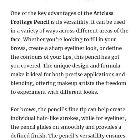
One of the key advantages of the
Artclass
Frottage Pencil
is its versatility. It can be used
in a variety of ways across different areas of the
face. Whether you’re looking to fill in your
brows, create a sharp eyeliner look, or define
the contours of your lips, this pencil has got
you covered. The unique design and formula
make it ideal for both precise applications and
blending, offering makeup artists the freedom
to experiment with different looks.
For brows, the pencil’s fine tip can help create
individual hair-like strokes, while for eyeliner,
the pencil glides on smoothly and provides a
defined finish. The pencil’s versatility ensures