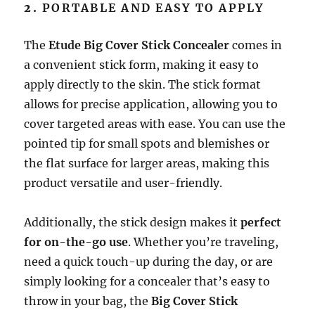
2.
PORTABLE AND EASY TO APPLY
The
Etude Big Cover Stick Concealer
comes in
a convenient stick form, making it easy to
apply directly to the skin. The stick format
allows for precise application, allowing you to
cover targeted areas with ease. You can use the
pointed tip for small spots and blemishes or
the flat surface for larger areas, making this
product versatile and user-friendly.
Additionally, the stick design makes it
perfect
for on-the-go use
. Whether you’re traveling,
need a quick touch-up during the day, or are
simply looking for a concealer that’s easy to
throw in your bag, the
Big Cover Stick