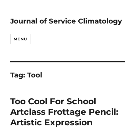
Journal of Service Climatology
MENU
Tag:
Tool
Too Cool For School
Artclass Frottage Pencil:
Artistic Expression