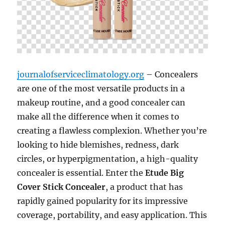
journalofserviceclimatology.org
– Concealers
are one of the most versatile products in a
makeup routine, and a good concealer can
make all the difference when it comes to
creating a flawless complexion. Whether you’re
looking to hide blemishes, redness, dark
circles, or hyperpigmentation, a high-quality
concealer is essential. Enter the
Etude Big
Cover Stick Concealer
, a product that has
rapidly gained popularity for its impressive
coverage, portability, and easy application. This