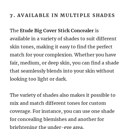
7.
AVAILABLE IN MULTIPLE SHADES
The
Etude Big Cover Stick Concealer
is
available in a variety of shades to suit different
skin tones, making it easy to find the perfect
match for your complexion. Whether you have
fair, medium, or deep skin, you can find a shade
that seamlessly blends into your skin without
looking too light or dark.
The variety of shades also makes it possible to
mix and match different tones for custom
coverage. For instance, you can use one shade
for concealing blemishes and another for
brightening the under-eye area.