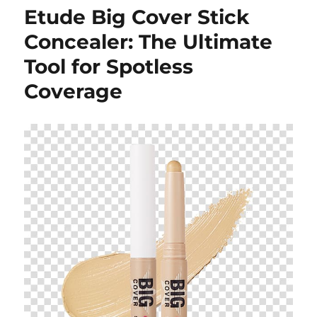
Etude Big Cover Stick
Concealer: The Ultimate
Tool for Spotless
Coverage