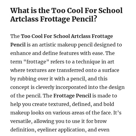
What is the Too Cool For School
Artclass Frottage Pencil?
The
Too Cool For School Artclass Frottage
Pencil
is an artistic makeup pencil designed to
enhance and define features with ease. The
term “frottage” refers to a technique in art
where textures are transferred onto a surface
by rubbing over it with a pencil, and this
concept is cleverly incorporated into the design
of the pencil. The
Frottage Pencil
is made to
help you create textured, defined, and bold
makeup looks on various areas of the face. It’s
versatile, allowing you to use it for brow
definition, eyeliner application, and even