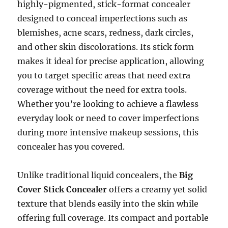
highly-pigmented, stick-format concealer
designed to conceal imperfections such as
blemishes, acne scars, redness, dark circles,
and other skin discolorations. Its stick form
makes it ideal for precise application, allowing
you to target specific areas that need extra
coverage without the need for extra tools.
Whether you’re looking to achieve a flawless
everyday look or need to cover imperfections
during more intensive makeup sessions, this
concealer has you covered.
Unlike traditional liquid concealers, the
Big
Cover Stick Concealer
offers a creamy yet solid
texture that blends easily into the skin while
offering full coverage. Its compact and portable