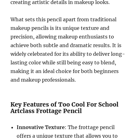
creating artistic details in makeup looks.
What sets this pencil apart from traditional
makeup pencils is its unique texture and
precision, allowing makeup enthusiasts to
achieve both subtle and dramatic results. It is
widely celebrated for its ability to deliver long-
lasting color while still being easy to blend,
making it an ideal choice for both beginners
and makeup professionals.
Key Features of Too Cool For School
Artclass Frottage Pencil
Innovative Texture
: The frottage pencil
offers a unique texture that allows you to