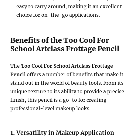
easy to carry around, making it an excellent
choice for on-the-go applications.
Benefits of the Too Cool For
School Artclass Frottage Pencil
The
Too Cool For School Artclass Frottage
Pencil
offers a number of benefits that make it
stand out in the world of beauty tools. From its
unique texture to its ability to provide a precise
finish, this pencil is a go-to for creating
professional-level makeup looks.
1.
Versatility in Makeup Application