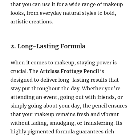
that you can use it for a wide range of makeup
looks, from everyday natural styles to bold,
artistic creations.
2.
Long-Lasting Formula
When it comes to makeup, staying power is
crucial. The
Artclass Frottage Pencil
is
designed to deliver long-lasting results that
stay put throughout the day. Whether you’re
attending an event, going out with friends, or
simply going about your day, the pencil ensures
that your makeup remains fresh and vibrant
without fading, smudging, or transferring. Its
highly pigmented formula guarantees rich