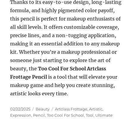
Thanks to its easy-to-use design, long-lasting
formula, and highly pigmented color payoff,
this pencil is perfect for makeup enthusiasts of
all skill levels. It offers customizable coverage,
precise lines, and a non-tugging application,
making it an essential addition to any makeup
kit. Whether you’re a makeup professional or
someone just starting to explore the art of
beauty, the
Too Cool For School Artclass
Frottage Pencil
is a tool that will elevate your
makeup game and help you create stunning,
artistic looks every time.
Posted
Categories
Tags
02/22/2025
Beauty
Artclass Frottage
,
Artistic
,
on
Expression
,
Pencil
,
Too Cool For School
,
Tool
,
Ultimate