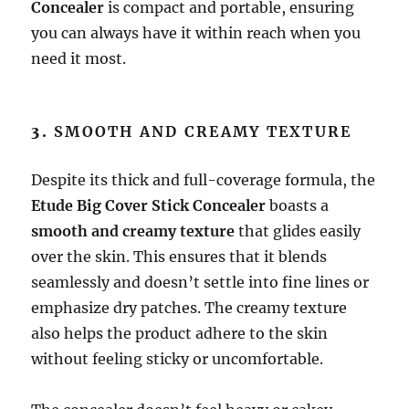
Concealer
is compact and portable, ensuring
you can always have it within reach when you
need it most.
3.
SMOOTH AND CREAMY TEXTURE
Despite its thick and full-coverage formula, the
Etude Big Cover Stick Concealer
boasts a
smooth and creamy texture
that glides easily
over the skin. This ensures that it blends
seamlessly and doesn’t settle into fine lines or
emphasize dry patches. The creamy texture
also helps the product adhere to the skin
without feeling sticky or uncomfortable.