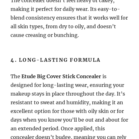
The concealer doesn’t feel heavy or cakey,
making it perfect for daily wear. Its easy-to-
blend consistency ensures that it works well for
all skin types, from dry to oily, and doesn’t
cause creasing or bunching.
4.
LONG-LASTING FORMULA
The
Etude Big Cover Stick Concealer
is
designed for long-lasting wear, ensuring your
makeup stays in place throughout the day. It’s
resistant to sweat and humidity, making it an
excellent option for those with oily skin or for
days when you know you’ll be out and about for
an extended period. Once applied, this
concealer doesn’t budge, meaning you can rely