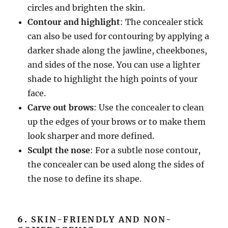
circles and brighten the skin.
Contour and highlight
: The concealer stick
can also be used for contouring by applying a
darker shade along the jawline, cheekbones,
and sides of the nose. You can use a lighter
shade to highlight the high points of your
face.
Carve out brows
: Use the concealer to clean
up the edges of your brows or to make them
look sharper and more defined.
Sculpt the nose
: For a subtle nose contour,
the concealer can be used along the sides of
the nose to define its shape.
6.
SKIN-FRIENDLY AND NON-