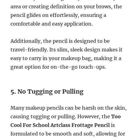
area or creating definition on your brows, the
pencil glides on effortlessly, ensuring a
comfortable and easy application.
Additionally, the pencil is designed to be
travel-friendly. Its slim, sleek design makes it
easy to carry in your makeup bag, making it a
great option for on-the-go touch-ups.
5.
No Tugging or Pulling
Many makeup pencils can be harsh on the skin,
causing tugging or pulling. However, the
Too
Cool For School Artclass Frottage Pencil
is
formulated to be smooth and soft, allowing for