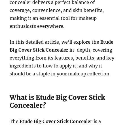
concealer delivers a perfect balance of
coverage, convenience, and skin benefits,
making it an essential tool for makeup
enthusiasts everywhere.
In this detailed article, we’ll explore the
Etude
Big Cover Stick Concealer
in-depth, covering
everything from its features, benefits, and key
ingredients to how to apply it, and why it
should be a staple in your makeup collection.
What is Etude Big Cover Stick
Concealer?
The
Etude Big Cover Stick Concealer
is a