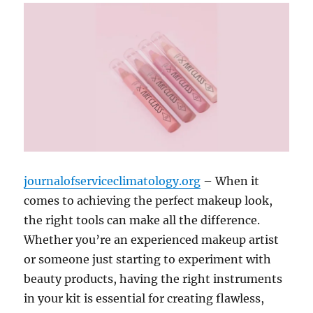
journalofserviceclimatology.org
– When it
comes to achieving the perfect makeup look,
the right tools can make all the difference.
Whether you’re an experienced makeup artist
or someone just starting to experiment with
beauty products, having the right instruments
in your kit is essential for creating flawless,