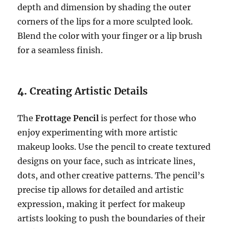
depth and dimension by shading the outer
corners of the lips for a more sculpted look.
Blend the color with your finger or a lip brush
for a seamless finish.
4.
Creating Artistic Details
The
Frottage Pencil
is perfect for those who
enjoy experimenting with more artistic
makeup looks. Use the pencil to create textured
designs on your face, such as intricate lines,
dots, and other creative patterns. The pencil’s
precise tip allows for detailed and artistic
expression, making it perfect for makeup
artists looking to push the boundaries of their