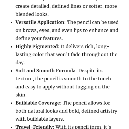
create detailed, defined lines or softer, more
blended looks.
Versatile Application
: The pencil can be used
on brows, eyes, and even lips to enhance and
define your features.
Highly Pigmented
: It delivers rich, long-
lasting color that won’t fade throughout the
day.
Soft and Smooth Formula
: Despite its
texture, the pencil is smooth to the touch
and easy to apply without tugging on the
skin.
Buildable Coverage
: The pencil allows for
both natural looks and bold, defined artistry
with buildable layers.
Travel-Friendly
: With its pencil form, it’s