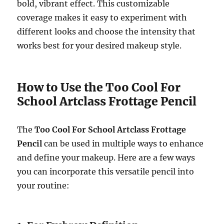
bold, vibrant effect. This customizable
coverage makes it easy to experiment with
different looks and choose the intensity that
works best for your desired makeup style.
How to Use the Too Cool For
School Artclass Frottage Pencil
The
Too Cool For School Artclass Frottage
Pencil
can be used in multiple ways to enhance
and define your makeup. Here are a few ways
you can incorporate this versatile pencil into
your routine: