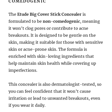
COMEDOGENIC
The
Etude Big Cover Stick Concealer
is
formulated to be
non-comedogenic
, meaning
it won’t clog pores or contribute to acne
breakouts. It is designed to be gentle on the
skin, making it suitable for those with sensitive
skin or acne-prone skin. The formula is
enriched with skin-loving ingredients that
help maintain skin health while covering up
imperfections.
This concealer is also dermatologist-tested, so
you can feel confident that it won’t cause
irritation or lead to unwanted breakouts, even
if you wear it daily.