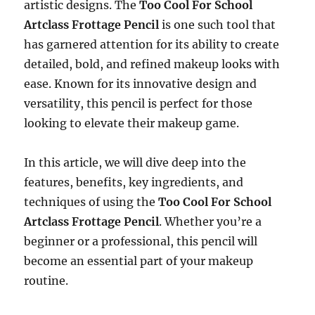
artistic designs. The
Too Cool For School
Artclass Frottage Pencil
is one such tool that
has garnered attention for its ability to create
detailed, bold, and refined makeup looks with
ease. Known for its innovative design and
versatility, this pencil is perfect for those
looking to elevate their makeup game.
In this article, we will dive deep into the
features, benefits, key ingredients, and
techniques of using the
Too Cool For School
Artclass Frottage Pencil
. Whether you’re a
beginner or a professional, this pencil will
become an essential part of your makeup
routine.