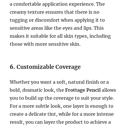
a comfortable application experience. The
creamy texture ensures that there is no
tugging or discomfort when applying it to
sensitive areas like the eyes and lips. This
makes it suitable for all skin types, including
those with more sensitive skin.
6.
Customizable Coverage
Whether you want a soft, natural finish or a
bold, dramatic look, the
Frottage Pencil
allows
you to build up the coverage to suit your style.
For a more subtle look, one layer is enough to
create a delicate tint, while for a more intense
result, you can layer the product to achieve a