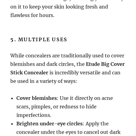
on it to keep your skin looking fresh and
flawless for hours.
5.
MULTIPLE USES
While concealers are traditionally used to cover
blemishes and dark circles, the
Etude Big Cover
Stick Concealer
is incredibly versatile and can
be used in a variety of ways:
Cover blemishes
: Use it directly on acne
scars, pimples, or redness to hide
imperfections.
Brighten under-eye circles
: Apply the
concealer under the eyes to cancel out dark