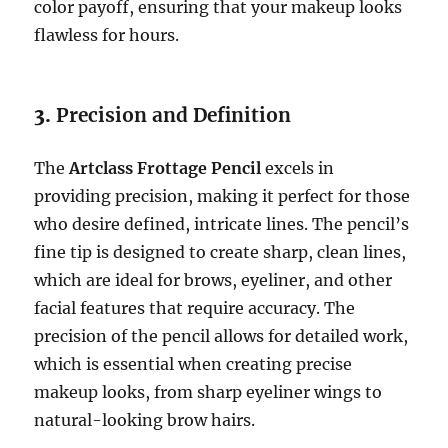
color payoff, ensuring that your makeup looks
flawless for hours.
3.
Precision and Definition
The
Artclass Frottage Pencil
excels in
providing precision, making it perfect for those
who desire defined, intricate lines. The pencil’s
fine tip is designed to create sharp, clean lines,
which are ideal for brows, eyeliner, and other
facial features that require accuracy. The
precision of the pencil allows for detailed work,
which is essential when creating precise
makeup looks, from sharp eyeliner wings to
natural-looking brow hairs.