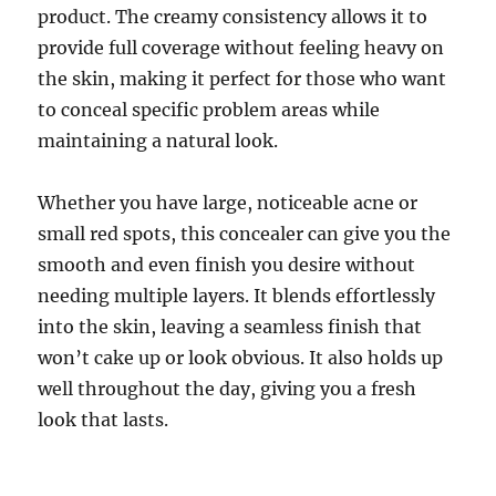
product. The creamy consistency allows it to
provide full coverage without feeling heavy on
the skin, making it perfect for those who want
to conceal specific problem areas while
maintaining a natural look.
Whether you have large, noticeable acne or
small red spots, this concealer can give you the
smooth and even finish you desire without
needing multiple layers. It blends effortlessly
into the skin, leaving a seamless finish that
won’t cake up or look obvious. It also holds up
well throughout the day, giving you a fresh
look that lasts.