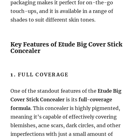
packaging makes it perfect for on-the-go
touch-ups, and it is available in a range of
shades to suit different skin tones.
Key Features of Etude Big Cover Stick
Concealer
1.
FULL COVERAGE
One of the standout features of the
Etude Big
Cover Stick Concealer
is its
full-coverage
formula
. This concealer is highly pigmented,
meaning it’s capable of effectively covering
blemishes, acne scars, dark circles, and other
imperfections with just a small amount of