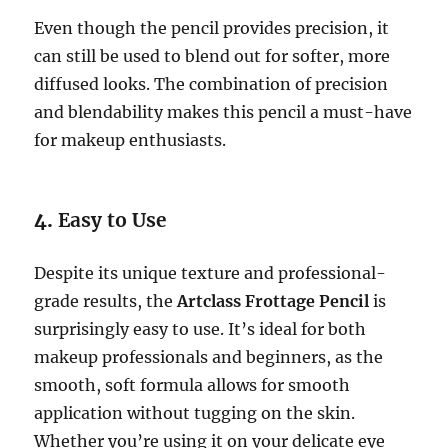
Even though the pencil provides precision, it
can still be used to blend out for softer, more
diffused looks. The combination of precision
and blendability makes this pencil a must-have
for makeup enthusiasts.
4.
Easy to Use
Despite its unique texture and professional-
grade results, the
Artclass Frottage Pencil
is
surprisingly easy to use. It’s ideal for both
makeup professionals and beginners, as the
smooth, soft formula allows for smooth
application without tugging on the skin.
Whether you’re using it on your delicate eye