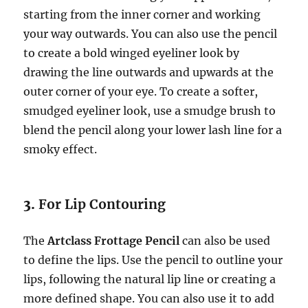
starting from the inner corner and working
your way outwards. You can also use the pencil
to create a bold winged eyeliner look by
drawing the line outwards and upwards at the
outer corner of your eye. To create a softer,
smudged eyeliner look, use a smudge brush to
blend the pencil along your lower lash line for a
smoky effect.
3.
For Lip Contouring
The
Artclass Frottage Pencil
can also be used
to define the lips. Use the pencil to outline your
lips, following the natural lip line or creating a
more defined shape. You can also use it to add