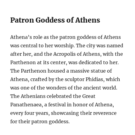
Patron Goddess of Athens
Athena’s role as the patron goddess of Athens
was central to her worship. The city was named
after her, and the Acropolis of Athens, with the
Parthenon at its center, was dedicated to her.
The Parthenon housed a massive statue of
Athena, crafted by the sculptor Phidias, which
was one of the wonders of the ancient world.
The Athenians celebrated the Great
Panathenaea, a festival in honor of Athena,
every four years, showcasing their reverence
for their patron goddess.