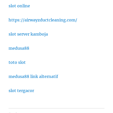
slot online
https://airwayzductcleaning.com/
slot server kamboja
medusa88
toto slot
medusa88 link alternatif
slot tergacor