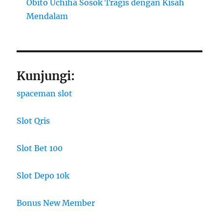
Obito Uchiha Sosok Tragis dengan Kisah
Mendalam
Kunjungi:
spaceman slot
Slot Qris
Slot Bet 100
Slot Depo 10k
Bonus New Member