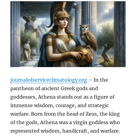
journalofserviceclimatology.org
– In the
pantheon of ancient Greek gods and
goddesses, Athena stands out as a figure of
immense wisdom, courage, and strategic
warfare. Born from the head of Zeus, the king
of the gods, Athena was a virgin goddess who
represented wisdom, handicraft, and warfare.