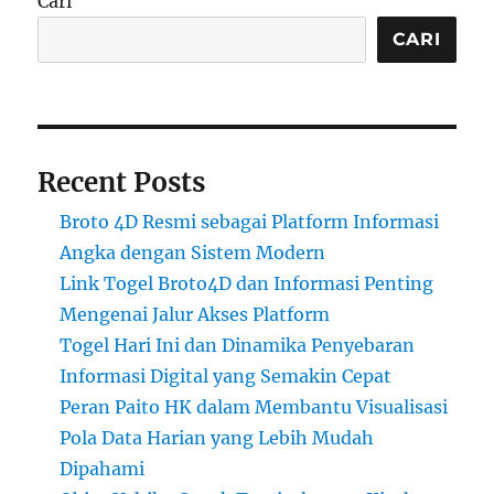
Cari
CARI
Recent Posts
Broto 4D Resmi sebagai Platform Informasi
Angka dengan Sistem Modern
Link Togel Broto4D dan Informasi Penting
Mengenai Jalur Akses Platform
Togel Hari Ini dan Dinamika Penyebaran
Informasi Digital yang Semakin Cepat
Peran Paito HK dalam Membantu Visualisasi
Pola Data Harian yang Lebih Mudah
Dipahami