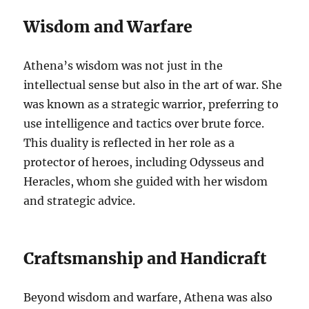
Wisdom and Warfare
Athena’s wisdom was not just in the
intellectual sense but also in the art of war. She
was known as a strategic warrior, preferring to
use intelligence and tactics over brute force.
This duality is reflected in her role as a
protector of heroes, including Odysseus and
Heracles, whom she guided with her wisdom
and strategic advice.
Craftsmanship and Handicraft
Beyond wisdom and warfare, Athena was also