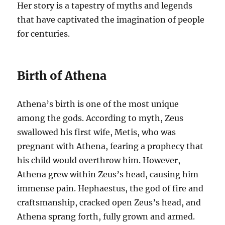
Her story is a tapestry of myths and legends
that have captivated the imagination of people
for centuries.
Birth of Athena
Athena’s birth is one of the most unique
among the gods. According to myth, Zeus
swallowed his first wife, Metis, who was
pregnant with Athena, fearing a prophecy that
his child would overthrow him. However,
Athena grew within Zeus’s head, causing him
immense pain. Hephaestus, the god of fire and
craftsmanship, cracked open Zeus’s head, and
Athena sprang forth, fully grown and armed.