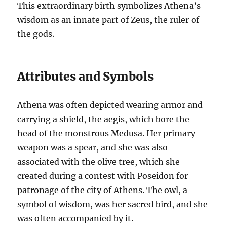
This extraordinary birth symbolizes Athena’s
wisdom as an innate part of Zeus, the ruler of
the gods.
Attributes and Symbols
Athena was often depicted wearing armor and
carrying a shield, the aegis, which bore the
head of the monstrous Medusa. Her primary
weapon was a spear, and she was also
associated with the olive tree, which she
created during a contest with Poseidon for
patronage of the city of Athens. The owl, a
symbol of wisdom, was her sacred bird, and she
was often accompanied by it.