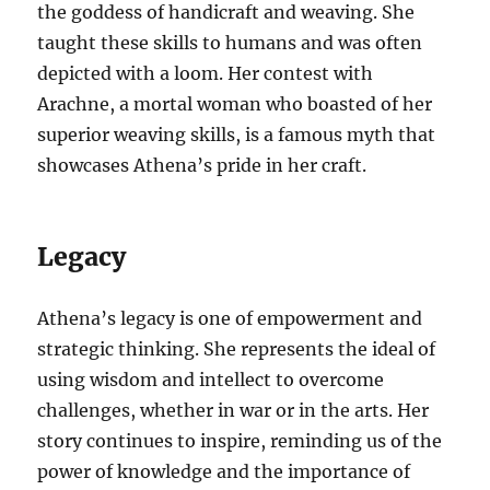
the goddess of handicraft and weaving. She
taught these skills to humans and was often
depicted with a loom. Her contest with
Arachne, a mortal woman who boasted of her
superior weaving skills, is a famous myth that
showcases Athena’s pride in her craft.
Legacy
Athena’s legacy is one of empowerment and
strategic thinking. She represents the ideal of
using wisdom and intellect to overcome
challenges, whether in war or in the arts. Her
story continues to inspire, reminding us of the
power of knowledge and the importance of