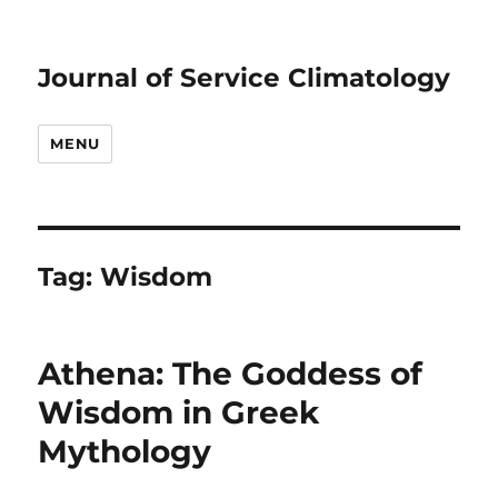
Journal of Service Climatology
MENU
Tag:
Wisdom
Athena: The Goddess of
Wisdom in Greek
Mythology