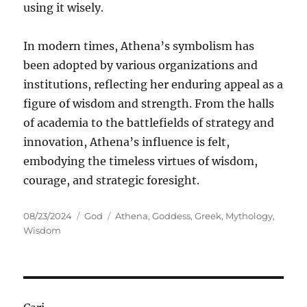
using it wisely.
In modern times, Athena’s symbolism has
been adopted by various organizations and
institutions, reflecting her enduring appeal as a
figure of wisdom and strength. From the halls
of academia to the battlefields of strategy and
innovation, Athena’s influence is felt,
embodying the timeless virtues of wisdom,
courage, and strategic foresight.
Posted
Categories
Tags
08/23/2024
God
Athena
,
Goddess
,
Greek
,
Mythology
,
on
Wisdom