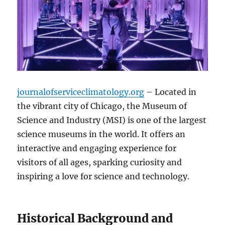
journalofserviceclimatology.org
– Located in
the vibrant city of Chicago, the Museum of
Science and Industry (MSI) is one of the largest
science museums in the world. It offers an
interactive and engaging experience for
visitors of all ages, sparking curiosity and
inspiring a love for science and technology.
Historical Background and