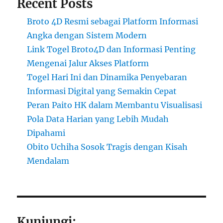
Recent Posts
Broto 4D Resmi sebagai Platform Informasi
Angka dengan Sistem Modern
Link Togel Broto4D dan Informasi Penting
Mengenai Jalur Akses Platform
Togel Hari Ini dan Dinamika Penyebaran
Informasi Digital yang Semakin Cepat
Peran Paito HK dalam Membantu Visualisasi
Pola Data Harian yang Lebih Mudah
Dipahami
Obito Uchiha Sosok Tragis dengan Kisah
Mendalam
Kunjungi: