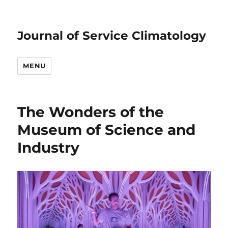
Journal of Service Climatology
MENU
The Wonders of the
Museum of Science and
Industry