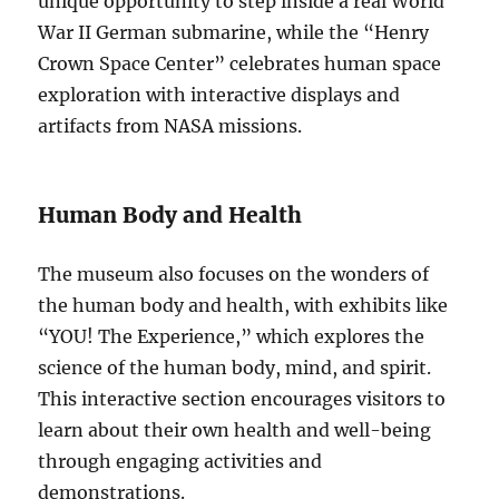
unique opportunity to step inside a real World
War II German submarine, while the “Henry
Crown Space Center” celebrates human space
exploration with interactive displays and
artifacts from NASA missions.
Human Body and Health
The museum also focuses on the wonders of
the human body and health, with exhibits like
“YOU! The Experience,” which explores the
science of the human body, mind, and spirit.
This interactive section encourages visitors to
learn about their own health and well-being
through engaging activities and
demonstrations.