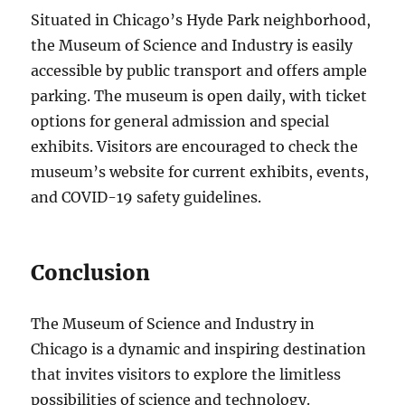
Situated in Chicago’s Hyde Park neighborhood,
the Museum of Science and Industry is easily
accessible by public transport and offers ample
parking. The museum is open daily, with ticket
options for general admission and special
exhibits. Visitors are encouraged to check the
museum’s website for current exhibits, events,
and COVID-19 safety guidelines.
Conclusion
The Museum of Science and Industry in
Chicago is a dynamic and inspiring destination
that invites visitors to explore the limitless
possibilities of science and technology.