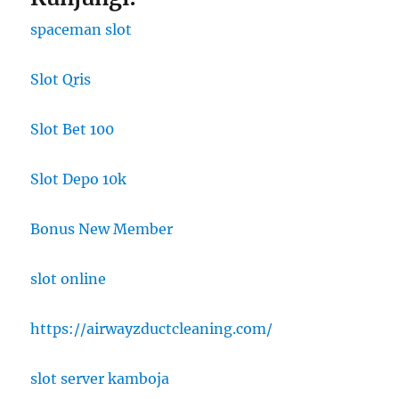
spaceman slot
Slot Qris
Slot Bet 100
Slot Depo 10k
Bonus New Member
slot online
https://airwayzductcleaning.com/
slot server kamboja