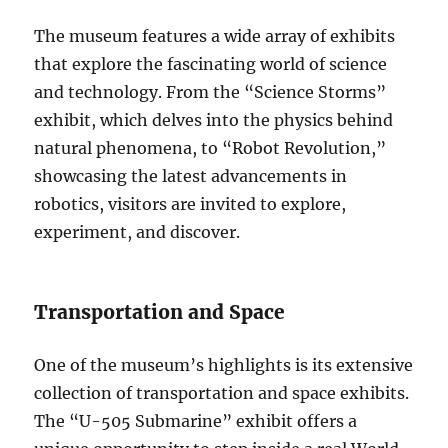
The museum features a wide array of exhibits
that explore the fascinating world of science
and technology. From the “Science Storms”
exhibit, which delves into the physics behind
natural phenomena, to “Robot Revolution,”
showcasing the latest advancements in
robotics, visitors are invited to explore,
experiment, and discover.
Transportation and Space
One of the museum’s highlights is its extensive
collection of transportation and space exhibits.
The “U-505 Submarine” exhibit offers a