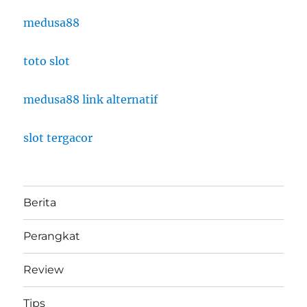
medusa88
toto slot
medusa88 link alternatif
slot tergacor
Berita
Perangkat
Review
Tips