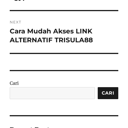
NEXT
Cara Mudah Akses LINK
Next
post:
ALTERNATIF TRISULA88
Cari
CARI