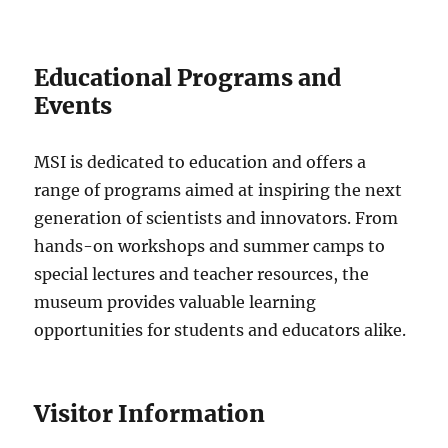
Educational Programs and
Events
MSI is dedicated to education and offers a
range of programs aimed at inspiring the next
generation of scientists and innovators. From
hands-on workshops and summer camps to
special lectures and teacher resources, the
museum provides valuable learning
opportunities for students and educators alike.
Visitor Information