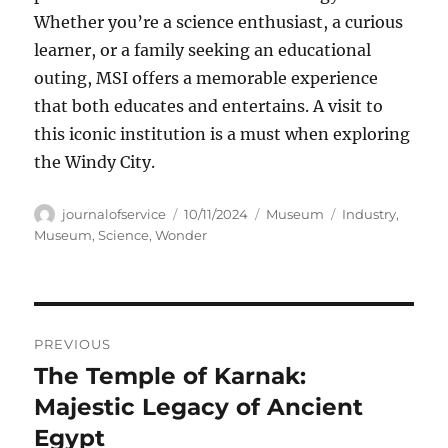
Whether you’re a science enthusiast, a curious
learner, or a family seeking an educational
outing, MSI offers a memorable experience
that both educates and entertains. A visit to
this iconic institution is a must when exploring
the Windy City.
Author
Posted
Categories
Tags
journalofservice
10/11/2024
Museum
Industry
,
on
Museum
,
Science
,
Wonder
Navigasi
PREVIOUS
pos
The Temple of Karnak:
Previous
post:
Majestic Legacy of Ancient
Egypt