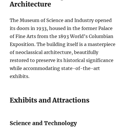
Architecture
The Museum of Science and Industry opened
its doors in 1933, housed in the former Palace
of Fine Arts from the 1893 World’s Columbian
Exposition. The building itself is a masterpiece
of neoclassical architecture, beautifully
restored to preserve its historical significance
while accommodating state-of-the-art
exhibits.
Exhibits and Attractions
Science and Technology