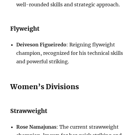
well-rounded skills and strategic approach.
Flyweight
Deiveson Figueiredo
: Reigning flyweight
champion, recognized for his technical skills
and powerful striking.
Women’s Divisions
Strawweight
Rose Namajunas
: The current strawweight