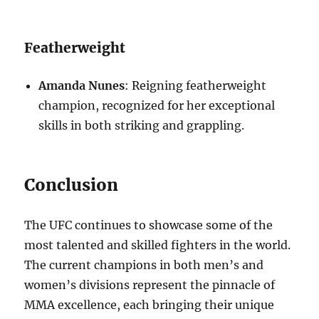
Featherweight
Amanda Nunes
: Reigning featherweight
champion, recognized for her exceptional
skills in both striking and grappling.
Conclusion
The UFC continues to showcase some of the
most talented and skilled fighters in the world.
The current champions in both men’s and
women’s divisions represent the pinnacle of
MMA excellence, each bringing their unique