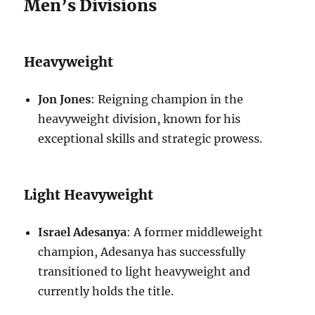
Men’s Divisions
Heavyweight
Jon Jones
: Reigning champion in the
heavyweight division, known for his
exceptional skills and strategic prowess.
Light Heavyweight
Israel Adesanya
: A former middleweight
champion, Adesanya has successfully
transitioned to light heavyweight and
currently holds the title.