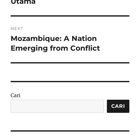
Utama
NEXT
Mozambique: A Nation
Next
post:
Emerging from Conflict
Cari
CARI