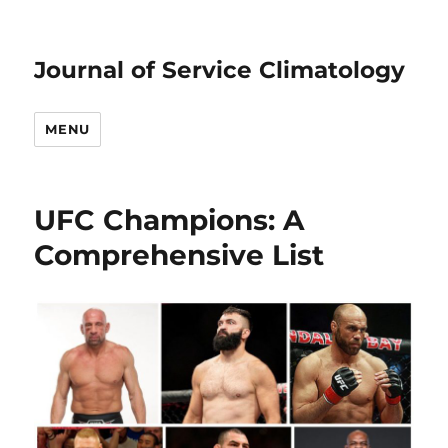
Journal of Service Climatology
MENU
UFC Champions: A
Comprehensive List