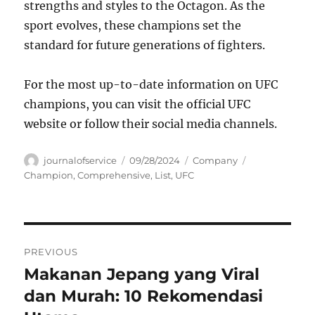
strengths and styles to the Octagon. As the
sport evolves, these champions set the
standard for future generations of fighters.
For the most up-to-date information on UFC
champions, you can visit the official UFC
website or follow their social media channels.
Author
Posted
Categories
Tags
journalofservice
09/28/2024
Company
on
Champion
,
Comprehensive
,
List
,
UFC
Navigasi
PREVIOUS
pos
Makanan Jepang yang Viral
Previous
post:
dan Murah: 10 Rekomendasi