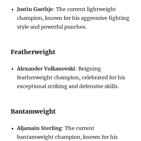
Justin Gaethje
: The current lightweight
champion, known for his aggressive fighting
style and powerful punches.
Featherweight
Alexander Volkanovski
: Reigning
featherweight champion, celebrated for his
exceptional striking and defensive skills.
Bantamweight
Aljamain Sterling
: The current
bantamweight champion, known for his