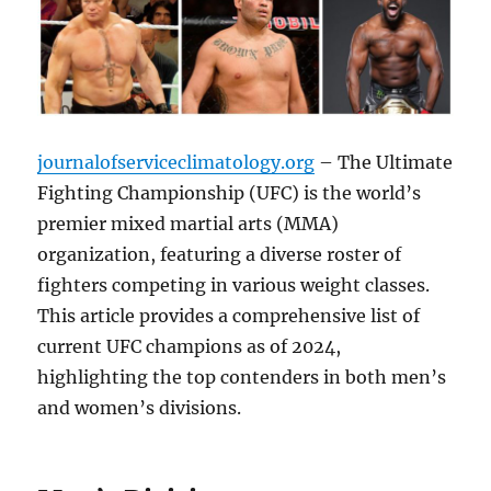
journalofserviceclimatology.org
– The Ultimate
Fighting Championship (UFC) is the world’s
premier mixed martial arts (MMA)
organization, featuring a diverse roster of
fighters competing in various weight classes.
This article provides a comprehensive list of
current UFC champions as of 2024,
highlighting the top contenders in both men’s
and women’s divisions.