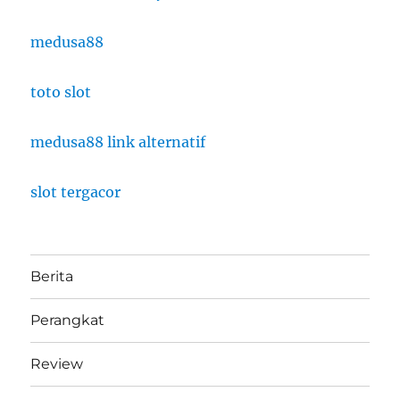
medusa88
toto slot
medusa88 link alternatif
slot tergacor
Berita
Perangkat
Review