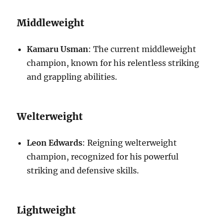
Middleweight
Kamaru Usman
: The current middleweight
champion, known for his relentless striking
and grappling abilities.
Welterweight
Leon Edwards
: Reigning welterweight
champion, recognized for his powerful
striking and defensive skills.
Lightweight