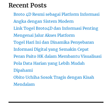
Recent Posts
Broto 4D Resmi sebagai Platform Informasi
Angka dengan Sistem Modern
Link Togel Broto4D dan Informasi Penting
Mengenai Jalur Akses Platform
Togel Hari Ini dan Dinamika Penyebaran
Informasi Digital yang Semakin Cepat
Peran Paito HK dalam Membantu Visualisasi
Pola Data Harian yang Lebih Mudah
Dipahami
Obito Uchiha Sosok Tragis dengan Kisah
Mendalam