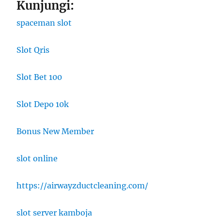
Kunjungi:
spaceman slot
Slot Qris
Slot Bet 100
Slot Depo 10k
Bonus New Member
slot online
https://airwayzductcleaning.com/
slot server kamboja