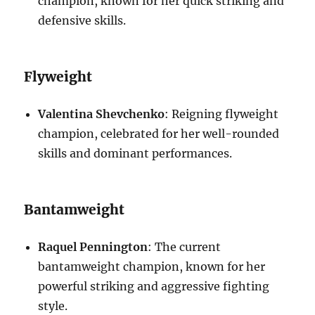
champion, known for her quick striking and
defensive skills.
Flyweight
Valentina Shevchenko
: Reigning flyweight
champion, celebrated for her well-rounded
skills and dominant performances.
Bantamweight
Raquel Pennington
: The current
bantamweight champion, known for her
powerful striking and aggressive fighting
style.