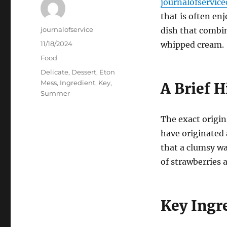
journalofservice
that is often en
Author
journalofservice
dish that combin
Posted
11/18/2024
whipped cream.
on
Categories
Food
Tags
Delicate
,
Dessert
,
Eton
Mess
,
Ingredient
,
Key
,
A Brief H
Summer
The exact origin
have originated 
that a clumsy wa
of strawberries 
Key Ingr