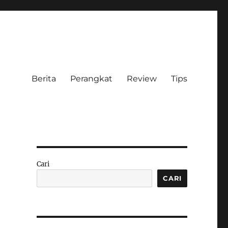
Berita
Perangkat
Review
Tips
Cari
CARI