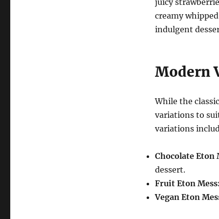
juicy strawberri
creamy whipped 
indulgent desser
Modern V
While the classi
variations to su
variations inclu
Chocolate Eton 
dessert.
Fruit Eton Mess
Vegan Eton Mes