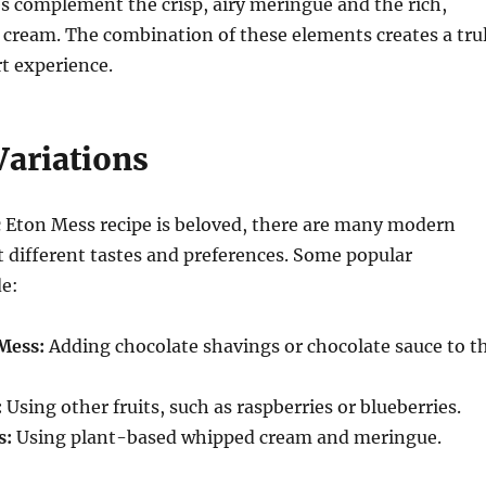
es complement the crisp, airy meringue and the rich,
cream. The combination of these elements creates a tru
t experience.
ariations
c Eton Mess recipe is beloved, there are many modern
it different tastes and preferences. Some popular
de:
Mess:
Adding chocolate shavings or chocolate sauce to t
:
Using other fruits, such as raspberries or blueberries.
s:
Using plant-based whipped cream and meringue.