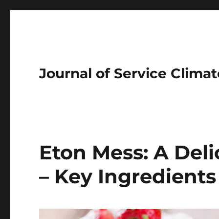
Journal of Service Clima
Eton Mess: A Del
– Key Ingredients