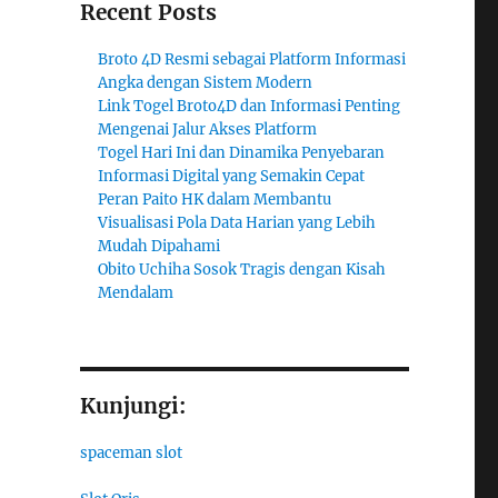
Recent Posts
Broto 4D Resmi sebagai Platform Informasi
Angka dengan Sistem Modern
Link Togel Broto4D dan Informasi Penting
Mengenai Jalur Akses Platform
Togel Hari Ini dan Dinamika Penyebaran
Informasi Digital yang Semakin Cepat
Peran Paito HK dalam Membantu
Visualisasi Pola Data Harian yang Lebih
Mudah Dipahami
Obito Uchiha Sosok Tragis dengan Kisah
Mendalam
Kunjungi:
spaceman slot