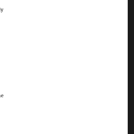
ly
he