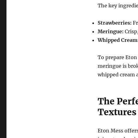
The key ingredie
Strawberries:
Fr
Meringue:
Crisp
Whipped Cream
To prepare Eton 
meringue is brok
whipped cream a
The Perfe
Textures
Eton Mess offers