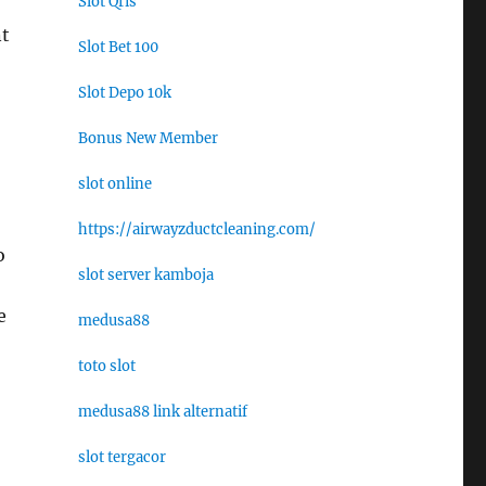
Slot Qris
nt
Slot Bet 100
Slot Depo 10k
Bonus New Member
slot online
https://airwayzductcleaning.com/
o
slot server kamboja
e
medusa88
toto slot
medusa88 link alternatif
slot tergacor