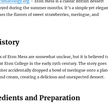
climatology.org
– Eton Mess is a classic British dessert
joyed during the summer months. It’s a simple yet elega
es the flavors of sweet strawberries, meringue, and
istory
s of Eton Mess are somewhat unclear, but it is believed t
at Eton College in the early 19th century. The story goes
iter accidentally dropped a bowl of meringue onto a plat
and cream, creating a delicious and unexpected dessert.
edients and Preparation