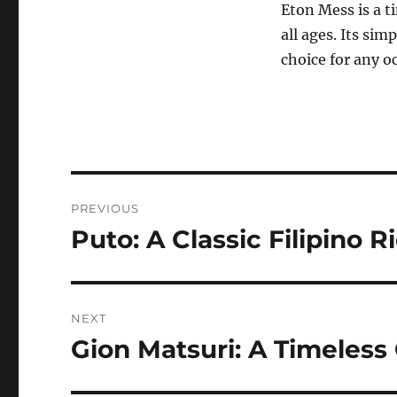
Eton Mess is a t
all ages. Its sim
choice for any o
Navigasi
PREVIOUS
pos
Puto: A Classic Filipino 
Previous
post:
NEXT
Gion Matsuri: A Timeless
Next
post: