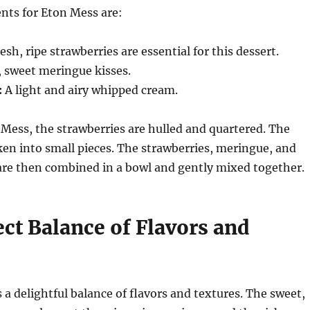
nts for Eton Mess are:
esh, ripe strawberries are essential for this dessert.
, sweet meringue kisses.
:
A light and airy whipped cream.
Mess, the strawberries are hulled and quartered. The
en into small pieces. The strawberries, meringue, and
re then combined in a bowl and gently mixed together.
ct Balance of Flavors and
 a delightful balance of flavors and textures. The sweet,