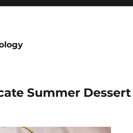
tology
icate Summer Dessert