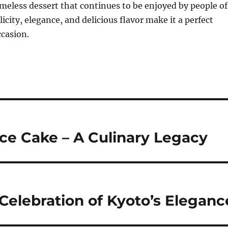
imeless dessert that continues to be enjoyed by people of
plicity, elegance, and delicious flavor make it a perfect
ccasion.
Rice Cake – A Culinary Legacy
 Celebration of Kyoto’s Eleganc