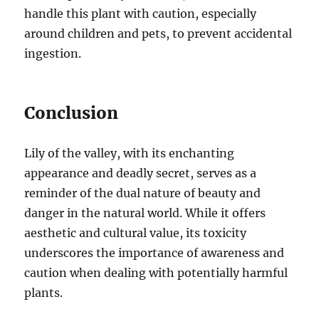
handle this plant with caution, especially
around children and pets, to prevent accidental
ingestion.
Conclusion
Lily of the valley, with its enchanting
appearance and deadly secret, serves as a
reminder of the dual nature of beauty and
danger in the natural world. While it offers
aesthetic and cultural value, its toxicity
underscores the importance of awareness and
caution when dealing with potentially harmful
plants.