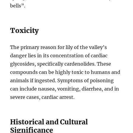
bells”.
Toxicity
The primary reason for lily of the valley’s
danger lies in its concentration of cardiac
glycosides, specifically cardenolides. These
compounds can be highly toxic to humans and
animals if ingested. Symptoms of poisoning
can include nausea, vomiting, diarrhea, and in
severe cases, cardiac arrest.
Historical and Cultural
Significance