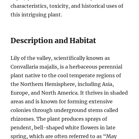
characteristics, toxicity, and historical uses of
this intriguing plant.
Description and Habitat
Lily of the valley, scientifically known as
Convallaria majalis, is a herbaceous perennial
plant native to the cool temperate regions of
the Northern Hemisphere, including Asia,
Europe, and North America. It thrives in shaded
areas and is known for forming extensive
colonies through underground stems called
rhizomes. The plant produces sprays of
pendent, bell-shaped white flowers in late
spring, which are often referred to as “May