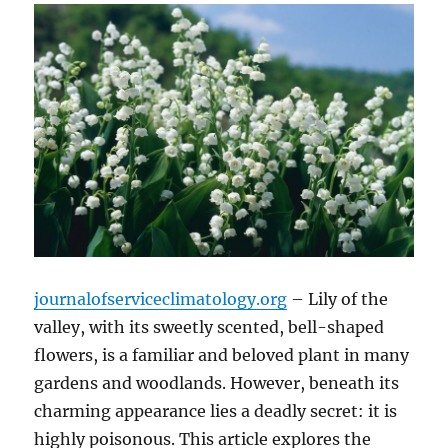
journalofserviceclimatology.org
– Lily of the
valley, with its sweetly scented, bell-shaped
flowers, is a familiar and beloved plant in many
gardens and woodlands. However, beneath its
charming appearance lies a deadly secret: it is
highly poisonous. This article explores the