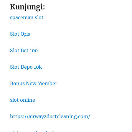
Kunjungi:
spaceman slot
Slot Qris
Slot Bet 100
Slot Depo 10k
Bonus New Member
slot online
https://airwayzductcleaning.com/