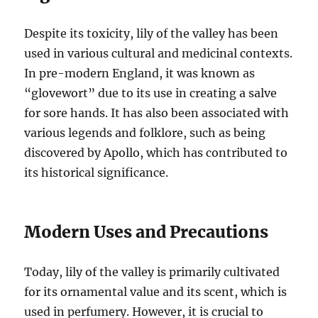
Despite its toxicity, lily of the valley has been
used in various cultural and medicinal contexts.
In pre-modern England, it was known as
“glovewort” due to its use in creating a salve
for sore hands. It has also been associated with
various legends and folklore, such as being
discovered by Apollo, which has contributed to
its historical significance.
Modern Uses and Precautions
Today, lily of the valley is primarily cultivated
for its ornamental value and its scent, which is
used in perfumery. However, it is crucial to