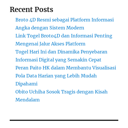
Recent Posts
Broto 4D Resmi sebagai Platform Informasi
Angka dengan Sistem Modern
Link Togel Broto4D dan Informasi Penting
Mengenai Jalur Akses Platform
Togel Hari Ini dan Dinamika Penyebaran
Informasi Digital yang Semakin Cepat
Peran Paito HK dalam Membantu Visualisasi
Pola Data Harian yang Lebih Mudah
Dipahami
Obito Uchiha Sosok Tragis dengan Kisah
Mendalam