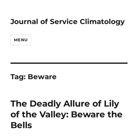
Journal of Service Climatology
MENU
Tag:
Beware
The Deadly Allure of Lily
of the Valley: Beware the
Bells