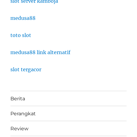
slot server kamboja
medusa88
toto slot
medusa88 link alternatif
slot tergacor
Berita
Perangkat
Review