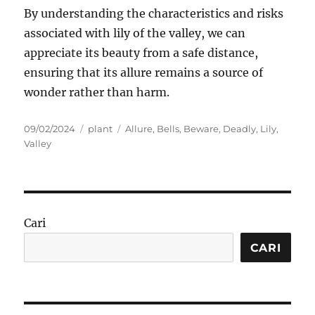
By understanding the characteristics and risks
associated with lily of the valley, we can
appreciate its beauty from a safe distance,
ensuring that its allure remains a source of
wonder rather than harm.
Posted
Categories
Tags
09/02/2024
plant
Allure
,
Bells
,
Beware
,
Deadly
,
Lily
,
on
Valley
Cari
CARI