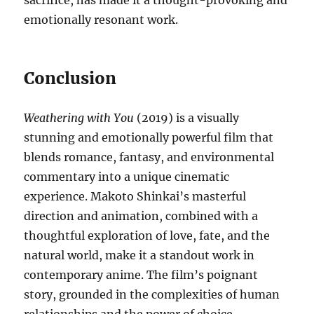
sacrifice, has made it a thought-provoking and
emotionally resonant work.
Conclusion
Weathering with You
(2019) is a visually
stunning and emotionally powerful film that
blends romance, fantasy, and environmental
commentary into a unique cinematic
experience. Makoto Shinkai’s masterful
direction and animation, combined with a
thoughtful exploration of love, fate, and the
natural world, make it a standout work in
contemporary anime. The film’s poignant
story, grounded in the complexities of human