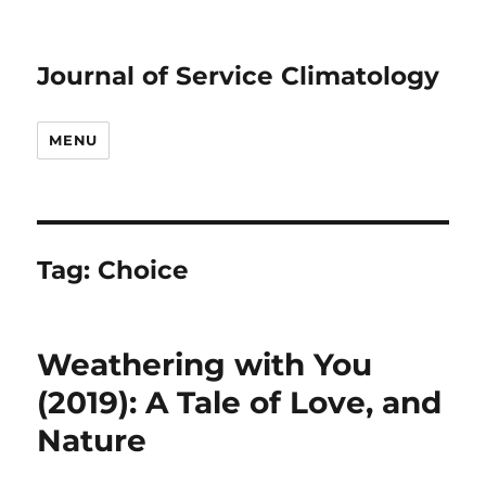
Journal of Service Climatology
MENU
Tag:
Choice
Weathering with You
(2019): A Tale of Love, and
Nature