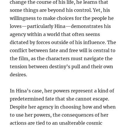
change the course of his life, he learns that
some things are beyond his control. Yet, his
willingness to make choices for the people he
loves—particularly Hina—demonstrates his
agency within a world that often seems
dictated by forces outside of his influence. The
conflict between fate and free will is central to
the film, as the characters must navigate the
tension between destiny’s pull and their own
desires.
In Hina’s case, her powers represent a kind of
predetermined fate that she cannot escape.
Despite her agency in choosing how and when
to use her powers, the consequences of her
actions are tied to an unalterable cosmic