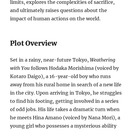
limits, explores the complexities of sacrifice,
and ultimately raises questions about the
impact of human actions on the world.
Plot Overview
Set in a rainy, near-future Tokyo,
Weathering
with You
follows Hodaka Morishima (voiced by
Kotaro Daigo), a 16-year-old boy who runs
away from his rural home in search of a new life
in the city. Upon arriving in Tokyo, he struggles
to find his footing, getting involved in a series
of odd jobs. His life takes a dramatic turn when
he meets Hina Amano (voiced by Nana Mori), a
young girl who possesses a mysterious ability