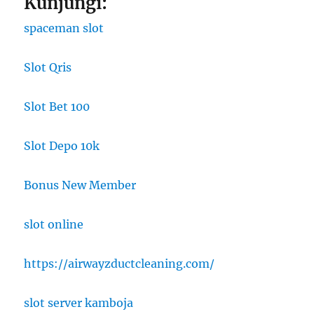
Kunjungi:
spaceman slot
Slot Qris
Slot Bet 100
Slot Depo 10k
Bonus New Member
slot online
https://airwayzductcleaning.com/
slot server kamboja