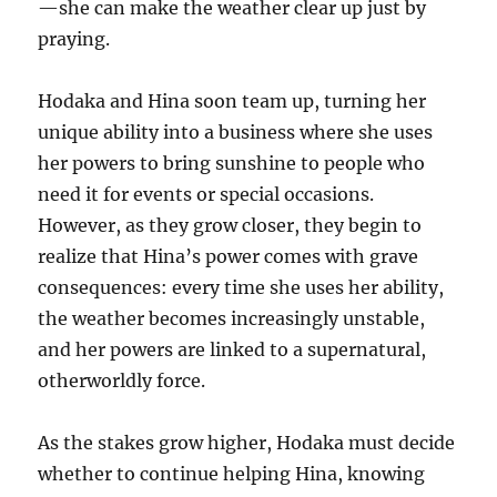
—she can make the weather clear up just by
praying.
Hodaka and Hina soon team up, turning her
unique ability into a business where she uses
her powers to bring sunshine to people who
need it for events or special occasions.
However, as they grow closer, they begin to
realize that Hina’s power comes with grave
consequences: every time she uses her ability,
the weather becomes increasingly unstable,
and her powers are linked to a supernatural,
otherworldly force.
As the stakes grow higher, Hodaka must decide
whether to continue helping Hina, knowing