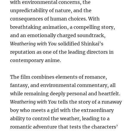
with environmental concerns, the
unpredictability of nature, and the
consequences of human choices. With
breathtaking animation, a compelling story,
and an emotionally charged soundtrack,
Weathering with You
solidified Shinkai’s
reputation as one of the leading directors in
contemporary anime.
The film combines elements of romance,
fantasy, and environmental commentary, all
while remaining deeply personal and heartfelt.
Weathering with You
tells the story of a runaway
boy who meets a girl with the extraordinary
ability to control the weather, leading to a
romantic adventure that tests the characters’