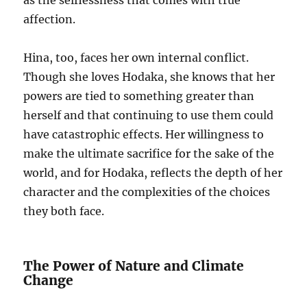
as the selflessness that comes with true
affection.
Hina, too, faces her own internal conflict.
Though she loves Hodaka, she knows that her
powers are tied to something greater than
herself and that continuing to use them could
have catastrophic effects. Her willingness to
make the ultimate sacrifice for the sake of the
world, and for Hodaka, reflects the depth of her
character and the complexities of the choices
they both face.
The Power of Nature and Climate
Change