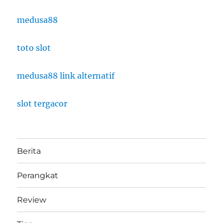
medusa88
toto slot
medusa88 link alternatif
slot tergacor
Berita
Perangkat
Review