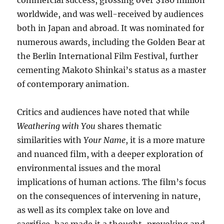
commercial success, grossing over $180 million
worldwide, and was well-received by audiences
both in Japan and abroad. It was nominated for
numerous awards, including the Golden Bear at
the Berlin International Film Festival, further
cementing Makoto Shinkai’s status as a master
of contemporary animation.
Critics and audiences have noted that while
Weathering with You
shares thematic
similarities with
Your Name
, it is a more mature
and nuanced film, with a deeper exploration of
environmental issues and the moral
implications of human actions. The film’s focus
on the consequences of intervening in nature,
as well as its complex take on love and