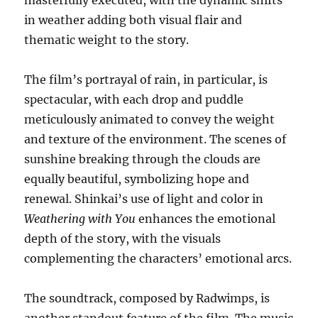
masterfully executed, with the dynamic shifts
in weather adding both visual flair and
thematic weight to the story.
The film’s portrayal of rain, in particular, is
spectacular, with each drop and puddle
meticulously animated to convey the weight
and texture of the environment. The scenes of
sunshine breaking through the clouds are
equally beautiful, symbolizing hope and
renewal. Shinkai’s use of light and color in
Weathering with You
enhances the emotional
depth of the story, with the visuals
complementing the characters’ emotional arcs.
The soundtrack, composed by Radwimps, is