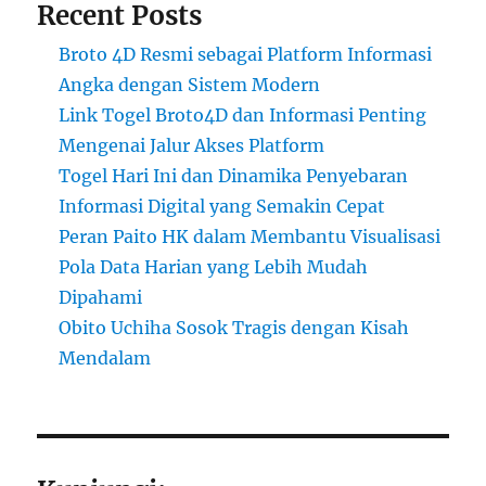
Recent Posts
Broto 4D Resmi sebagai Platform Informasi
Angka dengan Sistem Modern
Link Togel Broto4D dan Informasi Penting
Mengenai Jalur Akses Platform
Togel Hari Ini dan Dinamika Penyebaran
Informasi Digital yang Semakin Cepat
Peran Paito HK dalam Membantu Visualisasi
Pola Data Harian yang Lebih Mudah
Dipahami
Obito Uchiha Sosok Tragis dengan Kisah
Mendalam