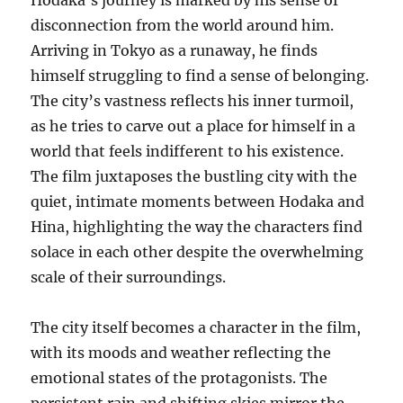
Hodaka’s journey is marked by his sense of
disconnection from the world around him.
Arriving in Tokyo as a runaway, he finds
himself struggling to find a sense of belonging.
The city’s vastness reflects his inner turmoil,
as he tries to carve out a place for himself in a
world that feels indifferent to his existence.
The film juxtaposes the bustling city with the
quiet, intimate moments between Hodaka and
Hina, highlighting the way the characters find
solace in each other despite the overwhelming
scale of their surroundings.
The city itself becomes a character in the film,
with its moods and weather reflecting the
emotional states of the protagonists. The