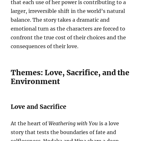
that each use of her power is contributing to a
larger, irreversible shift in the world’s natural
balance. The story takes a dramatic and
emotional turn as the characters are forced to
confront the true cost of their choices and the
consequences of their love.
Themes: Love, Sacrifice, and the
Environment
Love and Sacrifice
At the heart of
Weathering with You
is a love
story that tests the boundaries of fate and