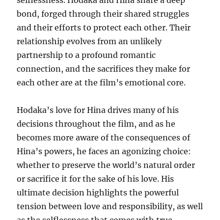
selflessness. Hodaka and Hina share a deep
bond, forged through their shared struggles
and their efforts to protect each other. Their
relationship evolves from an unlikely
partnership to a profound romantic
connection, and the sacrifices they make for
each other are at the film’s emotional core.
Hodaka’s love for Hina drives many of his
decisions throughout the film, and as he
becomes more aware of the consequences of
Hina’s powers, he faces an agonizing choice:
whether to preserve the world’s natural order
or sacrifice it for the sake of his love. His
ultimate decision highlights the powerful
tension between love and responsibility, as well