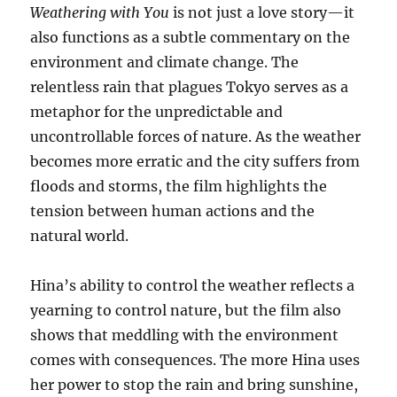
Weathering with You
is not just a love story—it
also functions as a subtle commentary on the
environment and climate change. The
relentless rain that plagues Tokyo serves as a
metaphor for the unpredictable and
uncontrollable forces of nature. As the weather
becomes more erratic and the city suffers from
floods and storms, the film highlights the
tension between human actions and the
natural world.
Hina’s ability to control the weather reflects a
yearning to control nature, but the film also
shows that meddling with the environment
comes with consequences. The more Hina uses
her power to stop the rain and bring sunshine,