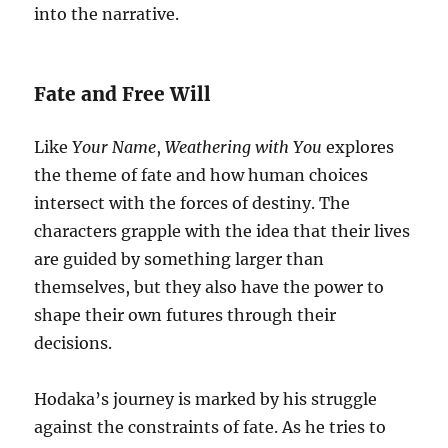
into the narrative.
Fate and Free Will
Like
Your Name
,
Weathering with You
explores
the theme of fate and how human choices
intersect with the forces of destiny. The
characters grapple with the idea that their lives
are guided by something larger than
themselves, but they also have the power to
shape their own futures through their
decisions.
Hodaka’s journey is marked by his struggle
against the constraints of fate. As he tries to