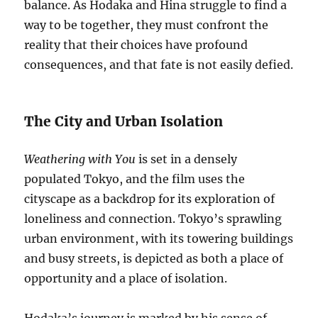
balance. As Hodaka and Hina struggle to find a
way to be together, they must confront the
reality that their choices have profound
consequences, and that fate is not easily defied.
The City and Urban Isolation
Weathering with You
is set in a densely
populated Tokyo, and the film uses the
cityscape as a backdrop for its exploration of
loneliness and connection. Tokyo’s sprawling
urban environment, with its towering buildings
and busy streets, is depicted as both a place of
opportunity and a place of isolation.