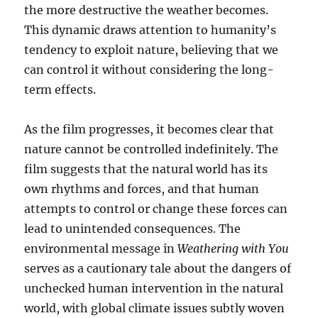
the more destructive the weather becomes.
This dynamic draws attention to humanity’s
tendency to exploit nature, believing that we
can control it without considering the long-
term effects.
As the film progresses, it becomes clear that
nature cannot be controlled indefinitely. The
film suggests that the natural world has its
own rhythms and forces, and that human
attempts to control or change these forces can
lead to unintended consequences. The
environmental message in
Weathering with You
serves as a cautionary tale about the dangers of
unchecked human intervention in the natural
world, with global climate issues subtly woven