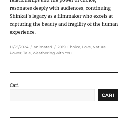
relationships and the power of choice,
resonates deeply with audiences, continuing
Shinkai’s legacy as a filmmaker who excels at
capturing the beauty and fragility of the human
experience.
Posted
Categories
Tags
12/25/2024
animated
2019
,
Choice
,
Love
,
Nature
,
on
Power
,
Tale
,
Weathering with You
Cari
CARI