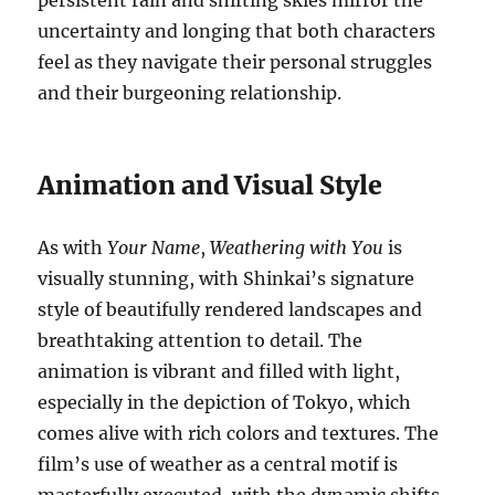
persistent rain and shifting skies mirror the
uncertainty and longing that both characters
feel as they navigate their personal struggles
and their burgeoning relationship.
Animation and Visual Style
As with
Your Name
,
Weathering with You
is
visually stunning, with Shinkai’s signature
style of beautifully rendered landscapes and
breathtaking attention to detail. The
animation is vibrant and filled with light,
especially in the depiction of Tokyo, which
comes alive with rich colors and textures. The
film’s use of weather as a central motif is