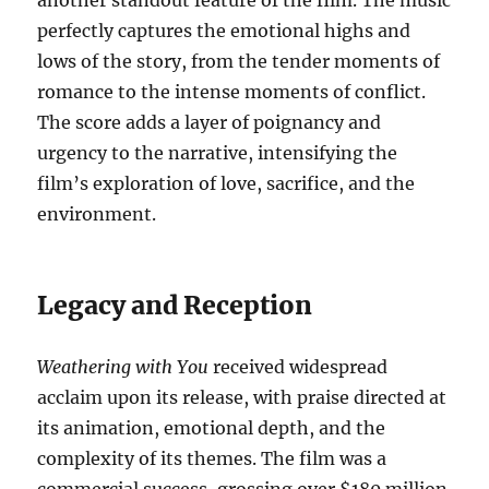
another standout feature of the film. The music
perfectly captures the emotional highs and
lows of the story, from the tender moments of
romance to the intense moments of conflict.
The score adds a layer of poignancy and
urgency to the narrative, intensifying the
film’s exploration of love, sacrifice, and the
environment.
Legacy and Reception
Weathering with You
received widespread
acclaim upon its release, with praise directed at
its animation, emotional depth, and the
complexity of its themes. The film was a