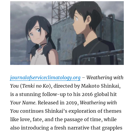
journalofserviceclimatology.org
– Weathering with
You
(
Tenki no Ko
), directed by Makoto Shinkai,
is a stunning follow-up to his 2016 global hit
Your Name
. Released in 2019,
Weathering with
You
continues Shinkai’s exploration of themes
like love, fate, and the passage of time, while
also introducing a fresh narrative that grapples