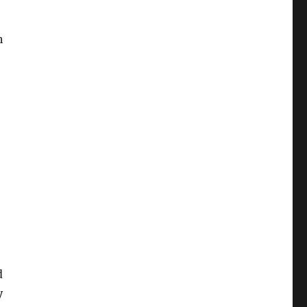
h
d
y