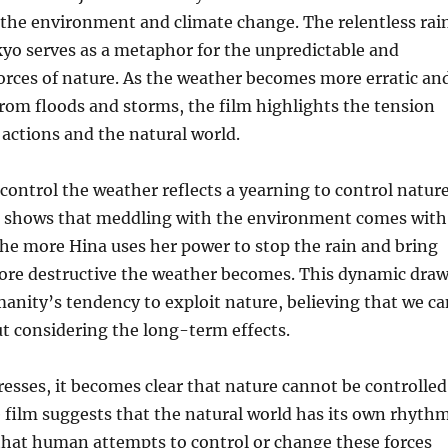
he environment and climate change. The relentless rai
yo serves as a metaphor for the unpredictable and
orces of nature. As the weather becomes more erratic an
 from floods and storms, the film highlights the tension
ctions and the natural world.
 control the weather reflects a yearning to control nature
so shows that meddling with the environment comes with
he more Hina uses her power to stop the rain and bring
ore destructive the weather becomes. This dynamic dra
anity’s tendency to exploit nature, believing that we ca
ut considering the long-term effects.
resses, it becomes clear that nature cannot be controlled
e film suggests that the natural world has its own rhyth
that human attempts to control or change these forces