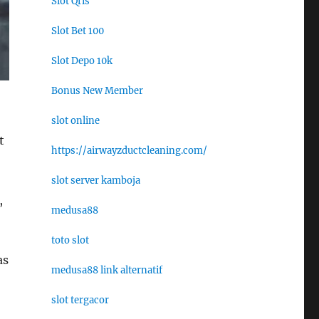
Slot Qris
Slot Bet 100
Slot Depo 10k
Bonus New Member
slot online
t
https://airwayzductcleaning.com/
slot server kamboja
,
medusa88
toto slot
as
medusa88 link alternatif
slot tergacor