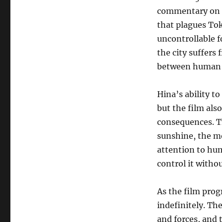
commentary on t
that plagues Tok
uncontrollable f
the city suffers
between human a
Hina’s ability to
but the film al
consequences. T
sunshine, the m
attention to hum
control it witho
As the film prog
indefinitely. Th
and forces, and 