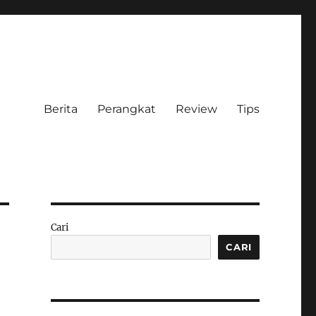
Berita
Perangkat
Review
Tips
Cari
CARI