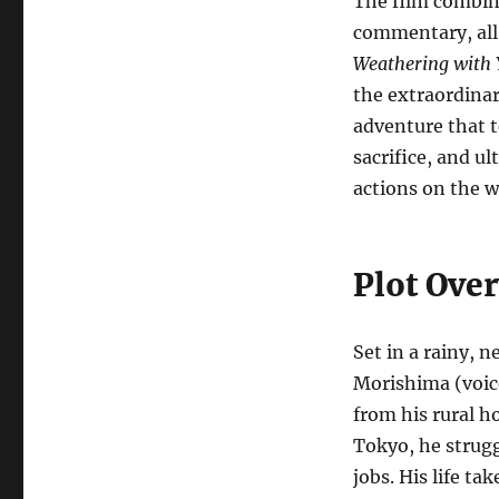
The film combin
commentary, all 
Weathering with
the extraordinar
adventure that t
sacrifice, and u
actions on the w
Plot Ove
Set in a rainy, 
Morishima (voic
from his rural ho
Tokyo, he struggl
jobs. His life t