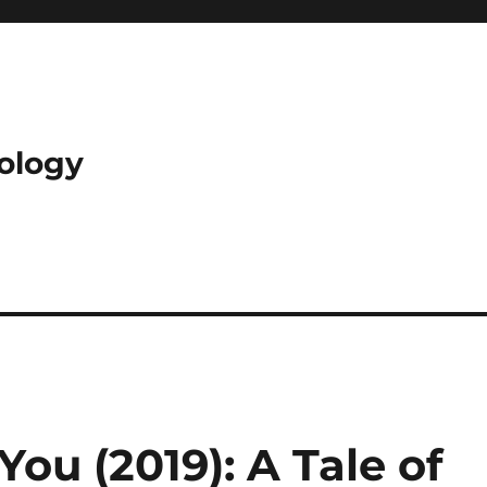
tology
ou (2019): A Tale of