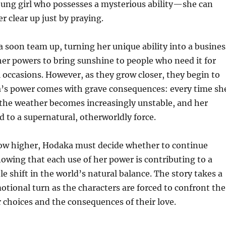
oung girl who possesses a mysterious ability—she can
 clear up just by praying.
soon team up, turning her unique ability into a busines
er powers to bring sunshine to people who need it for
l occasions. However, as they grow closer, they begin to
na’s power comes with grave consequences: every time sh
, the weather becomes increasingly unstable, and her
d to a supernatural, otherworldly force.
row higher, Hodaka must decide whether to continue
owing that each use of her power is contributing to a
ble shift in the world’s natural balance. The story takes a
tional turn as the characters are forced to confront the
ir choices and the consequences of their love.