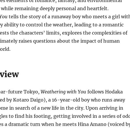
es elements of romance, fantasy, and environmental
while remaining deeply personal and heartfelt.
 You
tells the story of a runaway boy who meets a girl wit
y ability to control the weather, leading to a romantic
ests the characters’ limits, explores the complexities of
ltimately raises questions about the impact of human
orld.
rview
near-future Tokyo,
Weathering with You
follows Hodaka
ed by Kotaro Daigo), a 16-year-old boy who runs away
me in search of a new life in the city. Upon arriving in
es to find his footing, getting involved in a series of od
akes a dramatic turn when he meets Hina Amano (voiced b