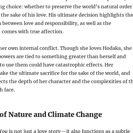
ng choice: whether to preserve the world’s natural order
or the sake of his love. His ultimate decision highlights th
 between love and responsibility, as well as the
t comes with true affection.
 her own internal conflict. Though she loves Hodaka, she
owers are tied to something greater than herself and
to use them could have catastrophic effects. Her
ake the ultimate sacrifice for the sake of the world, and
ects the depth of her character and the complexities of t
h face.
of Nature and Climate Change
 You
is not just a love story—it also functions as a subtle