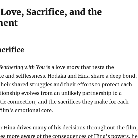
ove, Sacrifice, and the
ment
crifice
eathering with You
is a love story that tests the
te and selflessness. Hodaka and Hina share a deep bond,
heir shared struggles and their efforts to protect each
ationship evolves from an unlikely partnership to a
ic connection, and the sacrifices they make for each
 film’s emotional core.
r Hina drives many of his decisions throughout the film,
es more aware of the consequences of Hina’s powers, he