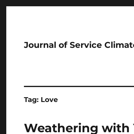
Journal of Service Clima
Tag:
Love
Weathering with Y