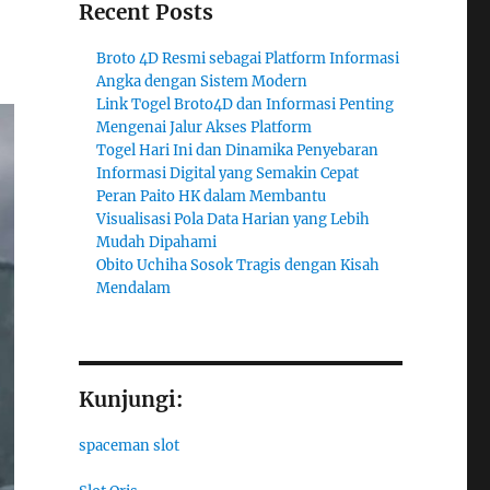
Recent Posts
Broto 4D Resmi sebagai Platform Informasi
Angka dengan Sistem Modern
Link Togel Broto4D dan Informasi Penting
Mengenai Jalur Akses Platform
Togel Hari Ini dan Dinamika Penyebaran
Informasi Digital yang Semakin Cepat
Peran Paito HK dalam Membantu
Visualisasi Pola Data Harian yang Lebih
Mudah Dipahami
Obito Uchiha Sosok Tragis dengan Kisah
Mendalam
Kunjungi:
spaceman slot