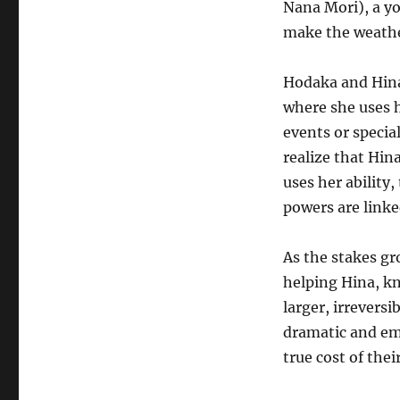
Nana Mori), a y
make the weather
Hodaka and Hina 
where she uses h
events or specia
realize that Hi
uses her ability
powers are linke
As the stakes g
helping Hina, kn
larger, irreversi
dramatic and emo
true cost of the