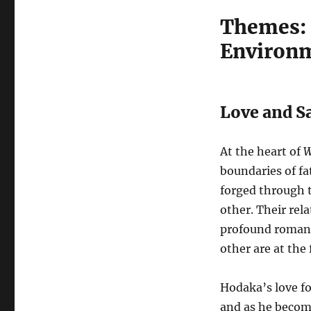
Themes: L
Environ
Love and Sa
At the heart of
W
boundaries of fa
forged through t
other. Their rel
profound romant
other are at the
Hodaka’s love fo
and as he becom