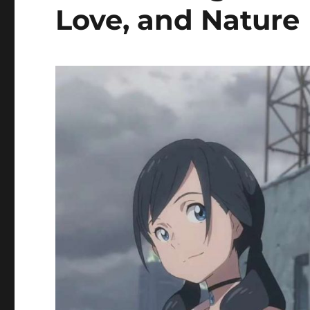
Love, and Nature