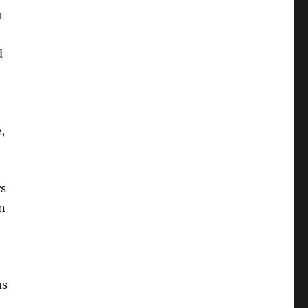
n
d
,
ws
n
ms