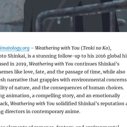
limatology.org
– Weathering with You
(
Tenki no Ko
),
to Shinkai, is a stunning follow-up to his 2016 global hi
ased in 2019,
Weathering with You
continues Shinkai’s
hemes like love, fate, and the passage of time, while also
esh narrative that grapples with environmental concerns
lity of nature, and the consequences of human choices.
ng animation, a compelling story, and an emotionally
rack,
Weathering with You
solidified Shinkai’s reputation 
ng directors in contemporary anime.