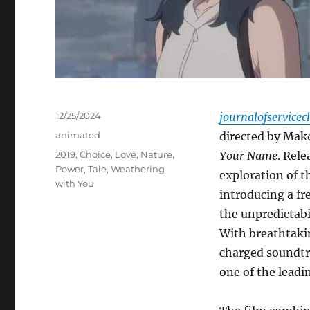
Posted
12/25/2024
journalofservicec
on
Categories
animated
directed by Mako
Tags
2019
,
Choice
,
Love
,
Nature
,
Your Name
. Rele
Power
,
Tale
,
Weathering
exploration of t
with You
introducing a fr
the unpredictabi
With breathtaki
charged soundt
one of the leadi