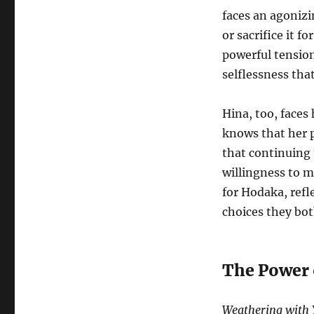
faces an agonizi
or sacrifice it f
powerful tension
selflessness tha
Hina, too, faces
knows that her p
that continuing 
willingness to m
for Hodaka, refl
choices they bot
The Power 
Weathering with