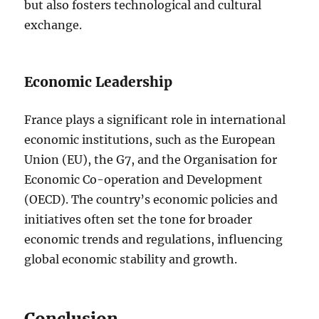
but also fosters technological and cultural
exchange.
Economic Leadership
France plays a significant role in international
economic institutions, such as the European
Union (EU), the G7, and the Organisation for
Economic Co-operation and Development
(OECD). The country’s economic policies and
initiatives often set the tone for broader
economic trends and regulations, influencing
global economic stability and growth.
Conclusion