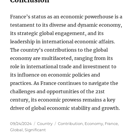
France’s status as an economic powerhouse is a
testament to its diverse and dynamic economy,
its strategic global engagement, and its
leadership in international economic affairs.
The country’s contributions to the global
economy are multifaceted, ranging from its
role in international trade and investment to
its influence on economic policies and
practices. As France continues to navigate the
challenges and opportunities of the 21st
century, its economic prowess remains a key
driver of global economic stability and growth.
Posted
Categories
Tags
09/24/2024
Country
Contribution
,
Economy
,
France
,
on
Global
,
Significant