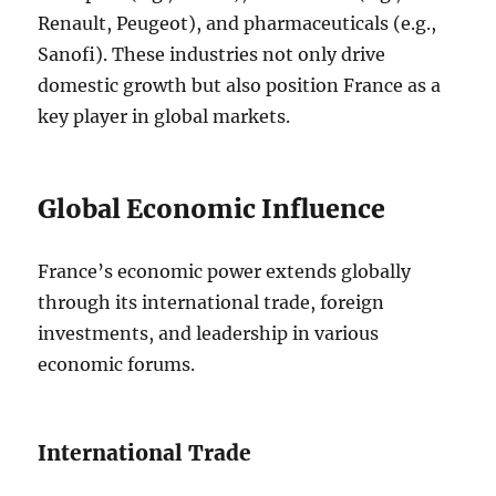
Renault, Peugeot), and pharmaceuticals (e.g.,
Sanofi). These industries not only drive
domestic growth but also position France as a
key player in global markets.
Global Economic Influence
France’s economic power extends globally
through its international trade, foreign
investments, and leadership in various
economic forums.
International Trade