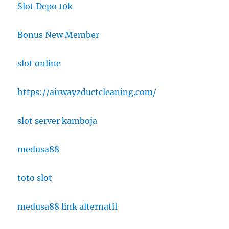
Slot Depo 10k
Bonus New Member
slot online
https://airwayzductcleaning.com/
slot server kamboja
medusa88
toto slot
medusa88 link alternatif