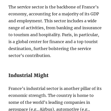
The service sector is the backbone of France’s
economy, accounting for a majority of its GDP
and employment. This sector includes a wide
range of activities, from banking and insurance
to tourism and hospitality. Paris, in particular,
is a global center for finance and a top tourist
destination, further bolstering the service
sector’s contribution.
Industrial Might
France’s industrial sector is another pillar of its
economic strength. The country is home to
some of the world’s leading companies in
aerospace (e.g., Airbus), automotive (e.g.,