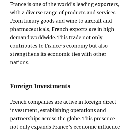
France is one of the world’s leading exporters,
with a diverse range of products and services.
From luxury goods and wine to aircraft and
pharmaceuticals, French exports are in high
demand worldwide. This trade not only
contributes to France’s economy but also
strengthens its economic ties with other
nations.
Foreign Investments
French companies are active in foreign direct
investment, establishing operations and
partnerships across the globe. This presence
not only expands France’s economic influence