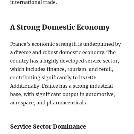
international trade.
A Strong Domestic Economy
France’s economic strength is underpinned by
a diverse and robust domestic economy. The
country has a highly developed service sector,
which includes finance, tourism, and retail,
contributing significantly to its GDP.
Additionally, France has a strong industrial
base, with significant output in automotive,
aerospace, and pharmaceuticals.
Service Sector Dominance