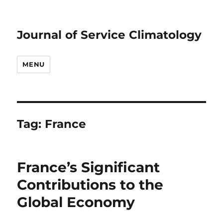
Journal of Service Climatology
MENU
Tag:
France
France’s Significant
Contributions to the
Global Economy