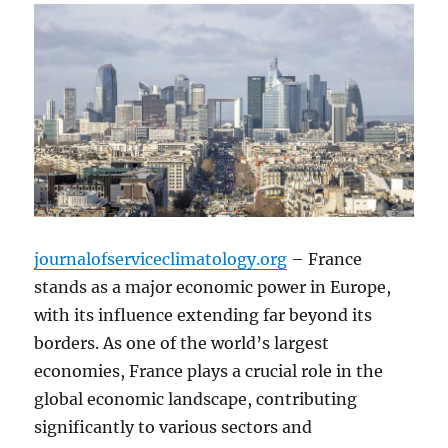
journalofserviceclimatology.org
– France
stands as a major economic power in Europe,
with its influence extending far beyond its
borders. As one of the world’s largest
economies, France plays a crucial role in the
global economic landscape, contributing
significantly to various sectors and