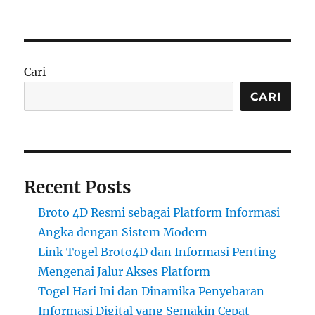
Cari
CARI
Recent Posts
Broto 4D Resmi sebagai Platform Informasi
Angka dengan Sistem Modern
Link Togel Broto4D dan Informasi Penting
Mengenai Jalur Akses Platform
Togel Hari Ini dan Dinamika Penyebaran
Informasi Digital yang Semakin Cepat