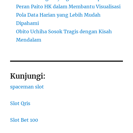
Peran Paito HK dalam Membantu Visualisasi
Pola Data Harian yang Lebih Mudah
Dipahami
Obito Uchiha Sosok Tragis dengan Kisah
Mendalam
Kunjungi:
spaceman slot
Slot Qris
Slot Bet 100