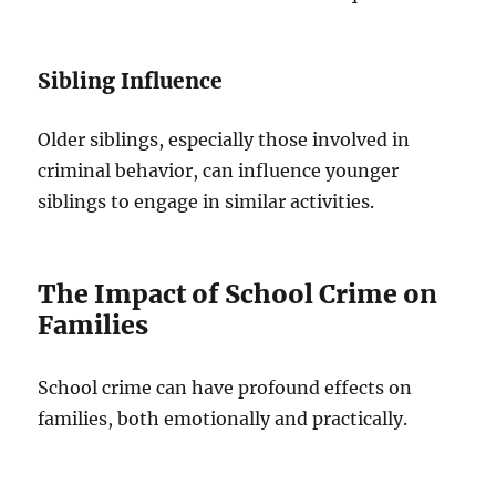
Sibling Influence
Older siblings, especially those involved in
criminal behavior, can influence younger
siblings to engage in similar activities.
The Impact of School Crime on
Families
School crime can have profound effects on
families, both emotionally and practically.