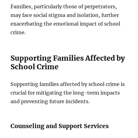
Families, particularly those of perpetrators,
may face social stigma and isolation, further
exacerbating the emotional impact of school
crime.
Supporting Families Affected by
School Crime
Supporting families affected by school crime is
crucial for mitigating the long-term impacts
and preventing future incidents.
Counseling and Support Services