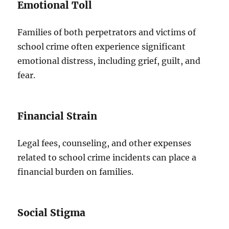
Emotional Toll
Families of both perpetrators and victims of
school crime often experience significant
emotional distress, including grief, guilt, and
fear.
Financial Strain
Legal fees, counseling, and other expenses
related to school crime incidents can place a
financial burden on families.
Social Stigma