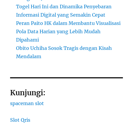
Togel Hari Ini dan Dinamika Penyebaran
Informasi Digital yang Semakin Cepat
Peran Paito HK dalam Membantu Visualisasi
Pola Data Harian yang Lebih Mudah
Dipahami
Obito Uchiha Sosok Tragis dengan Kisah
Mendalam
Kunjungi:
spaceman slot
Slot Qris