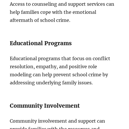
Access to counseling and support services can
help families cope with the emotional
aftermath of school crime.
Educational Programs
Educational programs that focus on conflict
resolution, empathy, and positive role
modeling can help prevent school crime by
addressing underlying family issues.
Community Involvement
Community involvement and support can
provide families with the resources and