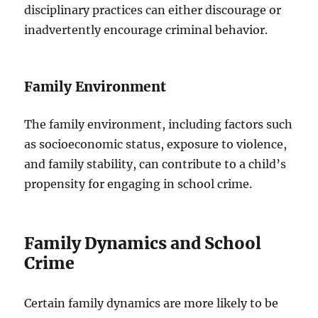
disciplinary practices can either discourage or
inadvertently encourage criminal behavior.
Family Environment
The family environment, including factors such
as socioeconomic status, exposure to violence,
and family stability, can contribute to a child’s
propensity for engaging in school crime.
Family Dynamics and School
Crime
Certain family dynamics are more likely to be