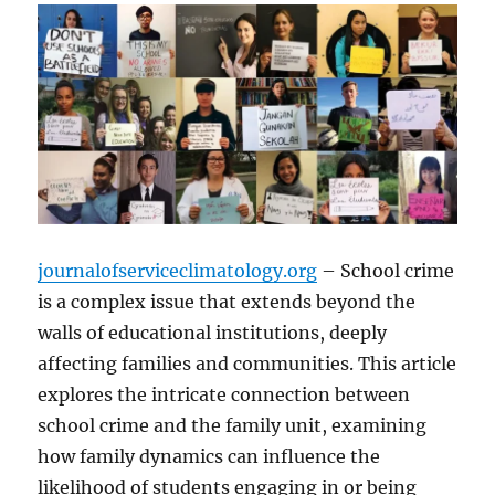
journalofserviceclimatology.org
– School crime
is a complex issue that extends beyond the
walls of educational institutions, deeply
affecting families and communities. This article
explores the intricate connection between
school crime and the family unit, examining
how family dynamics can influence the
likelihood of students engaging in or being