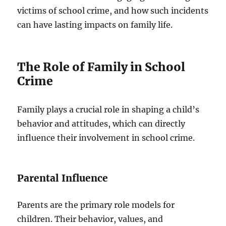
victims of school crime, and how such incidents
can have lasting impacts on family life.
The Role of Family in School
Crime
Family plays a crucial role in shaping a child’s
behavior and attitudes, which can directly
influence their involvement in school crime.
Parental Influence
Parents are the primary role models for
children. Their behavior, values, and