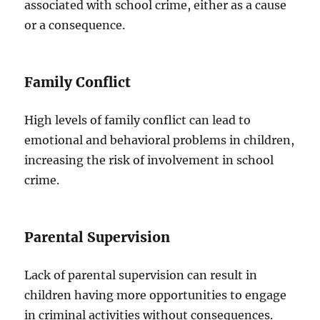
associated with school crime, either as a cause
or a consequence.
Family Conflict
High levels of family conflict can lead to
emotional and behavioral problems in children,
increasing the risk of involvement in school
crime.
Parental Supervision
Lack of parental supervision can result in
children having more opportunities to engage
in criminal activities without consequences.