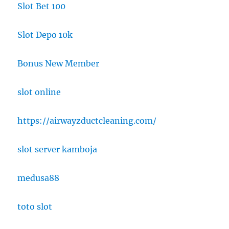
Slot Bet 100
Slot Depo 10k
Bonus New Member
slot online
https://airwayzductcleaning.com/
slot server kamboja
medusa88
toto slot