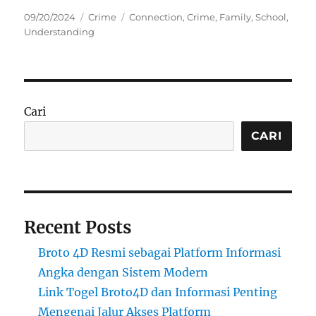
Posted
Categories
Tags
09/20/2024
Crime
Connection
,
Crime
,
Family
,
School
,
on
Understanding
Cari
CARI
Recent Posts
Broto 4D Resmi sebagai Platform Informasi
Angka dengan Sistem Modern
Link Togel Broto4D dan Informasi Penting
Mengenai Jalur Akses Platform