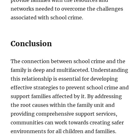
networks needed to overcome the challenges
associated with school crime.
Conclusion
The connection between school crime and the
family is deep and multifaceted. Understanding
this relationship is essential for developing
effective strategies to prevent school crime and
support families affected by it. By addressing
the root causes within the family unit and
providing comprehensive support services,
communities can work towards creating safer
environments for all children and families.