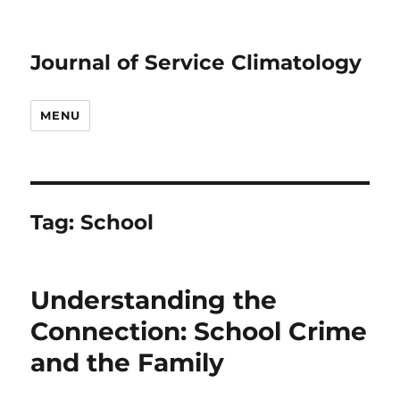
Journal of Service Climatology
MENU
Tag:
School
Understanding the
Connection: School Crime
and the Family