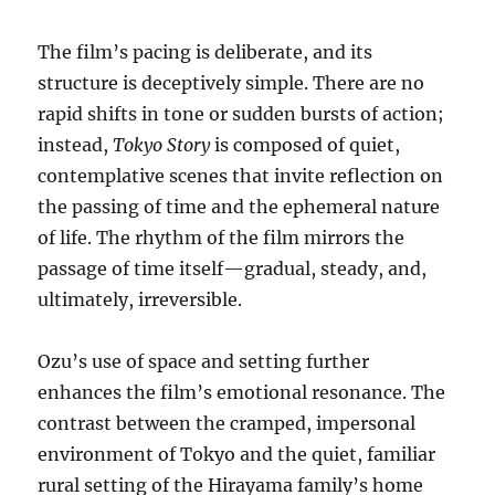
The film’s pacing is deliberate, and its
structure is deceptively simple. There are no
rapid shifts in tone or sudden bursts of action;
instead,
Tokyo Story
is composed of quiet,
contemplative scenes that invite reflection on
the passing of time and the ephemeral nature
of life. The rhythm of the film mirrors the
passage of time itself—gradual, steady, and,
ultimately, irreversible.
Ozu’s use of space and setting further
enhances the film’s emotional resonance. The
contrast between the cramped, impersonal
environment of Tokyo and the quiet, familiar
rural setting of the Hirayama family’s home