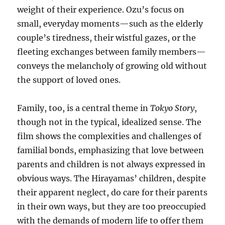
weight of their experience. Ozu’s focus on
small, everyday moments—such as the elderly
couple’s tiredness, their wistful gazes, or the
fleeting exchanges between family members—
conveys the melancholy of growing old without
the support of loved ones.
Family, too, is a central theme in
Tokyo Story
,
though not in the typical, idealized sense. The
film shows the complexities and challenges of
familial bonds, emphasizing that love between
parents and children is not always expressed in
obvious ways. The Hirayamas’ children, despite
their apparent neglect, do care for their parents
in their own ways, but they are too preoccupied
with the demands of modern life to offer them