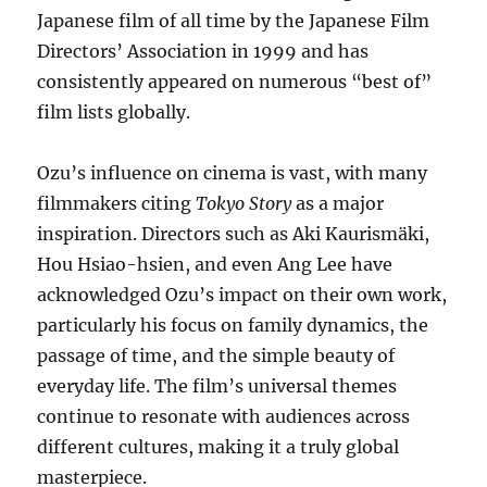
Japanese film of all time by the Japanese Film
Directors’ Association in 1999 and has
consistently appeared on numerous “best of”
film lists globally.
Ozu’s influence on cinema is vast, with many
filmmakers citing
Tokyo Story
as a major
inspiration. Directors such as Aki Kaurismäki,
Hou Hsiao-hsien, and even Ang Lee have
acknowledged Ozu’s impact on their own work,
particularly his focus on family dynamics, the
passage of time, and the simple beauty of
everyday life. The film’s universal themes
continue to resonate with audiences across
different cultures, making it a truly global
masterpiece.