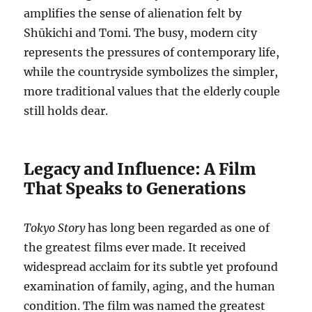
amplifies the sense of alienation felt by
Shūkichi and Tomi. The busy, modern city
represents the pressures of contemporary life,
while the countryside symbolizes the simpler,
more traditional values that the elderly couple
still holds dear.
Legacy and Influence: A Film
That Speaks to Generations
Tokyo Story
has long been regarded as one of
the greatest films ever made. It received
widespread acclaim for its subtle yet profound
examination of family, aging, and the human
condition. The film was named the greatest