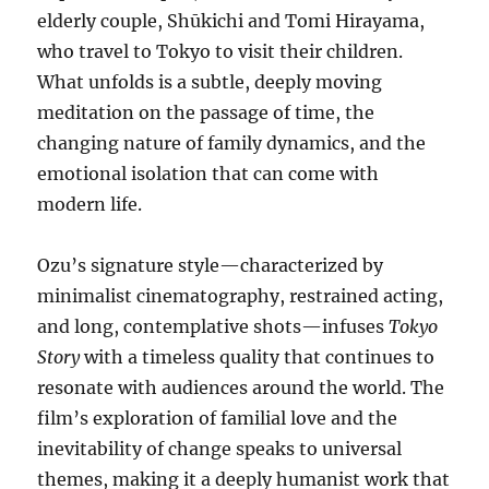
elderly couple, Shūkichi and Tomi Hirayama,
who travel to Tokyo to visit their children.
What unfolds is a subtle, deeply moving
meditation on the passage of time, the
changing nature of family dynamics, and the
emotional isolation that can come with
modern life.
Ozu’s signature style—characterized by
minimalist cinematography, restrained acting,
and long, contemplative shots—infuses
Tokyo
Story
with a timeless quality that continues to
resonate with audiences around the world. The
film’s exploration of familial love and the
inevitability of change speaks to universal
themes, making it a deeply humanist work that