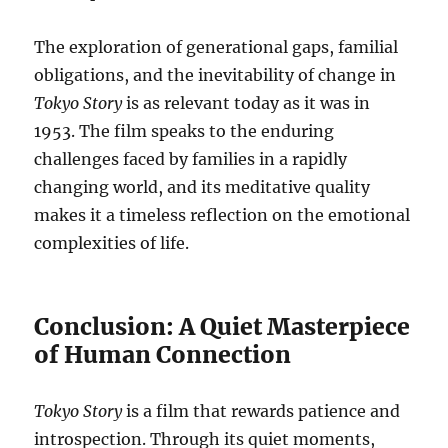
The exploration of generational gaps, familial
obligations, and the inevitability of change in
Tokyo Story
is as relevant today as it was in
1953. The film speaks to the enduring
challenges faced by families in a rapidly
changing world, and its meditative quality
makes it a timeless reflection on the emotional
complexities of life.
Conclusion: A Quiet Masterpiece
of Human Connection
Tokyo Story
is a film that rewards patience and
introspection. Through its quiet moments,