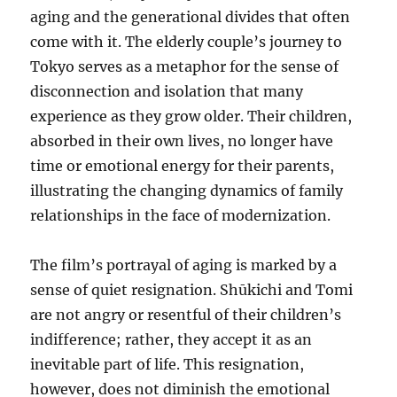
aging and the generational divides that often
come with it. The elderly couple’s journey to
Tokyo serves as a metaphor for the sense of
disconnection and isolation that many
experience as they grow older. Their children,
absorbed in their own lives, no longer have
time or emotional energy for their parents,
illustrating the changing dynamics of family
relationships in the face of modernization.
The film’s portrayal of aging is marked by a
sense of quiet resignation. Shūkichi and Tomi
are not angry or resentful of their children’s
indifference; rather, they accept it as an
inevitable part of life. This resignation,
however, does not diminish the emotional