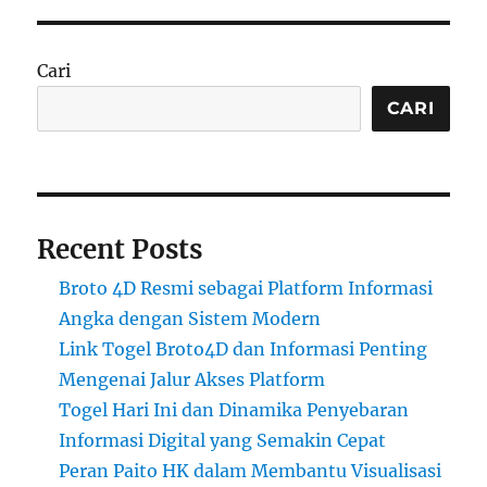
Cari
CARI
Recent Posts
Broto 4D Resmi sebagai Platform Informasi
Angka dengan Sistem Modern
Link Togel Broto4D dan Informasi Penting
Mengenai Jalur Akses Platform
Togel Hari Ini dan Dinamika Penyebaran
Informasi Digital yang Semakin Cepat
Peran Paito HK dalam Membantu Visualisasi