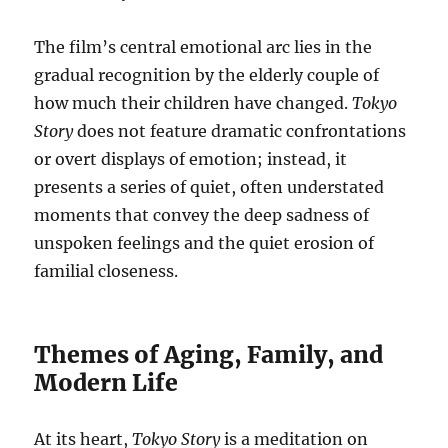
The film’s central emotional arc lies in the
gradual recognition by the elderly couple of
how much their children have changed.
Tokyo
Story
does not feature dramatic confrontations
or overt displays of emotion; instead, it
presents a series of quiet, often understated
moments that convey the deep sadness of
unspoken feelings and the quiet erosion of
familial closeness.
Themes of Aging, Family, and
Modern Life
At its heart,
Tokyo Story
is a meditation on