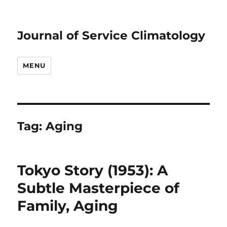
Journal of Service Climatology
MENU
Tag:
Aging
Tokyo Story (1953): A
Subtle Masterpiece of
Family, Aging