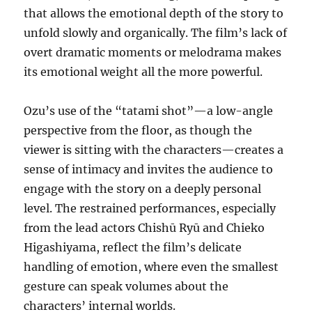
that allows the emotional depth of the story to
unfold slowly and organically. The film’s lack of
overt dramatic moments or melodrama makes
its emotional weight all the more powerful.
Ozu’s use of the “tatami shot”—a low-angle
perspective from the floor, as though the
viewer is sitting with the characters—creates a
sense of intimacy and invites the audience to
engage with the story on a deeply personal
level. The restrained performances, especially
from the lead actors Chishū Ryū and Chieko
Higashiyama, reflect the film’s delicate
handling of emotion, where even the smallest
gesture can speak volumes about the
characters’ internal worlds.