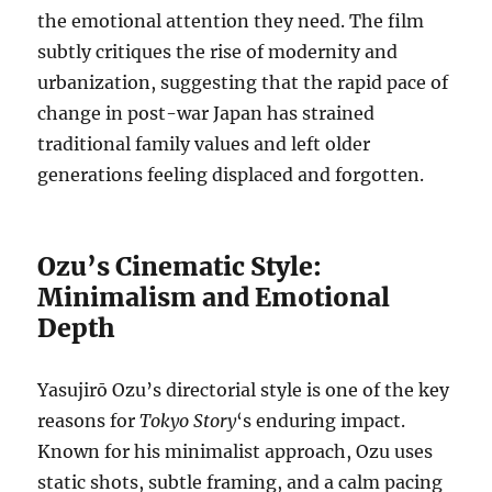
the emotional attention they need. The film
subtly critiques the rise of modernity and
urbanization, suggesting that the rapid pace of
change in post-war Japan has strained
traditional family values and left older
generations feeling displaced and forgotten.
Ozu’s Cinematic Style:
Minimalism and Emotional
Depth
Yasujirō Ozu’s directorial style is one of the key
reasons for
Tokyo Story
‘s enduring impact.
Known for his minimalist approach, Ozu uses
static shots, subtle framing, and a calm pacing