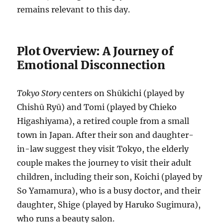
remains relevant to this day.
Plot Overview: A Journey of
Emotional Disconnection
Tokyo Story
centers on Shūkichi (played by
Chishū Ryū) and Tomi (played by Chieko
Higashiyama), a retired couple from a small
town in Japan. After their son and daughter-
in-law suggest they visit Tokyo, the elderly
couple makes the journey to visit their adult
children, including their son, Koichi (played by
So Yamamura), who is a busy doctor, and their
daughter, Shige (played by Haruko Sugimura),
who runs a beauty salon.