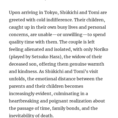
Upon arriving in Tokyo, Shūkichi and Tomi are
greeted with cold indifference. Their children,
caught up in their own busy lives and personal
concerns, are unable—or unwilling—to spend
quality time with them. The couple is left
feeling alienated and isolated, with only Noriko
(played by Setsuko Hara), the widow of their
deceased son, offering them genuine warmth
and kindness. As Shūkichi and Tomi’s visit
unfolds, the emotional distance between the
parents and their children becomes
increasingly evident, culminating in a
heartbreaking and poignant realization about
the passage of time, family bonds, and the
inevitability of death.