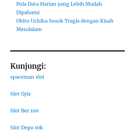
Pola Data Harian yang Lebih Mudah
Dipahami
Obito Uchiha Sosok Tragis dengan Kisah
Mendalam
Kunjungi:
spaceman slot
Slot Qris
Slot Bet 100
Slot Depo 10k