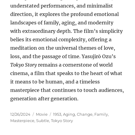
understated performances, and minimalist
direction, it explores the profound emotional
landscapes of family, aging, and modernity
with extraordinary depth. The film’s simplicity
belies its emotional complexity, offering a
meditation on the universal themes of love,
loss, and the passage of time. Yasujirō Ozu’s
Tokyo Story
remains a cornerstone of world
cinema, a film that speaks to the heart of what
it means to be human, and a timeless
masterpiece that continues to touch audiences,
generation after generation.
Posted
Categories
Tags
12/26/2024
Movie
1953
,
Aging
,
Change
,
Family
,
on
Masterpiece
,
Subtle
,
Tokyo Story