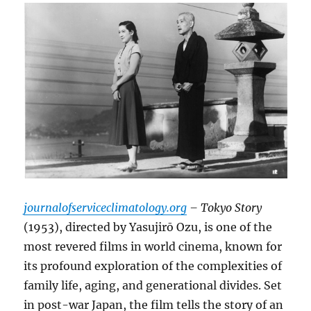
journalofserviceclimatology.org
– Tokyo Story
(1953), directed by Yasujirō Ozu, is one of the
most revered films in world cinema, known for
its profound exploration of the complexities of
family life, aging, and generational divides. Set
in post-war Japan, the film tells the story of an