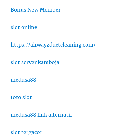
Bonus New Member
slot online
https://airwayzductcleaning.com/
slot server kamboja
medusa88
toto slot
medusa88 link alternatif
slot tergacor