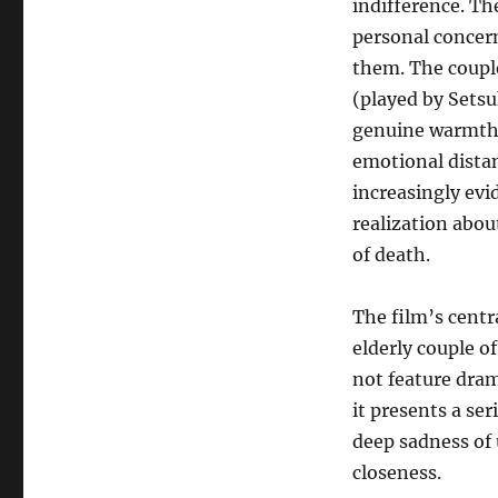
indifference. Th
personal concer
them. The couple
(played by Setsu
genuine warmth 
emotional dista
increasingly evi
realization abou
of death.
The film’s centr
elderly couple 
not feature dram
it presents a se
deep sadness of 
closeness.