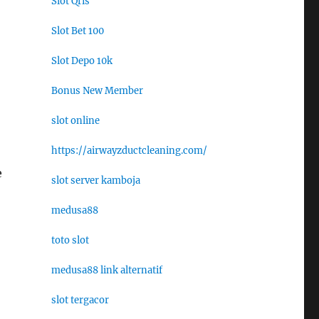
Slot Qris
Slot Bet 100
Slot Depo 10k
Bonus New Member
slot online
https://airwayzductcleaning.com/
e
slot server kamboja
medusa88
toto slot
medusa88 link alternatif
slot tergacor