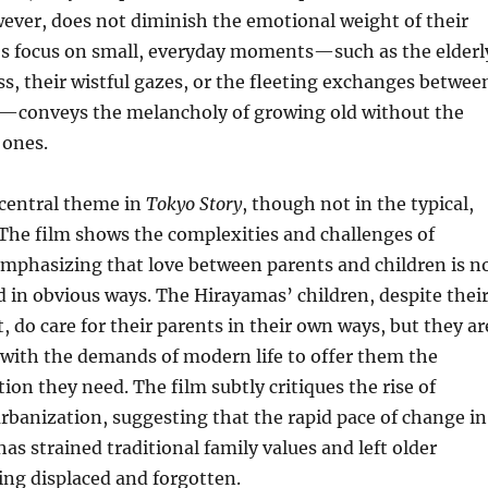
ever, does not diminish the emotional weight of their
’s focus on small, everyday moments—such as the elderl
ss, their wistful gazes, or the fleeting exchanges betwee
conveys the melancholy of growing old without the
 ones.
a central theme in
Tokyo Story
, though not in the typical,
 The film shows the complexities and challenges of
emphasizing that love between parents and children is n
 in obvious ways. The Hirayamas’ children, despite thei
, do care for their parents in their own ways, but they ar
 with the demands of modern life to offer them the
ion they need. The film subtly critiques the rise of
banization, suggesting that the rapid pace of change in
as strained traditional family values and left older
ing displaced and forgotten.