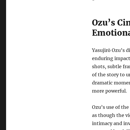
Ozu’s Ci
Emotiona
Yasujirō Ozu’s di
enduring impact.
shots, subtle fr
of the story to u
dramatic moment
more powerful.
Ozu’s use of th
as though the vi
intimacy and inv