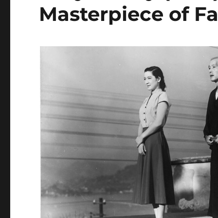
Masterpiece of F