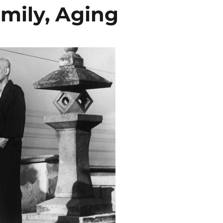
amily, Aging