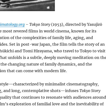
limatology.org
– Tokyo Story
(1953), directed by Yasujirō
he most revered films in world cinema, known for its
tion of the complexities of family life, aging, and
des. Set in post-war Japan, the film tells the story of an
Shūkichi and Tomi Hirayama, who travel to Tokyo to visit
What unfolds is a subtle, deeply moving meditation on th
 the changing nature of family dynamics, and the
ion that can come with modern life.
 style—characterized by minimalist cinematography,
ng, and long, contemplative shots—infuses
Tokyo Story
quality that continues to resonate with audiences around
lm’s exploration of familial love and the inevitability of