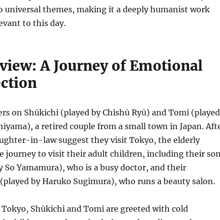
o universal themes, making it a deeply humanist work
evant to this day.
rview: A Journey of Emotional
ction
rs on Shūkichi (played by Chishū Ryū) and Tomi (played
iyama), a retired couple from a small town in Japan. Aft
ughter-in-law suggest they visit Tokyo, the elderly
journey to visit their adult children, including their son
y So Yamamura), who is a busy doctor, and their
 (played by Haruko Sugimura), who runs a beauty salon.
 Tokyo, Shūkichi and Tomi are greeted with cold