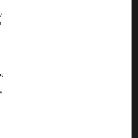
y
n
ot
r
e