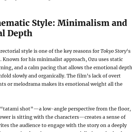
nematic Style: Minimalism and
l Depth
rectorial style is one of the key reasons for
Tokyo Story
‘s
 Known for his minimalist approach, Ozu uses static
aming, and a calm pacing that allows the emotional dept
nfold slowly and organically. The film’s lack of overt
s or melodrama makes its emotional weight all the
e “tatami shot”—a low-angle perspective from the floor,
ewer is sitting with the characters—creates a sense of
ites the audience to engage with the story on a deeply