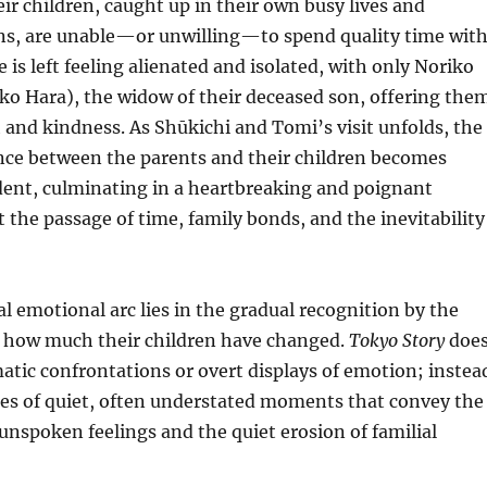
eir children, caught up in their own busy lives and
ns, are unable—or unwilling—to spend quality time wit
 is left feeling alienated and isolated, with only Noriko
ko Hara), the widow of their deceased son, offering the
and kindness. As Shūkichi and Tomi’s visit unfolds, the
nce between the parents and their children becomes
dent, culminating in a heartbreaking and poignant
t the passage of time, family bonds, and the inevitability
al emotional arc lies in the gradual recognition by the
of how much their children have changed.
Tokyo Story
doe
atic confrontations or overt displays of emotion; instea
ries of quiet, often understated moments that convey the
unspoken feelings and the quiet erosion of familial