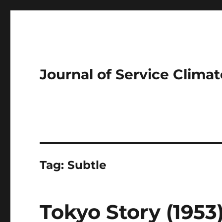
Journal of Service Clima
Tag:
Subtle
Tokyo Story (1953)