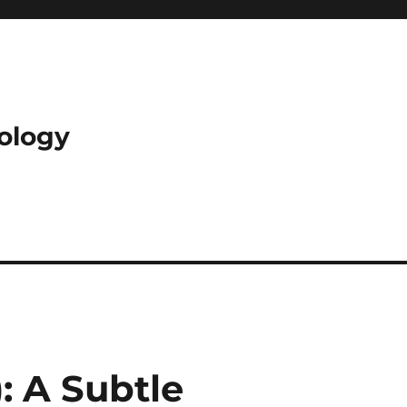
tology
: A Subtle