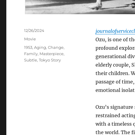
Posted
12/26/2024
journalofservicec
on
Categories
Movie
Ozu, is one of t
Tags
1953
,
Aging
,
Change
,
profound explora
Family
,
Masterpiece
,
generational divi
Subtle
,
Tokyo Story
elderly couple, 
their children. 
passage of time,
emotional isolat
Ozu’s signature
restrained acti
with a timeless 
the world. The fi