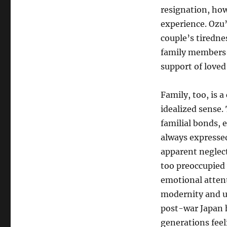
resignation, how
experience. Ozu
couple’s tiredne
family members—
support of loved
Family, too, is 
idealized sense.
familial bonds, 
always expressed
apparent neglect
too preoccupied
emotional attent
modernity and ur
post-war Japan h
generations feel