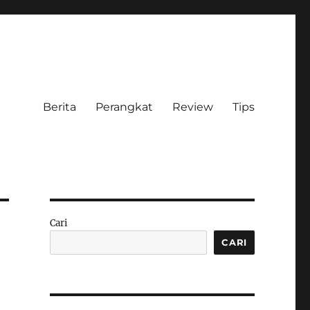
Berita
Perangkat
Review
Tips
Cari
CARI