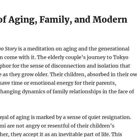
f Aging, Family, and Modern
o Story
is a meditation on aging and the generational
en come with it. The elderly couple’s journey to Tokyo
phor for the sense of disconnection and isolation that
as they grow older. Their children, absorbed in their o
 have time or emotional energy for their parents,
 changing dynamics of family relationships in the face of
ayal of aging is marked by a sense of quiet resignation.
i are not angry or resentful of their children’s
her, they accept it as an inevitable part of life. This