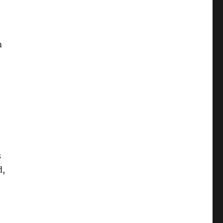
h
m
s
d,