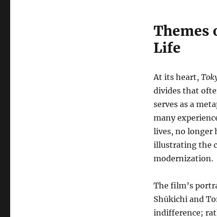
Themes o
Life
At its heart,
Toky
divides that oft
serves as a meta
many experience 
lives, no longer
illustrating the
modernization.
The film’s portr
Shūkichi and Tom
indifference; rat