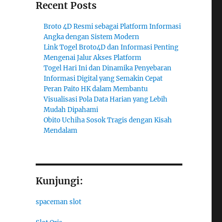
Recent Posts
Broto 4D Resmi sebagai Platform Informasi
Angka dengan Sistem Modern
Link Togel Broto4D dan Informasi Penting
Mengenai Jalur Akses Platform
Togel Hari Ini dan Dinamika Penyebaran
Informasi Digital yang Semakin Cepat
Peran Paito HK dalam Membantu
Visualisasi Pola Data Harian yang Lebih
Mudah Dipahami
Obito Uchiha Sosok Tragis dengan Kisah
Mendalam
Kunjungi:
spaceman slot