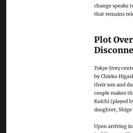
change speaks t
that remains rel
Plot Ove
Disconne
Tokyo Story
cente
by Chieko Higash
their son and da
couple makes the 
Koichi (played b
daughter, Shige
Upon arriving in