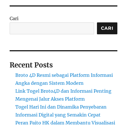
Cari
CARI
Recent Posts
Broto 4D Resmi sebagai Platform Informasi
Angka dengan Sistem Modern
Link Togel Broto4D dan Informasi Penting
Mengenai Jalur Akses Platform
Togel Hari Ini dan Dinamika Penyebaran
Informasi Digital yang Semakin Cepat
Peran Paito HK dalam Membantu Visualisasi