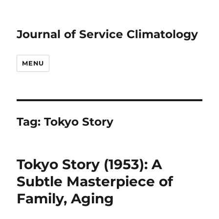
Journal of Service Climatology
MENU
Tag:
Tokyo Story
Tokyo Story (1953): A
Subtle Masterpiece of
Family, Aging