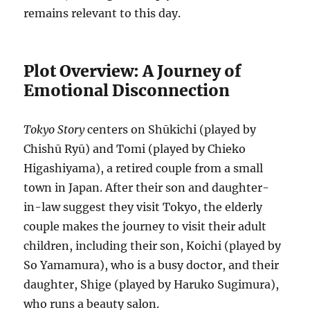
remains relevant to this day.
Plot Overview: A Journey of
Emotional Disconnection
Tokyo Story
centers on Shūkichi (played by
Chishū Ryū) and Tomi (played by Chieko
Higashiyama), a retired couple from a small
town in Japan. After their son and daughter-
in-law suggest they visit Tokyo, the elderly
couple makes the journey to visit their adult
children, including their son, Koichi (played by
So Yamamura), who is a busy doctor, and their
daughter, Shige (played by Haruko Sugimura),
who runs a beauty salon.