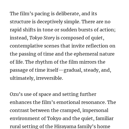
The film’s pacing is deliberate, and its
structure is deceptively simple. There are no
rapid shifts in tone or sudden bursts of action;
instead,
Tokyo Story
is composed of quiet,
contemplative scenes that invite reflection on
the passing of time and the ephemeral nature
of life. The rhythm of the film mirrors the
passage of time itself—gradual, steady, and,
ultimately, irreversible.
Ozu’s use of space and setting further
enhances the film’s emotional resonance. The
contrast between the cramped, impersonal
environment of Tokyo and the quiet, familiar
rural setting of the Hirayama family’s home