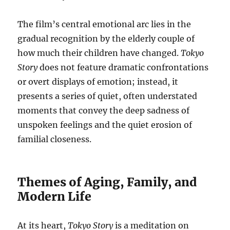
The film’s central emotional arc lies in the
gradual recognition by the elderly couple of
how much their children have changed.
Tokyo
Story
does not feature dramatic confrontations
or overt displays of emotion; instead, it
presents a series of quiet, often understated
moments that convey the deep sadness of
unspoken feelings and the quiet erosion of
familial closeness.
Themes of Aging, Family, and
Modern Life
At its heart,
Tokyo Story
is a meditation on