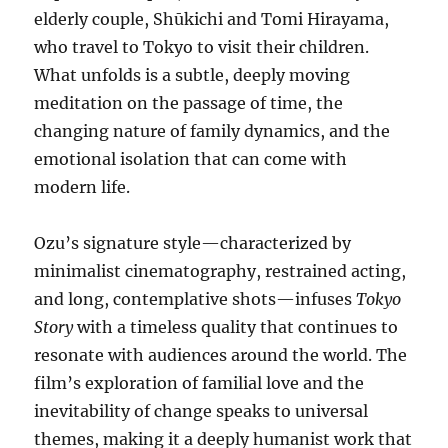
elderly couple, Shūkichi and Tomi Hirayama,
who travel to Tokyo to visit their children.
What unfolds is a subtle, deeply moving
meditation on the passage of time, the
changing nature of family dynamics, and the
emotional isolation that can come with
modern life.
Ozu’s signature style—characterized by
minimalist cinematography, restrained acting,
and long, contemplative shots—infuses
Tokyo
Story
with a timeless quality that continues to
resonate with audiences around the world. The
film’s exploration of familial love and the
inevitability of change speaks to universal
themes, making it a deeply humanist work that