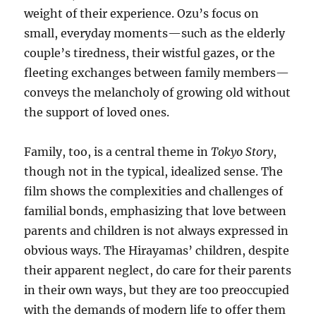
weight of their experience. Ozu’s focus on
small, everyday moments—such as the elderly
couple’s tiredness, their wistful gazes, or the
fleeting exchanges between family members—
conveys the melancholy of growing old without
the support of loved ones.
Family, too, is a central theme in
Tokyo Story
,
though not in the typical, idealized sense. The
film shows the complexities and challenges of
familial bonds, emphasizing that love between
parents and children is not always expressed in
obvious ways. The Hirayamas’ children, despite
their apparent neglect, do care for their parents
in their own ways, but they are too preoccupied
with the demands of modern life to offer them