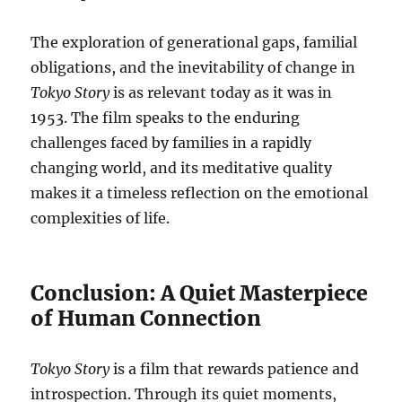
The exploration of generational gaps, familial
obligations, and the inevitability of change in
Tokyo Story
is as relevant today as it was in
1953. The film speaks to the enduring
challenges faced by families in a rapidly
changing world, and its meditative quality
makes it a timeless reflection on the emotional
complexities of life.
Conclusion: A Quiet Masterpiece
of Human Connection
Tokyo Story
is a film that rewards patience and
introspection. Through its quiet moments,