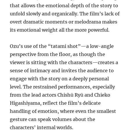
that allows the emotional depth of the story to
unfold slowly and organically. The film’s lack of
overt dramatic moments or melodrama makes
its emotional weight all the more powerful.
Ozu’s use of the “tatami shot”—a low-angle
perspective from the floor, as though the
viewer is sitting with the characters—creates a
sense of intimacy and invites the audience to
engage with the story on a deeply personal
level. The restrained performances, especially
from the lead actors Chishū Ryū and Chieko
Higashiyama, reflect the film’s delicate
handling of emotion, where even the smallest
gesture can speak volumes about the
characters’ internal worlds.