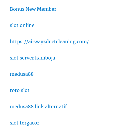
Bonus New Member
slot online
https://airwayzductcleaning.com/
slot server kamboja
medusa88
toto slot
medusa88 link alternatif
slot tergacor