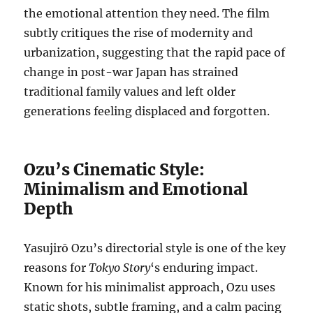
the emotional attention they need. The film
subtly critiques the rise of modernity and
urbanization, suggesting that the rapid pace of
change in post-war Japan has strained
traditional family values and left older
generations feeling displaced and forgotten.
Ozu’s Cinematic Style:
Minimalism and Emotional
Depth
Yasujirō Ozu’s directorial style is one of the key
reasons for
Tokyo Story
‘s enduring impact.
Known for his minimalist approach, Ozu uses
static shots, subtle framing, and a calm pacing