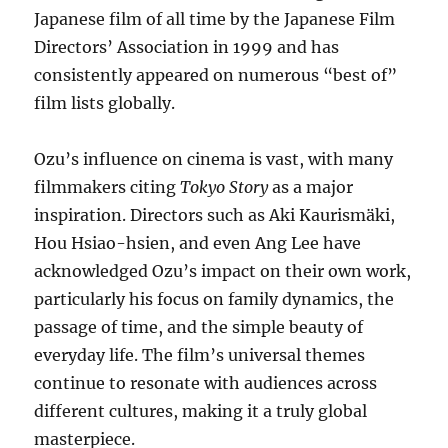
Japanese film of all time by the Japanese Film
Directors’ Association in 1999 and has
consistently appeared on numerous “best of”
film lists globally.
Ozu’s influence on cinema is vast, with many
filmmakers citing
Tokyo Story
as a major
inspiration. Directors such as Aki Kaurismäki,
Hou Hsiao-hsien, and even Ang Lee have
acknowledged Ozu’s impact on their own work,
particularly his focus on family dynamics, the
passage of time, and the simple beauty of
everyday life. The film’s universal themes
continue to resonate with audiences across
different cultures, making it a truly global
masterpiece.