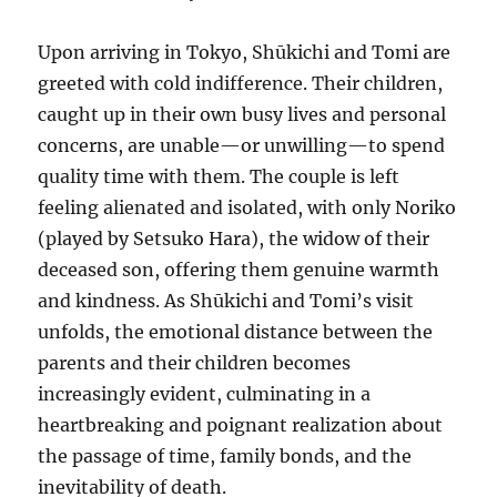
Upon arriving in Tokyo, Shūkichi and Tomi are
greeted with cold indifference. Their children,
caught up in their own busy lives and personal
concerns, are unable—or unwilling—to spend
quality time with them. The couple is left
feeling alienated and isolated, with only Noriko
(played by Setsuko Hara), the widow of their
deceased son, offering them genuine warmth
and kindness. As Shūkichi and Tomi’s visit
unfolds, the emotional distance between the
parents and their children becomes
increasingly evident, culminating in a
heartbreaking and poignant realization about
the passage of time, family bonds, and the
inevitability of death.