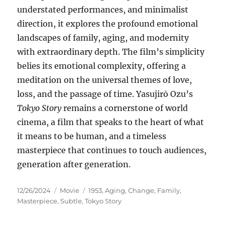
understated performances, and minimalist
direction, it explores the profound emotional
landscapes of family, aging, and modernity
with extraordinary depth. The film’s simplicity
belies its emotional complexity, offering a
meditation on the universal themes of love,
loss, and the passage of time. Yasujirō Ozu’s
Tokyo Story
remains a cornerstone of world
cinema, a film that speaks to the heart of what
it means to be human, and a timeless
masterpiece that continues to touch audiences,
generation after generation.
Posted
Categories
Tags
12/26/2024
Movie
1953
,
Aging
,
Change
,
Family
,
on
Masterpiece
,
Subtle
,
Tokyo Story