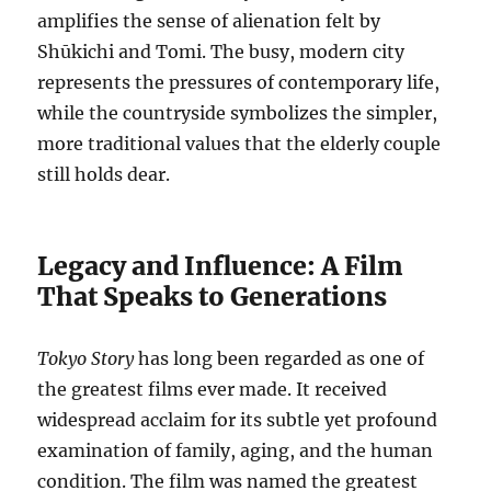
amplifies the sense of alienation felt by
Shūkichi and Tomi. The busy, modern city
represents the pressures of contemporary life,
while the countryside symbolizes the simpler,
more traditional values that the elderly couple
still holds dear.
Legacy and Influence: A Film
That Speaks to Generations
Tokyo Story
has long been regarded as one of
the greatest films ever made. It received
widespread acclaim for its subtle yet profound
examination of family, aging, and the human
condition. The film was named the greatest