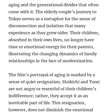
aging and the generational divides that often
come with it. The elderly couple’s journey to
Tokyo serves as a metaphor for the sense of
disconnection and isolation that many
experience as they grow older. Their children,
absorbed in their own lives, no longer have
time or emotional energy for their parents,
illustrating the changing dynamics of family
relationships in the face of modernization.
The film’s portrayal of aging is marked by a
sense of quiet resignation. Shūkichi and Tomi
are not angry or resentful of their children’s
indifference; rather, they accept it as an
inevitable part of life. This resignation,
however, does not diminish the emotional