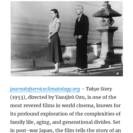
journalofserviceclimatology.org
– Tokyo Story
(1953), directed by Yasujirō Ozu, is one of the
most revered films in world cinema, known for
its profound exploration of the complexities of
family life, aging, and generational divides. Set
in post-war Japan, the film tells the story of an