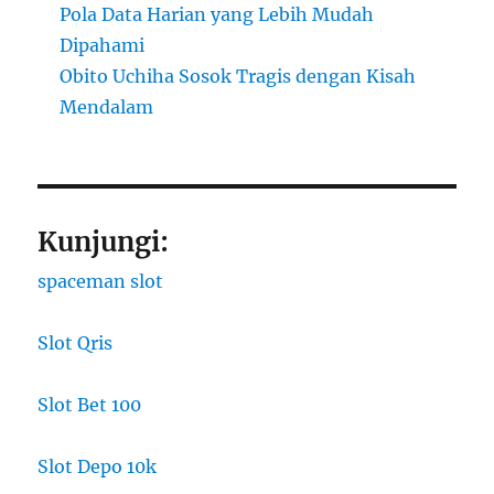
Pola Data Harian yang Lebih Mudah
Dipahami
Obito Uchiha Sosok Tragis dengan Kisah
Mendalam
Kunjungi:
spaceman slot
Slot Qris
Slot Bet 100
Slot Depo 10k